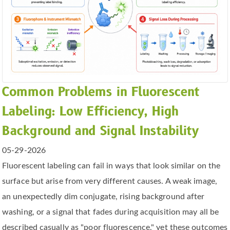
Common Problems in Fluorescent
Labeling: Low Efficiency, High
Background and Signal Instability
05-29-2026
Fluorescent labeling can fail in ways that look similar on the
surface but arise from very different causes. A weak image,
an unexpectedly dim conjugate, rising background after
washing, or a signal that fades during acquisition may all be
described casually as "poor fluorescence," yet these outcomes