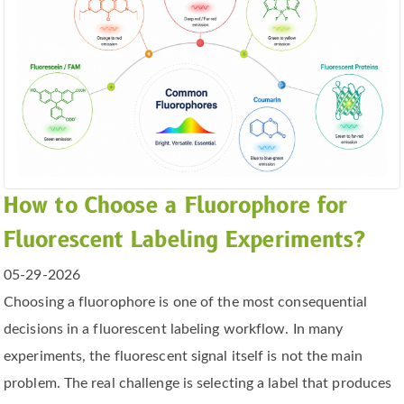
How to Choose a Fluorophore for
Fluorescent Labeling Experiments?
05-29-2026
Choosing a fluorophore is one of the most consequential
decisions in a fluorescent labeling workflow. In many
experiments, the fluorescent signal itself is not the main
problem. The real challenge is selecting a label that produces