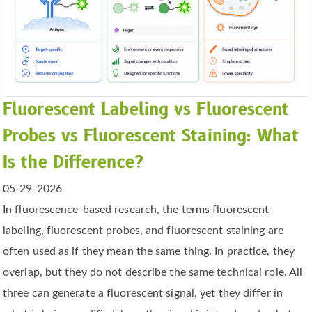
Fluorescent Labeling vs Fluorescent
Probes vs Fluorescent Staining: What
Is the Difference?
05-29-2026
In fluorescence-based research, the terms fluorescent
labeling, fluorescent probes, and fluorescent staining are
often used as if they mean the same thing. In practice, they
overlap, but they do not describe the same technical role. All
three can generate a fluorescent signal, yet they differ in