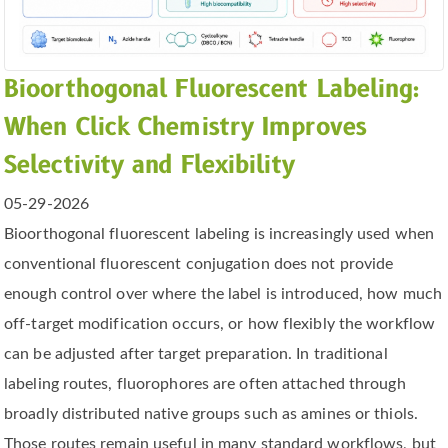
Bioorthogonal Fluorescent Labeling:
When Click Chemistry Improves
Selectivity and Flexibility
05-29-2026
Bioorthogonal fluorescent labeling is increasingly used when
conventional fluorescent conjugation does not provide
enough control over where the label is introduced, how much
off-target modification occurs, or how flexibly the workflow
can be adjusted after target preparation. In traditional
labeling routes, fluorophores are often attached through
broadly distributed native groups such as amines or thiols.
Those routes remain useful in many standard workflows, but