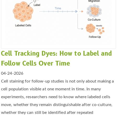
Cell Tracking Dyes: How to Label and
Follow Cells Over Time
04-24-2026
Cell staining for follow-up studies is not only about making a
cell population visible at one moment in time. In many
experiments, researchers need to know where labeled cells
move, whether they remain distinguishable after co-culture,
whether they can still be identified after repeated