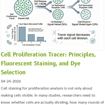
Cell Proliferation Tracer: Principles,
Fluorescent Staining, and Dye
Selection
04-24-2026
Cell staining for proliferation analysis is not only about
making cells visible. In many studies, researchers need to
know whether cells are actually dividing, how many rounds of