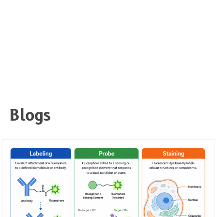
Blogs