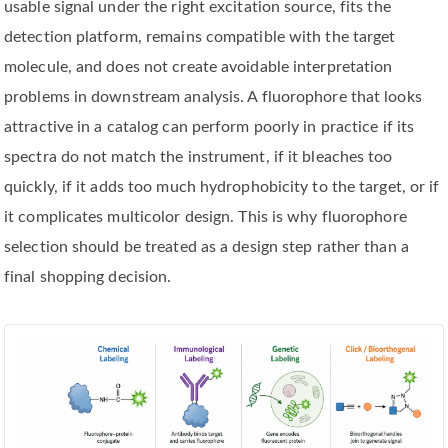
usable signal under the right excitation source, fits the
detection platform, remains compatible with the target
molecule, and does not create avoidable interpretation
problems in downstream analysis. A fluorophore that looks
attractive in a catalog can perform poorly in practice if its
spectra do not match the instrument, if it bleaches too
quickly, if it adds too much hydrophobicity to the target, or if
it complicates multicolor design. This is why fluorophore
selection should be treated as a design step rather than a
final shopping decision.