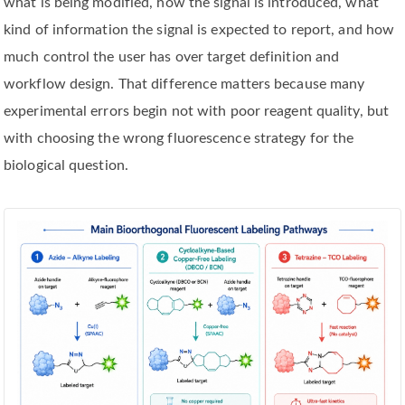
what is being modified, how the signal is introduced, what
kind of information the signal is expected to report, and how
much control the user has over target definition and
workflow design. That difference matters because many
experimental errors begin not with poor reagent quality, but
with choosing the wrong fluorescence strategy for the
biological question.