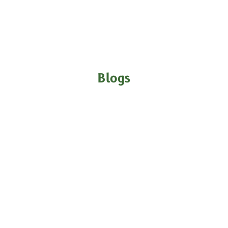
Blogs