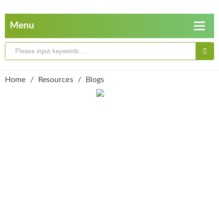
Home
Resources
Blogs