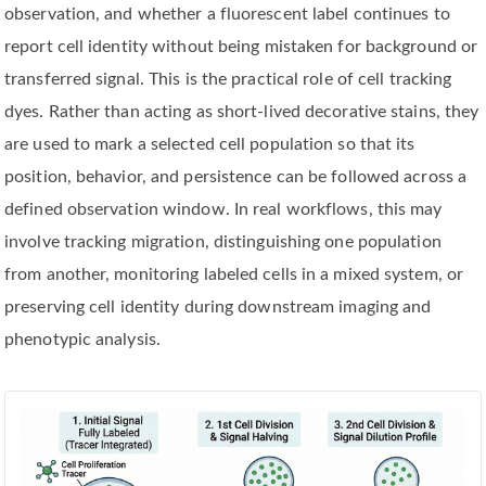
observation, and whether a fluorescent label continues to
report cell identity without being mistaken for background or
transferred signal. This is the practical role of cell tracking
dyes. Rather than acting as short-lived decorative stains, they
are used to mark a selected cell population so that its
position, behavior, and persistence can be followed across a
defined observation window. In real workflows, this may
involve tracking migration, distinguishing one population
from another, monitoring labeled cells in a mixed system, or
preserving cell identity during downstream imaging and
phenotypic analysis.