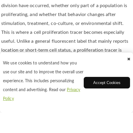
division have occurred, whether only part of a population is
proliferating, and whether that behavior changes after
stimulation, treatment, co-culture, or environmental shift.
This is where a cell proliferation tracer becomes especially
useful. Unlike a general fluorescent label that mainly reports
location or short-term cell status, a proliferation tracer is
designed to support division tracking over time. In practice,
✖
We use cookies to understand how you
that means the fluorescent signal must be introduced in a
use our site and to improve the overall user
way that is stable enough to remain associated with the
experience. This includes personalizing
Accept Cookies
labeled cell population, yet interpretable enough to reveal
content and advertising. Read our
Privacy
how that signal changes as cells divide.
Policy