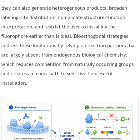
they can also generate heterogeneous products, broaden
labeling-site distribution, complicate structure-function
interpretation, and restrict the user to installing the
fluorophore earlier than is ideal. Bioorthogonal strategies
address these limitations by relying on reaction partners that
are largely absent from endogenous biological chemistry,
which reduces competition from naturally occurring groups
and creates a cleaner path to selective fluorescent
installation.