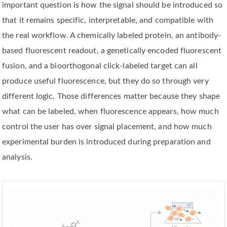
important question is how the signal should be introduced so
that it remains specific, interpretable, and compatible with
the real workflow. A chemically labeled protein, an antibody-
based fluorescent readout, a genetically encoded fluorescent
fusion, and a bioorthogonal click-labeled target can all
produce useful fluorescence, but they do so through very
different logic. Those differences matter because they shape
what can be labeled, when fluorescence appears, how much
control the user has over signal placement, and how much
experimental burden is introduced during preparation and
analysis.