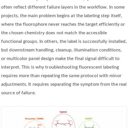
often reflect different failure layers in the workflow. In some
projects, the main problem begins at the labeling step itself,
where the fluorophore never reaches the target efficiently or
the chosen chemistry does not match the accessible
functional groups. In others, the label is successfully installed,
but downstream handling, cleanup, illumination conditions,
or multicolor panel design make the final signal difficult to
interpret. This is why troubleshooting fluorescent labeling
requires more than repeating the same protocol with minor
adjustments. It requires separating the symptom from the real
source of failure.