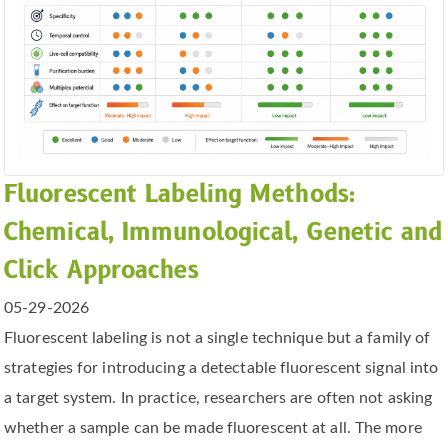
Fluorescent Labeling Methods:
Chemical, Immunological, Genetic and
Click Approaches
05-29-2026
Fluorescent labeling is not a single technique but a family of
strategies for introducing a detectable fluorescent signal into
a target system. In practice, researchers are often not asking
whether a sample can be made fluorescent at all. The more