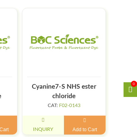
0
Cyanine7-S NHS ester
e
chloride
CAT:
F02-0143
Cart
INQUIRY
Add to Cart