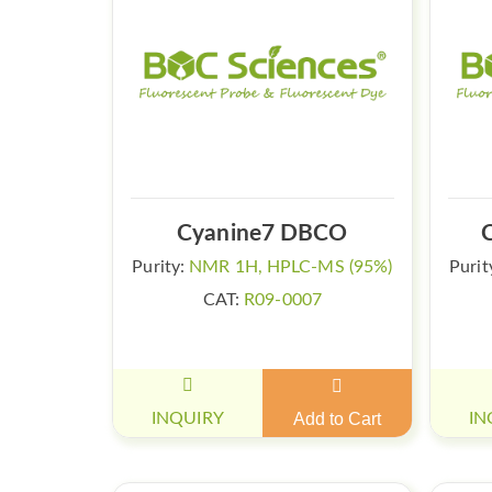
Cyanine7 DBCO
Purity:
NMR 1H, HPLC-MS (95%)
Purit
CAT:
R09-0007
INQUIRY
Add to Cart
IN