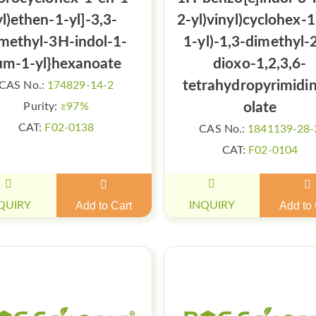
yl)ethen-1-yl]-3,3-
2-yl)vinyl)cyclohex-
methyl-3H-indol-1-
1-yl)-1,3-dimethyl-
um-1-yl}hexanoate
dioxo-1,2,3,6-
tetrahydropyrimidi
CAS No.:
174829-14-2
olate
Purity:
≥97%
CAT:
F02-0138
CAS No.:
1841139-28-
CAT:
F02-0104
QUIRY
Add to Cart
INQUIRY
Add to 