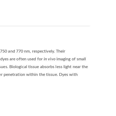
 750 and 770 nm, respectively. Their
7 dyes are often used for
in vivo
imaging of small
ues. Biological tissue absorbs less light near the
ger penetration within the tissue. Dyes with