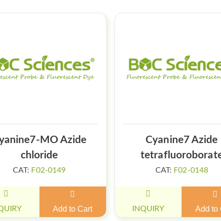
yanine7-MO Azide
Cyanine7 Azide
chloride
tetrafluoroborat
CAT:
F02-0149
CAT:
F02-0148
QUIRY
Add to Cart
INQUIRY
Add to 