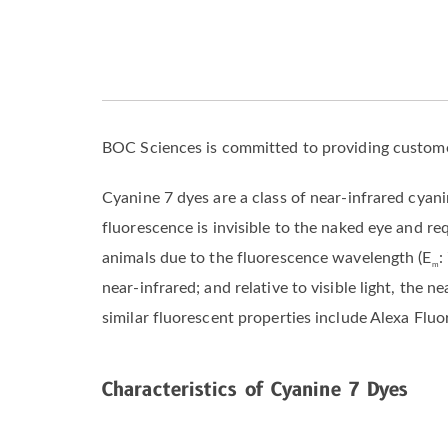
BOC Sciences is committed to providing custome
Cyanine 7 dyes are a class of near-infrared cyan
fluorescence is invisible to the naked eye and re
animals due to the fluorescence wavelength (E
:
m
near-infrared; and relative to visible light, the
similar fluorescent properties include Alexa Flu
Characteristics of Cyanine 7 Dyes