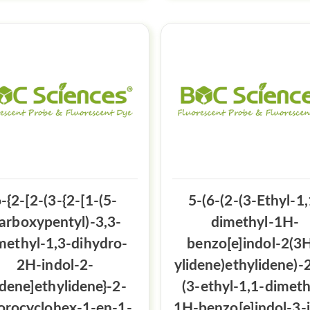
-{2-[2-(3-{2-[1-(5-
5-(6-(2-(3-Ethyl-1,
arboxypentyl)-3,3-
dimethyl-1H-
methyl-1,3-dihydro-
benzo[e]indol-2(3H
2H-indol-2-
ylidene)ethylidene)-2
idene]ethylidene}-2-
(3-ethyl-1,1-dimeth
orocyclohex-1-en-1-
1H-benzo[e]indol-3-