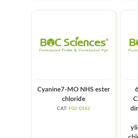
Cyanine7-MO NHS ester
6
chloride
C
di
CAT:
F02-0142
yl
chl