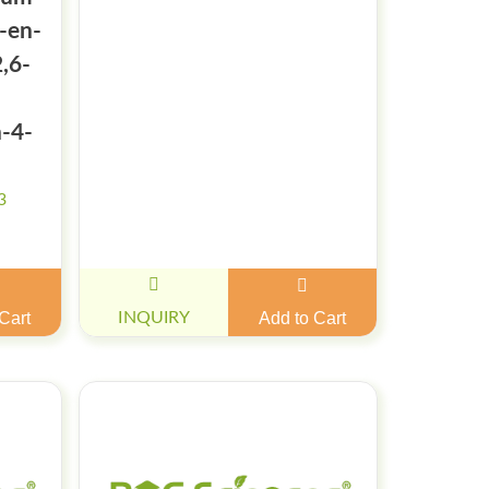
1-en-
2,6-
n-4-
3
Cart
INQUIRY
Add to Cart