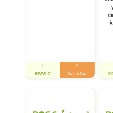
di
i
INQUIRY
Add to Cart
IN