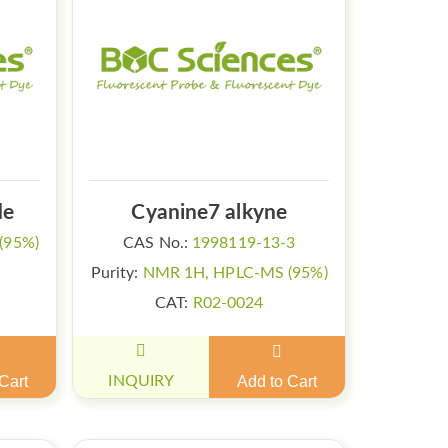
de
Cyanine7 alkyne
(95%)
CAS No.:
1998119-13-3
Purity:
NMR 1H, HPLC-MS (95%)
CAT:
R02-0024
Cart
INQUIRY
Add to Cart