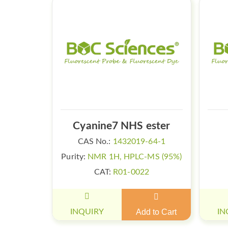
Cyanine7 NHS ester
CAS No.:
1432019-64-1
Purity:
NMR 1H, HPLC-MS (95%)
CAT:
R01-0022
INQUIRY
Add to Cart
IN