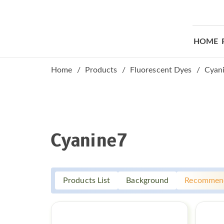
HOME
Home
Products
Fluorescent Dyes
Cyan
Cyanine7
Products List
Background
Recommen