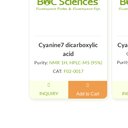
Cyanine7 dicarboxylic
Cya
acid
Purit
Purity:
NMR 1H, HPLC-MS (95%)
CAT:
F02-0017
INQUIRY
Add to Cart
IN