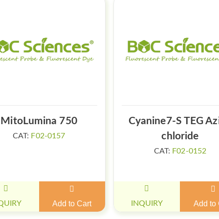
MitoLumina 750
Cyanine7-S TEG Az
chloride
CAT:
F02-0157
CAT:
F02-0152
QUIRY
Add to Cart
INQUIRY
Add to 