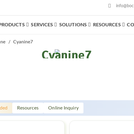
info@boc
PRODUCTS
SERVICES
SOLUTIONS
RESOURCES
CO
What We Offer
ine
Cyanine7
Cyanine7
ded
Resources
Online Inquiry