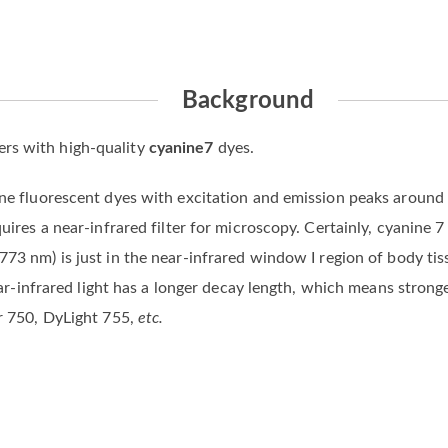
Background
rs with high-quality
cyanine7
dyes.
ine fluorescent dyes with excitation and emission peaks around
quires a near-infrared filter for microscopy. Certainly, cyanine 
 773 nm) is just in the near-infrared window I region of body tiss
 near-infrared light has a longer decay length, which means stron
or 750, DyLight 755,
etc.