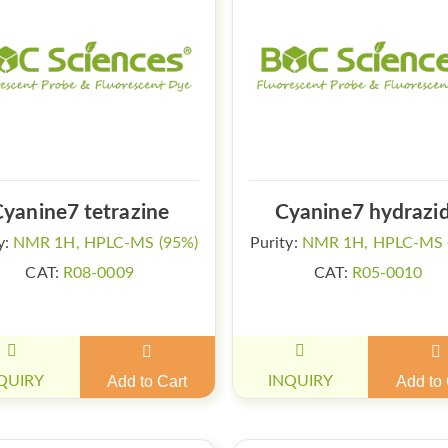
Cyanine7 tetrazine
Cyanine7 hydrazi
y:
NMR 1H, HPLC-MS (95%)
Purity:
NMR 1H, HPLC-MS 
CAT:
R08-0009
CAT:
R05-0010
QUIRY
Add to Cart
INQUIRY
Add to 