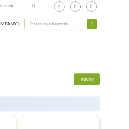
sci.com
MPANY
Inquiry