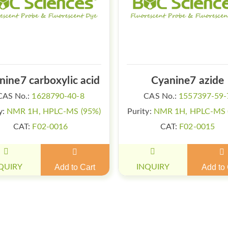
nine7 carboxylic acid
Cyanine7 azide
CAS No.:
1628790-40-8
CAS No.:
1557397-59-
y:
NMR 1H, HPLC-MS (95%)
Purity:
NMR 1H, HPLC-MS 
CAT:
F02-0016
CAT:
F02-0015
QUIRY
Add to Cart
INQUIRY
Add to 