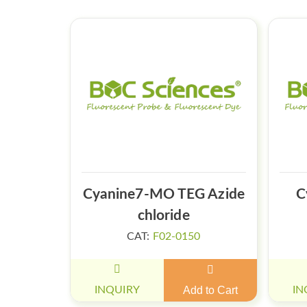
Cyanine7-MO TEG Azide
C
chloride
CAT:
F02-0150
INQUIRY
Add to Cart
IN