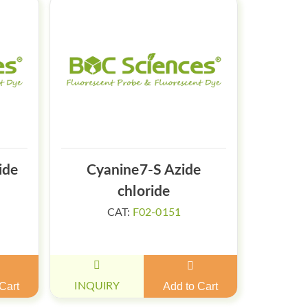
ide
Cyanine7-S Azide
chloride
CAT:
F02-0151
Cart
INQUIRY
Add to Cart