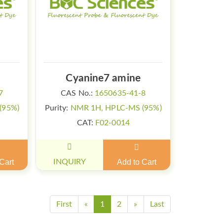
Cyanine7 amine
7
CAS No.:
1650635-41-8
(95%)
Purity:
NMR 1H, HPLC-MS (95%)
CAT:
F02-0014
Cart
INQUIRY
Add to Cart
First
«
1
2
»
Last