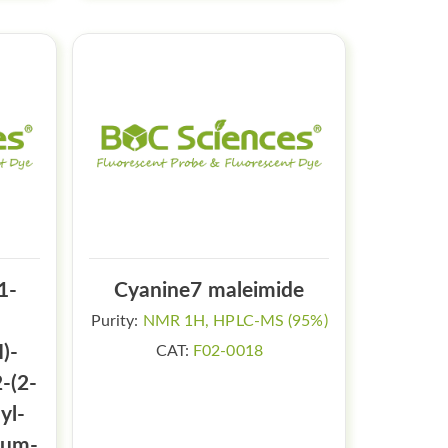
1-
Cyanine7 maleimide
Purity:
NMR 1H, HPLC-MS (95%)
)-
CAT:
F02-0018
-(2-
yl-
ium-