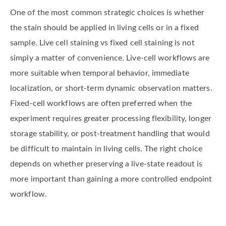
One of the most common strategic choices is whether
the stain should be applied in living cells or in a fixed
sample. Live cell staining vs fixed cell staining is not
simply a matter of convenience. Live-cell workflows are
more suitable when temporal behavior, immediate
localization, or short-term dynamic observation matters.
Fixed-cell workflows are often preferred when the
experiment requires greater processing flexibility, longer
storage stability, or post-treatment handling that would
be difficult to maintain in living cells. The right choice
depends on whether preserving a live-state readout is
more important than gaining a more controlled endpoint
workflow.