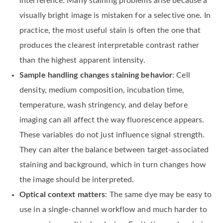
interference. Many staining problems arise because a
visually bright image is mistaken for a selective one. In
practice, the most useful stain is often the one that
produces the clearest interpretable contrast rather
than the highest apparent intensity.
Sample handling changes staining behavior
: Cell
density, medium composition, incubation time,
temperature, wash stringency, and delay before
imaging can all affect the way fluorescence appears.
These variables do not just influence signal strength.
They can alter the balance between target-associated
staining and background, which in turn changes how
the image should be interpreted.
Optical context matters
: The same dye may be easy to
use in a single-channel workflow and much harder to