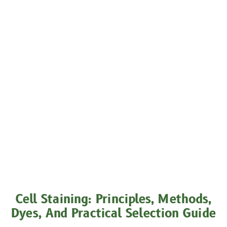
Cell Staining: Principles, Methods,
Dyes, And Practical Selection Guide