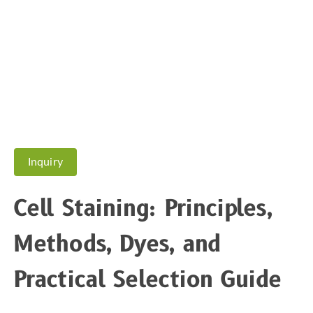
Inquiry
Cell Staining: Principles,
Methods, Dyes, and
Practical Selection Guide