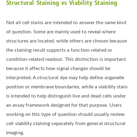
Structural Staining vs Viability Staining
Not all cell stains are intended to answer the same kind
of question. Some are mainly used to reveal where
structures are located, while others are chosen because
the staining result supports a function-related or
condition-related readout. This distinction is important
because it affects how signal changes should be
interpreted. A structural dye may help define organelle
position or membrane boundaries, while a viability stain
is intended to help distinguish live and dead cells under
an assay framework designed for that purpose. Users
working on this type of question should usually review
cell viability staining separately from general structural
imaging.