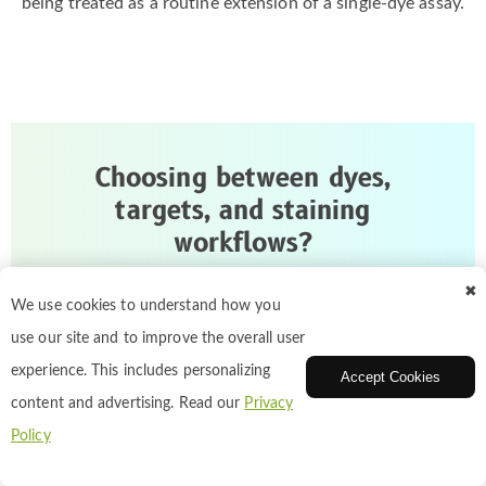
being treated as a routine extension of a single-dye assay.
Choosing between dyes,
targets, and staining
workflows?
✖
We can help match cell staining reagents to your
We use cookies to understand how you
target structure, imaging setup, and workflow
use our site and to improve the overall user
goals, from routine labeling to multicolor assay
experience. This includes personalizing
Accept Cookies
design.
content and advertising. Read our
Privacy
Policy
Talk to Our Cell Staining Specialists