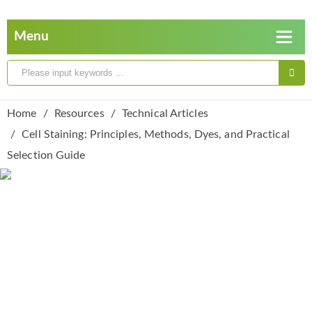
Home
Resources
Technical Articles
Cell Staining: Principles, Methods, Dyes, and Practical
Selection Guide