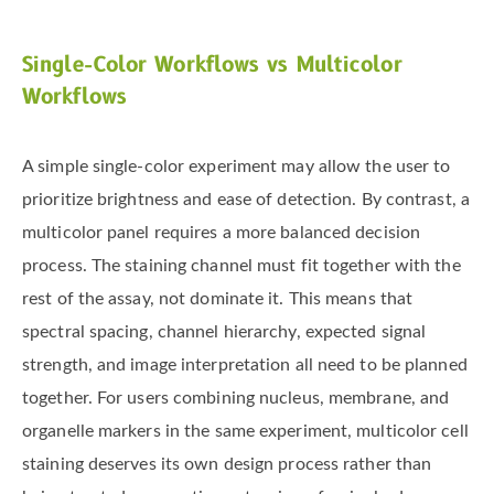
Single-Color Workflows vs Multicolor
Workflows
A simple single-color experiment may allow the user to
prioritize brightness and ease of detection. By contrast, a
multicolor panel requires a more balanced decision
process. The staining channel must fit together with the
rest of the assay, not dominate it. This means that
spectral spacing, channel hierarchy, expected signal
strength, and image interpretation all need to be planned
together. For users combining nucleus, membrane, and
organelle markers in the same experiment, multicolor cell
staining deserves its own design process rather than