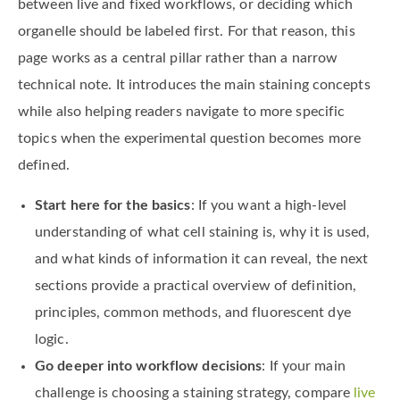
between live and fixed workflows, or deciding which
organelle should be labeled first. For that reason, this
page works as a central pillar rather than a narrow
technical note. It introduces the main staining concepts
while also helping readers navigate to more specific
topics when the experimental question becomes more
defined.
Start here for the basics
: If you want a high-level
understanding of what cell staining is, why it is used,
and what kinds of information it can reveal, the next
sections provide a practical overview of definition,
principles, common methods, and fluorescent dye
logic.
Go deeper into workflow decisions
: If your main
challenge is choosing a staining strategy, compare
live