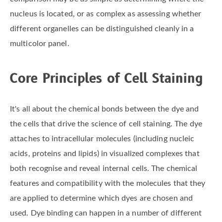
nucleus is located, or as complex as assessing whether
different organelles can be distinguished cleanly in a
multicolor panel.
Core Principles of Cell Staining
It's all about the chemical bonds between the dye and
the cells that drive the science of cell staining. The dye
attaches to intracellular molecules (including nucleic
acids, proteins and lipids) in visualized complexes that
both recognise and reveal internal cells. The chemical
features and compatibility with the molecules that they
are applied to determine which dyes are chosen and
used. Dye binding can happen in a number of different