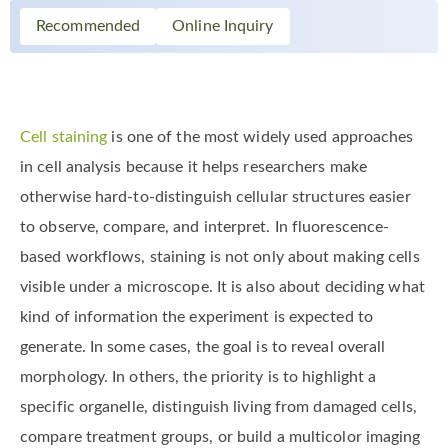
Recommended
Online Inquiry
Cell staining
is one of the most widely used approaches
in cell analysis because it helps researchers make
otherwise hard-to-distinguish cellular structures easier
to observe, compare, and interpret. In fluorescence-
based workflows, staining is not only about making cells
visible under a microscope. It is also about deciding what
kind of information the experiment is expected to
generate. In some cases, the goal is to reveal overall
morphology. In others, the priority is to highlight a
specific organelle, distinguish living from damaged cells,
compare treatment groups, or build a multicolor imaging