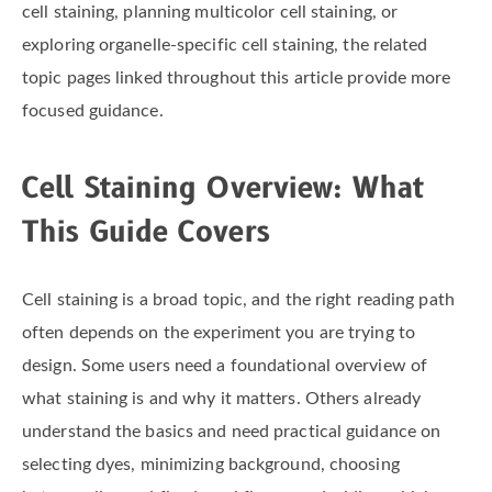
cell staining, planning multicolor cell staining, or
exploring organelle-specific cell staining, the related
topic pages linked throughout this article provide more
focused guidance.
Cell Staining Overview: What
This Guide Covers
Cell staining is a broad topic, and the right reading path
often depends on the experiment you are trying to
design. Some users need a foundational overview of
what staining is and why it matters. Others already
understand the basics and need practical guidance on
selecting dyes, minimizing background, choosing