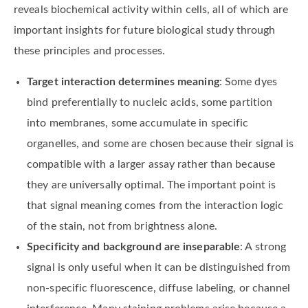
reveals biochemical activity within cells, all of which are
important insights for future biological study through
these principles and processes.
Target interaction determines meaning
: Some dyes
bind preferentially to nucleic acids, some partition
into membranes, some accumulate in specific
organelles, and some are chosen because their signal is
compatible with a larger assay rather than because
they are universally optimal. The important point is
that signal meaning comes from the interaction logic
of the stain, not from brightness alone.
Specificity and background are inseparable
: A strong
signal is only useful when it can be distinguished from
non-specific fluorescence, diffuse labeling, or channel