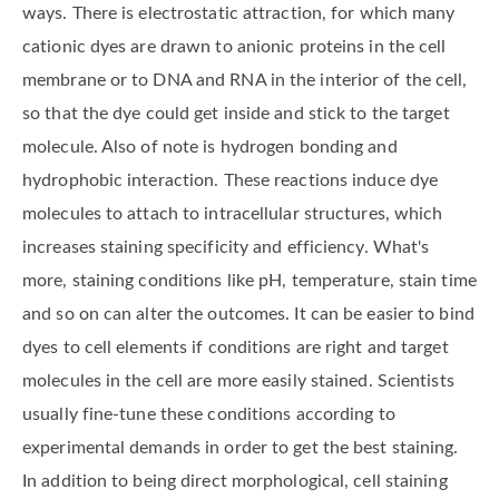
ways. There is electrostatic attraction, for which many
cationic dyes are drawn to anionic proteins in the cell
membrane or to DNA and RNA in the interior of the cell,
so that the dye could get inside and stick to the target
molecule. Also of note is hydrogen bonding and
hydrophobic interaction. These reactions induce dye
molecules to attach to intracellular structures, which
increases staining specificity and efficiency. What's
more, staining conditions like pH, temperature, stain time
and so on can alter the outcomes. It can be easier to bind
dyes to cell elements if conditions are right and target
molecules in the cell are more easily stained. Scientists
usually fine-tune these conditions according to
experimental demands in order to get the best staining.
In addition to being direct morphological, cell staining