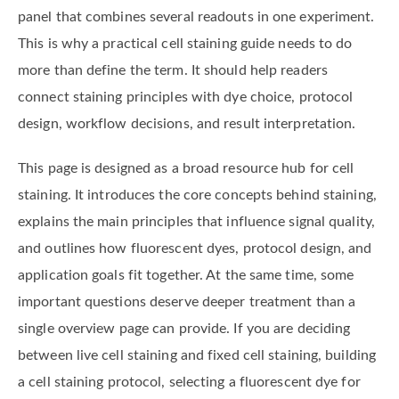
panel that combines several readouts in one experiment.
This is why a practical cell staining guide needs to do
more than define the term. It should help readers
connect staining principles with dye choice, protocol
design, workflow decisions, and result interpretation.
This page is designed as a broad resource hub for cell
staining. It introduces the core concepts behind staining,
explains the main principles that influence signal quality,
and outlines how fluorescent dyes, protocol design, and
application goals fit together. At the same time, some
important questions deserve deeper treatment than a
single overview page can provide. If you are deciding
between live cell staining and fixed cell staining, building
a cell staining protocol, selecting a fluorescent dye for