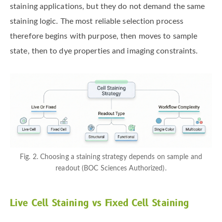
staining applications, but they do not demand the same
staining logic. The most reliable selection process
therefore begins with purpose, then moves to sample
state, then to dye properties and imaging constraints.
Fig. 2. Choosing a staining strategy depends on sample and
readout (BOC Sciences Authorized).
Live Cell Staining vs Fixed Cell Staining