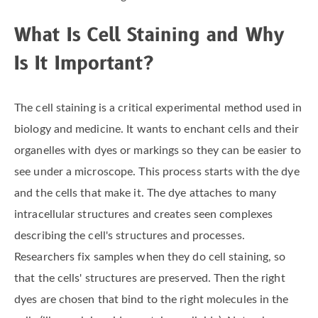
What Is Cell Staining and Why
Is It Important?
The cell staining is a critical experimental method used in
biology and medicine. It wants to enchant cells and their
organelles with dyes or markings so they can be easier to
see under a microscope. This process starts with the dye
and the cells that make it. The dye attaches to many
intracellular structures and creates seen complexes
describing the cell's structures and processes.
Researchers fix samples when they do cell staining, so
that the cells' structures are preserved. Then the right
dyes are chosen that bind to the right molecules in the