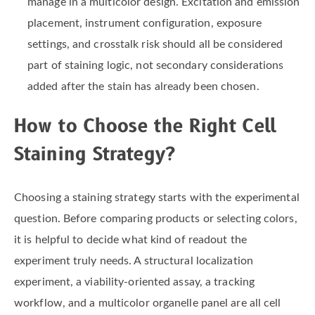
manage in a multicolor design. Excitation and emission
placement, instrument configuration, exposure
settings, and crosstalk risk should all be considered
part of staining logic, not secondary considerations
added after the stain has already been chosen.
How to Choose the Right Cell
Staining Strategy?
Choosing a staining strategy starts with the experimental
question. Before comparing products or selecting colors,
it is helpful to decide what kind of readout the
experiment truly needs. A structural localization
experiment, a viability-oriented assay, a tracking
workflow, and a multicolor organelle panel are all cell