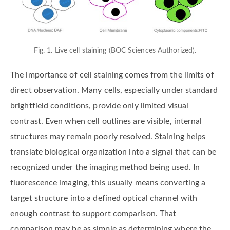
Fig. 1. Live cell staining (BOC Sciences Authorized).
The importance of cell staining comes from the limits of
direct observation. Many cells, especially under standard
brightfield conditions, provide only limited visual
contrast. Even when cell outlines are visible, internal
structures may remain poorly resolved. Staining helps
translate biological organization into a signal that can be
recognized under the imaging method being used. In
fluorescence imaging, this usually means converting a
target structure into a defined optical channel with
enough contrast to support comparison. That
comparison may be as simple as determining where the