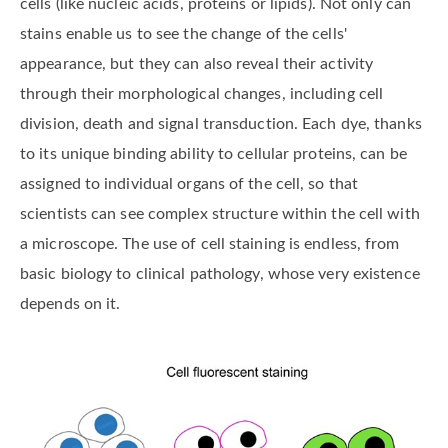
cells (like nucleic acids, proteins or lipids). Not only can
stains enable us to see the change of the cells'
appearance, but they can also reveal their activity
through their morphological changes, including cell
division, death and signal transduction. Each dye, thanks
to its unique binding ability to cellular proteins, can be
assigned to individual organs of the cell, so that
scientists can see complex structure within the cell with
a microscope. The use of cell staining is endless, from
basic biology to clinical pathology, whose very existence
depends on it.