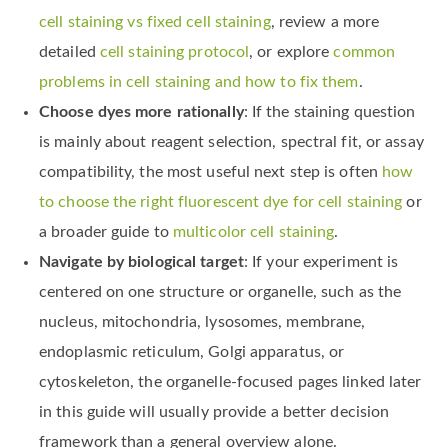
cell staining vs fixed cell staining
, review a more
detailed
cell staining protocol
, or explore
common
problems in cell staining and how to fix them
.
Choose dyes more rationally
: If the staining question
is mainly about reagent selection, spectral fit, or assay
compatibility, the most useful next step is often
how
to choose the right fluorescent dye for cell staining
or
a broader guide to
multicolor cell staining
.
Navigate by biological target
: If your experiment is
centered on one structure or organelle, such as the
nucleus, mitochondria, lysosomes, membrane,
endoplasmic reticulum, Golgi apparatus, or
cytoskeleton, the organelle-focused pages linked later
in this guide will usually provide a better decision
framework than a general overview alone.