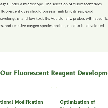
images under a microscope. The selection of fluorescent dyes
al fluorescent dyes should possess high brightness, good
wavelengths, and low toxicity. Additionally, probes with specific
es, and reactive oxygen species probes, need to be developed
Our Fluorescent Reagent Developme
tional Modification
Optimization of