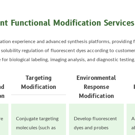
nt Functional Modification Service
tion experience and advanced synthesis platforms, providing f
nd solubility regulation of fluorescent dyes according to custom
or biological labeling, imaging analysis, and diagnostic testing, 
Targeting
Environmental
nd
Modification
Response
on
Modification
re
Conjugate targeting
Develop fluorescent
A
molecules (such as
dyes and probes
a