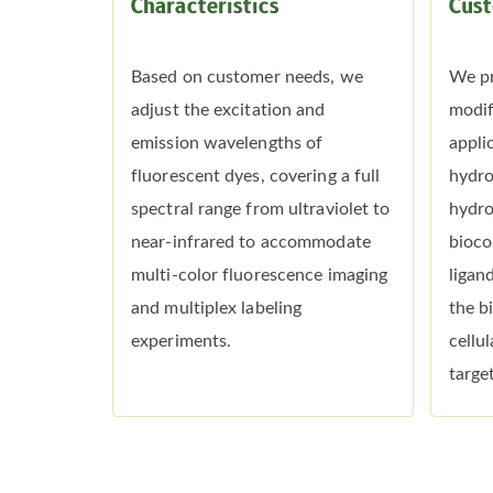
Characteristics
Cust
Based on customer needs, we
We pr
adjust the excitation and
modif
emission wavelengths of
appli
fluorescent dyes, covering a full
hydro
spectral range from ultraviolet to
hydro
near-infrared to accommodate
bioco
multi-color fluorescence imaging
ligan
and multiplex labeling
the b
experiments.
cellu
target