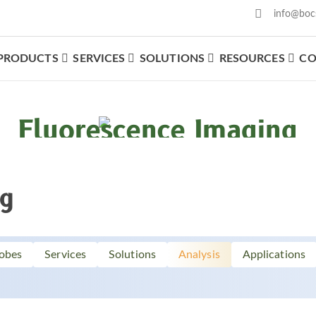
info@boc
PRODUCTS
SERVICES
SOLUTIONS
RESOURCES
CO
What We Offer
Fluorescence Imaging
ng
obes
Services
Solutions
Analysis
Applications