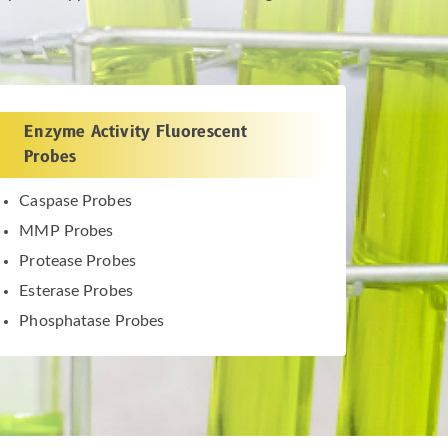
Enzyme Activity Fluorescent
Probes
Caspase Probes
MMP Probes
Protease Probes
Esterase Probes
Phosphatase Probes