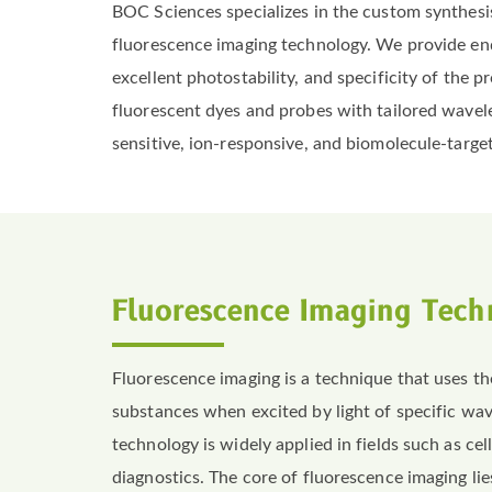
BOC Sciences specializes in the custom synthesis
fluorescence imaging technology. We provide end-
excellent photostability, and specificity of th
fluorescent dyes and probes with tailored wavel
sensitive, ion-responsive, and biomolecule-target
Fluorescence Imaging Tech
Fluorescence imaging is a technique that uses 
substances when excited by light of specific wav
technology is widely applied in fields such as cel
diagnostics. The core of fluorescence imaging lie