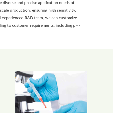
e diverse and precise application needs of
cale production, ensuring high sensitivity,
 and experienced R&D team, we can customize
ding to customer requirements, including pH-