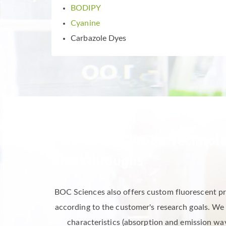
BODIPY
Cyanine
Carbazole Dyes
Fluorescent Probe Technolo
Breakthroughs
BOC Sciences also offers custom fluorescent pro
according to the customer's research goals. We
characteristics (absorption and emission wave