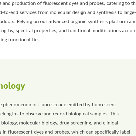
 and production of fluorescent dyes and probes, catering to th
to-end services from molecular design and synthesis to large-s
e products. Relying on our advanced organic synthesis platform
engths, spectral properties, and functional modifications accor
ing functionalities.
nology
the phenomenon of fluorescence emitted by fluorescent
elengths to observe and record biological samples. This
l biology, molecular biology, drug screening, and clinical
s in fluorescent dyes and probes, which can specifically label