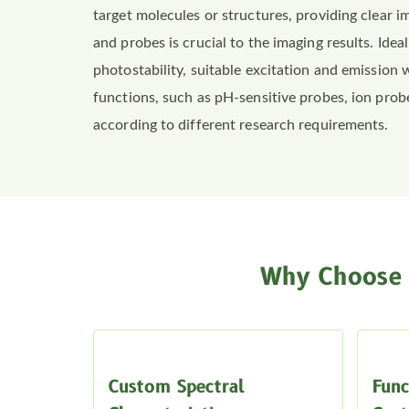
target molecules or structures, providing clear 
and probes is crucial to the imaging results. Ide
photostability, suitable excitation and emission 
functions, such as pH-sensitive probes, ion prob
according to different research requirements.
Why Choose 
Custom Spectral
Func