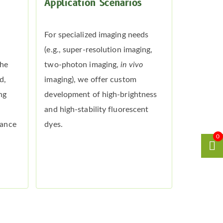
Application Scenarios
For specialized imaging needs
(e.g., super-resolution imaging,
the
two-photon imaging,
in vivo
d,
imaging), we offer custom
ng
development of high-brightness
and high-stability fluorescent
mance
dyes.
0