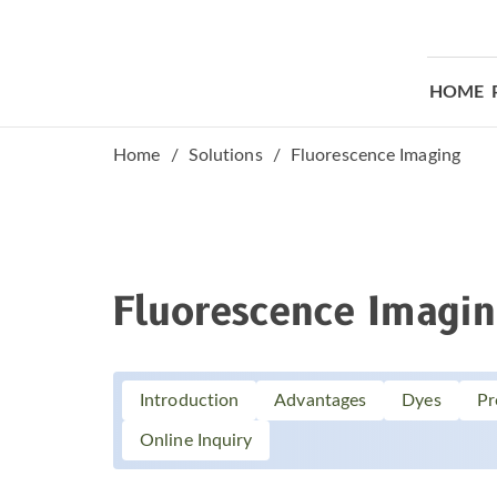
HOME
Home
Solutions
Fluorescence Imaging
Fluorescence Imagi
Introduction
Advantages
Dyes
Pr
Online Inquiry