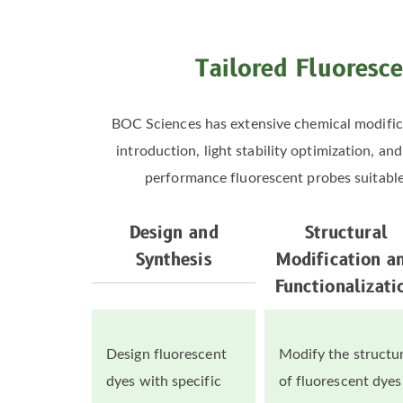
Tailored Fluoresce
BOC Sciences has extensive chemical modifica
introduction, light stability optimization, a
performance fluorescent probes suitable f
Design and
Structural
Synthesis
Modification a
Functionalizati
Design fluorescent
Modify the structu
dyes with specific
of fluorescent dyes