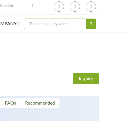
sci.com
MPANY
Inquiry
FAQs
Recommended