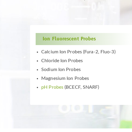
Ion Fluorescent Probes
Calcium Ion Probes (Fura-2, Fluo-3)
Chloride Ion Probes
Sodium Ion Probes
Magnesium Ion Probes
pH Probes
(BCECF, SNARF)