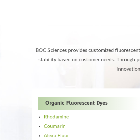
High-End Fluorescent 
BOC Sciences provides customized fluorescent dy
stability based on customer needs. Through pe
innovation
Organic Fluorescent Dyes
Rhodamine
Coumarin
Alexa Fluor