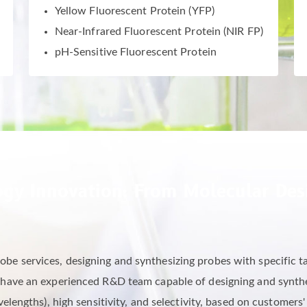
Yellow Fluorescent Protein (YFP)
Near-Infrared Fluorescent Protein (NIR FP)
pH-Sensitive Fluorescent Protein
gy Innovation: From Molecular Desi
be services, designing and synthesizing probes with specific ta
 have an experienced R&D team capable of designing and synthes
lengths), high sensitivity, and selectivity, based on customers'