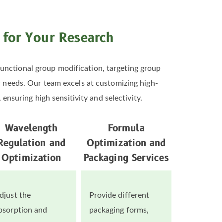
s for Your Research
unctional group modification, targeting group
er needs. Our team excels at customizing high-
ensuring high sensitivity and selectivity.
Wavelength
Formula
Regulation and
Optimization and
Optimization
Packaging Services
djust the
Provide different
bsorption and
packaging forms,