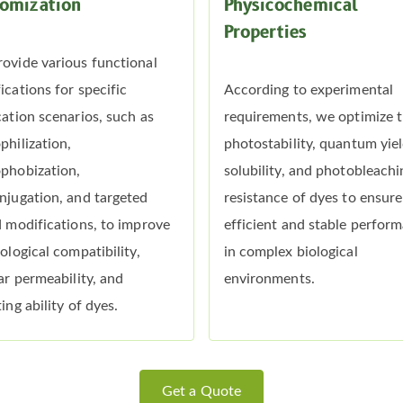
omization
Physicochemical
Properties
ovide various functional
ications for specific
According to experimental
cation scenarios, such as
requirements, we optimize 
philization,
photostability, quantum yiel
phobization,
solubility, and photobleachi
njugation, and targeted
resistance of dyes to ensure
d modifications, to improve
efficient and stable perfor
iological compatibility,
in complex biological
lar permeability, and
environments.
ing ability of dyes.
Get a Quote