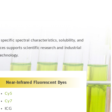
in Multiple Dimensions
ecific spectral characteristics, solubility, and
es supports scientific research and industrial
technology.
Near-Infrared Fluorescent Dyes
Cy5
Cy7
ICG