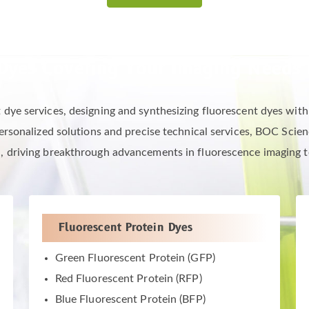
Dyes Covering Your Imaging Needs 
e services, designing and synthesizing fluorescent dyes with sp
rsonalized solutions and precise technical services, BOC Scienc
, driving breakthrough advancements in fluorescence imaging 
Fluorescent Protein Dyes
Green Fluorescent Protein (GFP)
Red Fluorescent Protein (RFP)
Blue Fluorescent Protein (BFP)