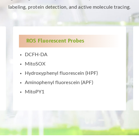
labeling, protein detection, and active molecule tracing.
ROS Fluorescent Probes
DCFH-DA
MitoSOX
Hydroxyphenyl fluorescein (HPF)
Aminophenyl fluorescein (APF)
MitoPY1