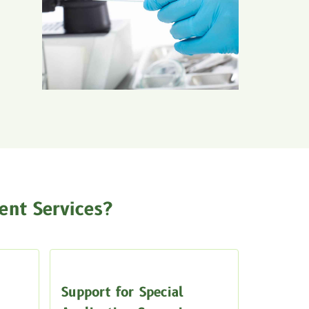
nt Services?
Support for Special