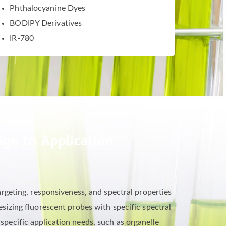
Phthalocyanine Dyes
BODIPY Derivatives
IR-780
gn to Application
rgeting, responsiveness, and spectral properties
izing fluorescent probes with specific spectral
 specific application needs, such as organelle