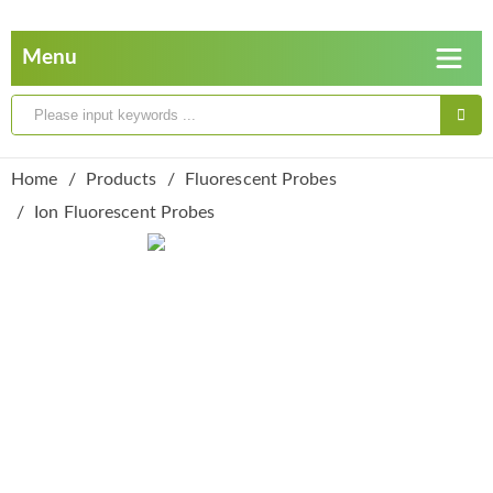
Home
Products
Fluorescent Probes
Ion Fluorescent Probes