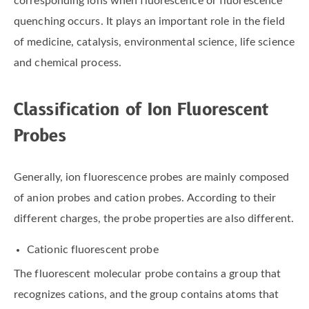
corresponding ions when fluorescence or fluorescence
quenching occurs. It plays an important role in the field
of medicine, catalysis, environmental science, life science
and chemical process.
Classification of Ion Fluorescent
Probes
Generally, ion fluorescence probes are mainly composed
of anion probes and cation probes. According to their
different charges, the probe properties are also different.
Cationic fluorescent probe
The fluorescent molecular probe contains a group that
recognizes cations, and the group contains atoms that