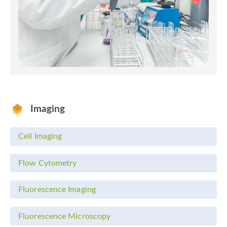
Imaging
Cell Imaging
Flow Cytometry
Fluorescence Imaging
Fluorescence Microscopy