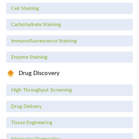
Cell Staining
Carbohydrate Staining
Immunofluorescence Staining
Enzyme Staining
Drug Discovery
High Throughput Screening
Drug Delivery
Tissue Engineering
Molecular Diagnostics