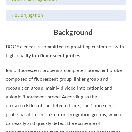
BioConjugation
Background
BOC Sciences is committed to providing customers with
high-quality
ion fluorescent probes
.
Ionic fluorescent probe is a complete fluorescent probe
composed of fluorescent group, linker group and
recognition group, mainly divided into cationic and
anionic fluorescent probe. According to the
characteristics of the detected ions, the fluorescent
probe has different receptor recognition groups, which
can easily and quickly detect the existence of