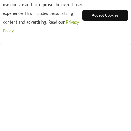
use our site and to improve the overall user
experience. This includes personalizing
Accept Cookies
content and advertising. Read our
Privacy
Fluorescent Beads
Policy
Bright, uniform microspheres for calibration
and tracing.
Fluorescent Nanoparticles
Stable, bright nanoscale probes for imaging and
sensing.