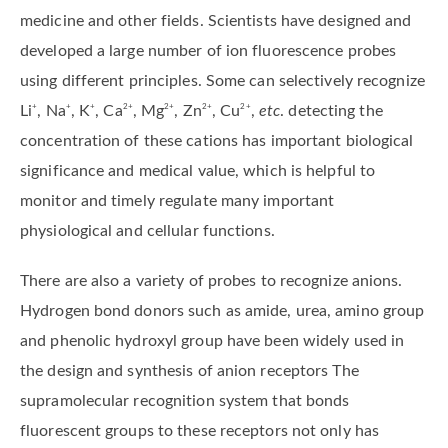
medicine and other fields. Scientists have designed and
developed a large number of ion fluorescence probes
using different principles. Some can selectively recognize
Li
, Na
, K
, Ca
, Mg
, Zn
, Cu
,
etc
. detecting the
+
+
+
2+
2+
2+
2+
concentration of these cations has important biological
significance and medical value, which is helpful to
monitor and timely regulate many important
physiological and cellular functions.
There are also a variety of probes to recognize anions.
Hydrogen bond donors such as amide, urea, amino group
and phenolic hydroxyl group have been widely used in
the design and synthesis of anion receptors The
supramolecular recognition system that bonds
fluorescent groups to these receptors not only has