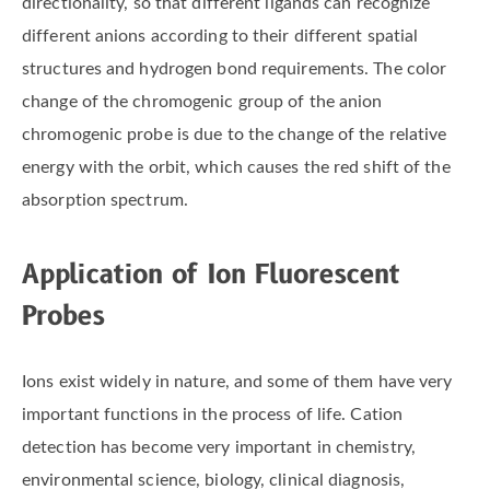
directionality, so that different ligands can recognize
different anions according to their different spatial
structures and hydrogen bond requirements. The color
change of the chromogenic group of the anion
chromogenic probe is due to the change of the relative
energy with the orbit, which causes the red shift of the
absorption spectrum.
Application of Ion Fluorescent
Probes
Ions exist widely in nature, and some of them have very
important functions in the process of life. Cation
detection has become very important in chemistry,
environmental science, biology, clinical diagnosis,