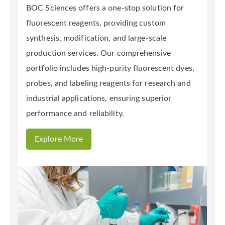
BOC Sciences offers a one-stop solution for
fluorescent reagents, providing custom
synthesis, modification, and large-scale
production services. Our comprehensive
portfolio includes high-purity fluorescent dyes,
probes, and labeling reagents for research and
industrial applications, ensuring superior
performance and reliability.
Explore More