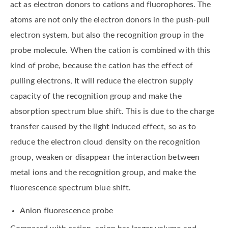
act as electron donors to cations and fluorophores. The
atoms are not only the electron donors in the push-pull
electron system, but also the recognition group in the
probe molecule. When the cation is combined with this
kind of probe, because the cation has the effect of
pulling electrons, It will reduce the electron supply
capacity of the recognition group and make the
absorption spectrum blue shift. This is due to the charge
transfer caused by the light induced effect, so as to
reduce the electron cloud density on the recognition
group, weaken or disappear the interaction between
metal ions and the recognition group, and make the
fluorescence spectrum blue shift.
Anion fluorescence probe