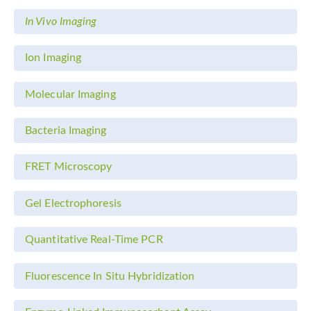
In Vivo Imaging
Ion Imaging
Molecular Imaging
Bacteria Imaging
FRET Microscopy
Gel Electrophoresis
Quantitative Real-Time PCR
Fluorescence In Situ Hybridization