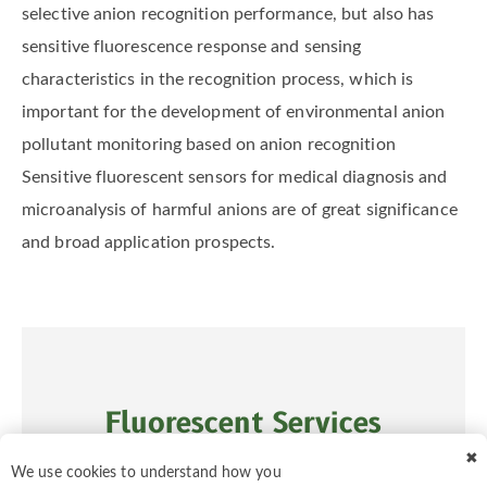
selective anion recognition performance, but also has
sensitive fluorescence response and sensing
characteristics in the recognition process, which is
important for the development of environmental anion
pollutant monitoring based on anion recognition
Sensitive fluorescent sensors for medical diagnosis and
microanalysis of harmful anions are of great significance
and broad application prospects.
Fluorescent Services
✖
We use cookies to understand how you