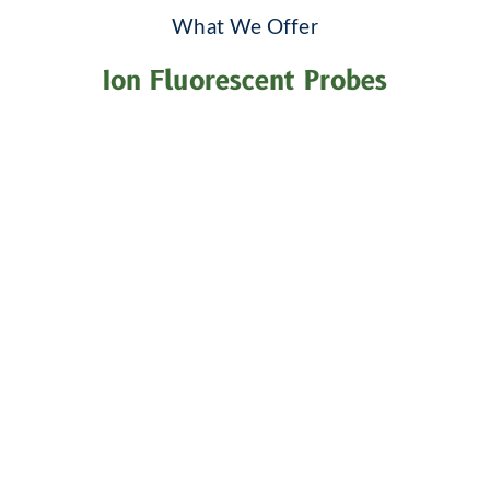
What We Offer
Ion Fluorescent Probes