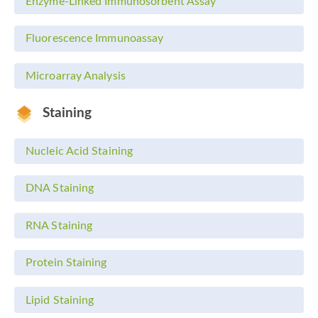
Enzyme-Linked Immunosorbent Assay
Fluorescence Immunoassay
Microarray Analysis
Staining
Nucleic Acid Staining
DNA Staining
RNA Staining
Protein Staining
Lipid Staining