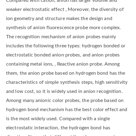
Compared with cation, anion has larger volume and
weaker electrostatic effect ‚ Moreover, the diversity of
ion geometry and structure makes the design and
synthesis of anion fluorescence probe more complex.
The recognition mechanism of anion probes mainly
includes the following three types: hydrogen bonded or
electrostatic bonded anion probes, and anion probes
containing metal ions, ‚ Reactive anion probe. Among
them, the anion probe based on hydrogen bond has the
characteristics of simple synthesis steps, high sensitivity
and low cost, so it is widely used in anion recognition.
Among many anionic color probes, the probe based on
hydrogen bond mechanism has the best color effect and
is the most widely used. Compared with a single
electrostatic interaction, the hydrogen bond has