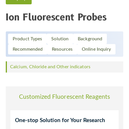
Ion Fluorescent Probes
Product Types
Solution
Background
Recommended
Resources
Online Inquiry
Calcium, Chloride and Other indicators
Customized Fluorescent Reagents
One-stop Solution for Your Research