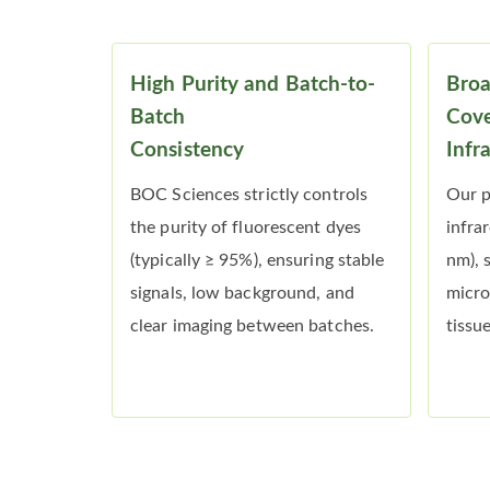
High Purity and Batch-to-
Bro
Batch
Cove
Consistency
Infr
BOC Sciences strictly controls
Our p
the purity of fluorescent dyes
infra
(typically ≥ 95%), ensuring stable
nm), 
signals, low background, and
micro
clear imaging between batches.
tissu