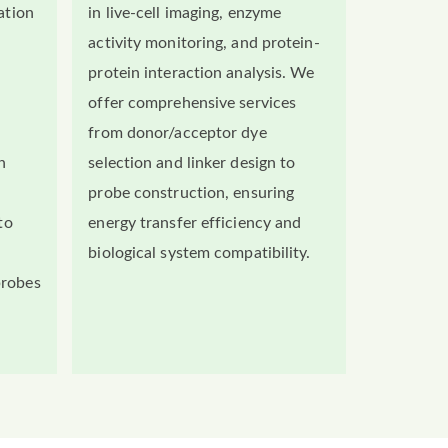
ation
in live-cell imaging, enzyme
activity monitoring, and protein-
protein interaction analysis. We
offer comprehensive services
from donor/acceptor dye
n
selection and linker design to
probe construction, ensuring
to
energy transfer efficiency and
biological system compatibility.
probes