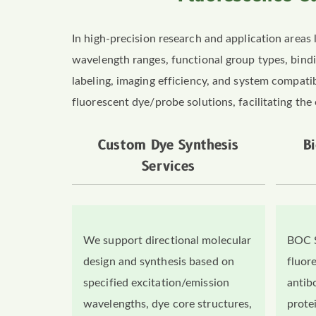
In high-precision research and application areas 
wavelength ranges, functional group types, bin
labeling, imaging efficiency, and system compatib
fluorescent dye/probe solutions, facilitating the 
Custom Dye Synthesis
B
Services
We support directional molecular
BOC S
design and synthesis based on
fluore
specified excitation/emission
antib
wavelengths, dye core structures,
prote