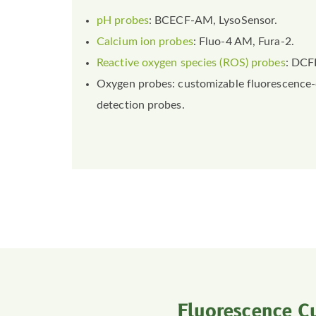
pH probes
: BCECF-AM, LysoSensor.
Calcium ion probes
: Fluo-4 AM, Fura-2.
Reactive oxygen species (ROS) probes
: DCF
Oxygen probes: customizable fluorescence
detection probes.
Fluorescence C