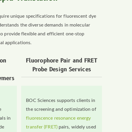
quire unique specifications for fluorescent dye
derstands the diverse demands in molecular
o provide flexible and efficient one-stop
al applications.
ion
Fluorophore Pair and FRET
Probe Design Services
ymers
BOC Sciences supports clients in
e
the screening and optimization of
als in
fluorescence resonance energy
ide
transfer (FRET)
pairs, widely used