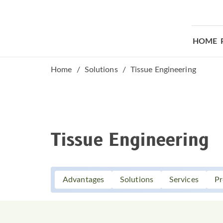
HOME
Home
Solutions
Tissue Engineering
Tissue Engineering
Advantages
Solutions
Services
Pr