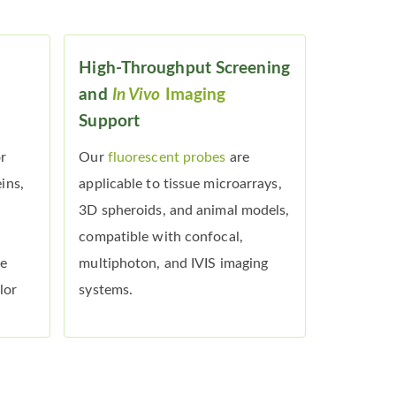
High-Throughput Screening
and
In Vivo
Imaging
Support
or
Our
fluorescent probes
are
ins,
applicable to tissue microarrays,
3D spheroids, and animal models,
compatible with confocal,
he
multiphoton, and IVIS imaging
lor
systems.