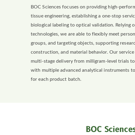
BOC Sciences focuses on providing high-perfo
tissue engineering, establishing a one-stop serv
biological labeling to optical validation. Relying
technologies, we are able to flexibly meet perso
groups, and targeting objects, supporting research
construction, and material behavior. Our service
multi-stage delivery from milligram-level trials
with multiple advanced analytical instruments to 
for each product batch.
BOC Sciences