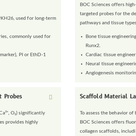
BOC Sciences offers high-
targeted probes for the de
 PKH26, used for long-term
pathways and tissue types
ries, commonly used for
Bone tissue engineering
Runx2.
 marker), PI or EthD-1
Cardiac tissue engineeri
Neural tissue engineerin
Angiogenesis monitori
t Probes
Scaffold Material L
²⁺, O₂) significantly
To assess the behavior of 
es provides highly
BOC Sciences offers fluor
collagen scaffolds, includi