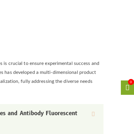
s is crucial to ensure experimental success and
ces has developed a multi-dimensional product
alization, fully addressing the diverse needs
0
bes and Antibody Fluorescent