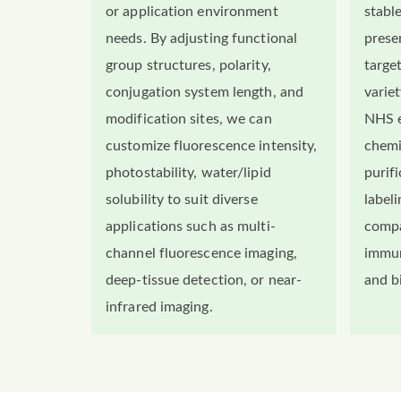
or application environment
stabl
needs. By adjusting functional
preser
group structures, polarity,
targe
conjugation system length, and
variet
modification sites, we can
NHS e
customize fluorescence intensity,
chemi
photostability, water/lipid
purif
solubility to suit diverse
labeli
applications such as multi-
compa
channel fluorescence imaging,
immun
deep-tissue detection, or near-
and b
infrared imaging.