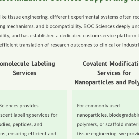
like tissue engineering, different experimental systems often re
ding mechanisms, and biocompatibility. BOC Sciences deeply un
ility, and has established a dedicated custom service platform t
efficient translation of research outcomes to clinical or industri
iomolecule Labeling
Covalent Modificat
Services
Services for
Nanoparticles and Pol
ciences provides
For commonly used
scent labeling services for
nanoparticles, biodegradabl
odies, peptides, and
polymers, or scaffold materi
ins, ensuring efficient and
tissue engineering, we prov