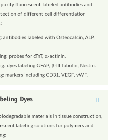
purity fluorescent-labeled antibodies and
tection of different cell differentiation
:
: antibodies labeled with Osteocalcin, ALP,
ng: probes for cTnT, α-actinin.
g: dyes labeling GFAP, β-III Tubulin, Nestin.
ng: markers including CD31, VEGF, vWF.
abeling Dyes
biodegradable materials in tissue construction,
escent labeling solutions for polymers and
ng: