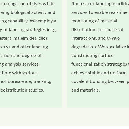
e conjugation of dyes while
fluorescent labeling modific
ving biological activity and
services to enable real-time
ting capability. We employ a
monitoring of material
y of labeling strategies (e.g.,
distribution, cell-material
sters, maleimides, click
interactions, and
in vivo
stry), and offer labeling
degradation. We specialize i
ication and degree-of-
constructing surface
ng analysis services,
functionalization strategies 
tible with various
achieve stable and uniform
ofluorescence, tracking,
covalent bonding between 
iodistribution studies.
and materials.