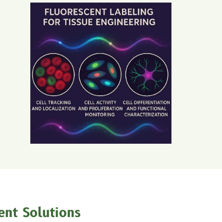
ent Solutions