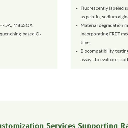
Fluorescently labeled s
as gelatin, sodium algin
H-DA, MitoSOX.
Material degradation m
-quenching-based O₂
incorporating FRET mec
time.
Biocompatibility testing
assays to evaluate scaff
ustomization Services Supporting Ra