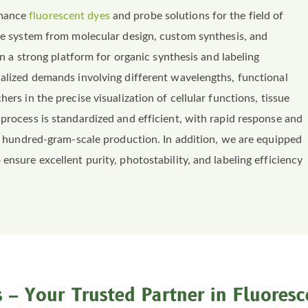
rmance
fluorescent dyes
and probe solutions for the field of
ice system from molecular design, custom synthesis, and
 on a strong platform for organic synthesis and labeling
nalized demands involving different wavelengths, functional
ers in the precise visualization of cellular functions, tissue
 process is standardized and efficient, with rapid response and
 to hundred-gram-scale production. In addition, we are equipped
ensure excellent purity, photostability, and labeling efficiency
 – Your Trusted Partner in Fluoresc