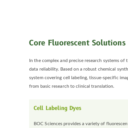
Core Fluorescent Solutions
In the complex and precise research systems of t
data reliability. Based on a robust chemical syn
system covering cell labeling, tissue-specific im
from basic research to clinical translation.
Cell Labeling Dyes
BOC Sciences provides a variety of fluorescent 