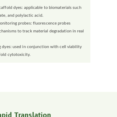
caffold dyes: applicable to biomaterials such
ate, and polylactic acid.
onitoring probes: fluorescence probes
hanisms to track material degradation in real
 dyes: used in conjunction with cell viability
old cytotoxicity.
pid Translation