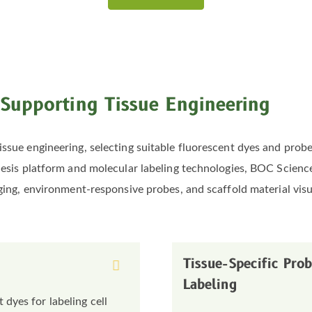
 Supporting Tissue Engineering
issue engineering, selecting suitable fluorescent dyes and probe
thesis platform and molecular labeling technologies, BOC Scien
aging, environment-responsive probes, and scaffold material visu
Tissue-Specific Pro
Labeling
dyes for labeling cell