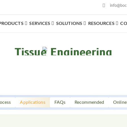
info@boc
PRODUCTS
SERVICES
SOLUTIONS
RESOURCES
CO
What We Offer
Tissue Engineering
ocess
Applications
FAQs
Recommended
Online