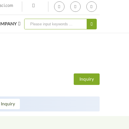
sci.com
MPANY
Inquiry
 Inquiry