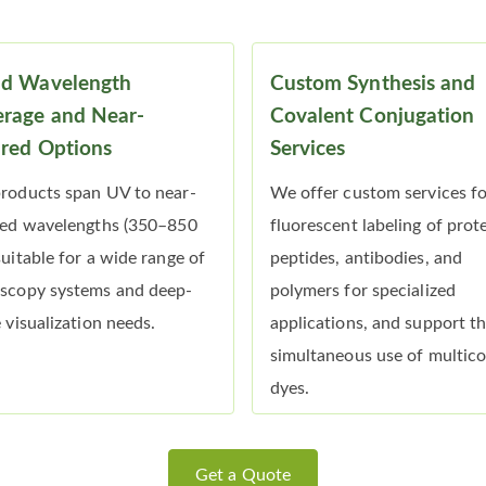
ad Wavelength
Custom Synthesis and
rage and Near-
Covalent Conjugation
ared Options
Services
roducts span UV to near-
We offer custom services f
red wavelengths (350–850
fluorescent labeling of prote
suitable for a wide range of
peptides, antibodies, and
scopy systems and deep-
polymers for specialized
e visualization needs.
applications, and support t
simultaneous use of multico
dyes.
Get a Quote