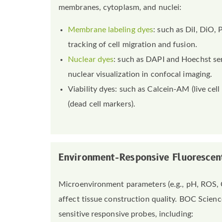
membranes, cytoplasm, and nuclei:
Membrane labeling dyes
: such as DiI, DiO,
tracking of cell migration and fusion.
Nuclear dyes
: such as DAPI and Hoechst se
nuclear visualization in confocal imaging.
Viability dyes: such as Calcein-AM (live cell
(dead cell markers).
Environment-Responsive Fluorescen
Microenvironment parameters (e.g., pH, ROS, Ca
affect tissue construction quality. BOC Scienc
sensitive responsive probes, including: