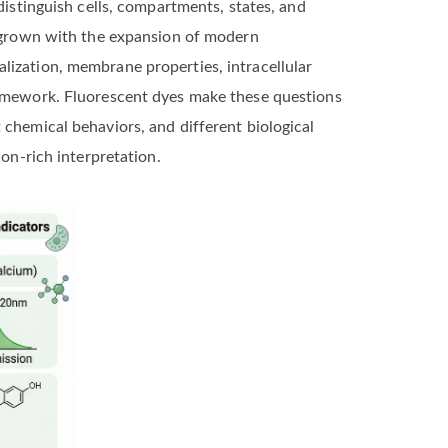
distinguish cells, compartments, states, and
as grown with the expansion of modern
lization, membrane properties, intracellular
framework. Fluorescent dyes make these questions
 chemical behaviors, and different biological
ion-rich interpretation.