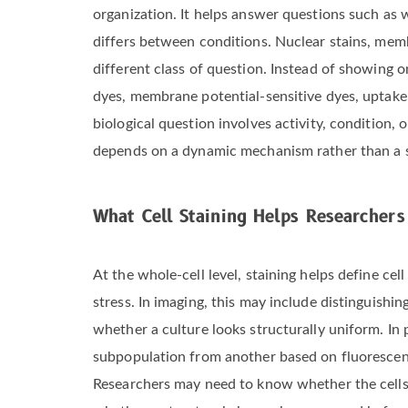
organization. It helps answer questions such as 
differs between conditions. Nuclear stains, memb
different class of question. Instead of showing o
dyes, membrane potential-sensitive dyes, uptake
biological question involves activity, condition,
depends on a dynamic mechanism rather than a st
What Cell Staining Helps Researchers
At the whole-cell level, staining helps define c
stress. In imaging, this may include distinguish
whether a culture looks structurally uniform. In
subpopulation from another based on fluorescence
Researchers may need to know whether the cells 