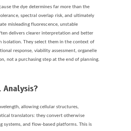
ause the dye determines far more than the
tolerance, spectral overlap risk, and ultimately
eate misleading fluorescence, unstable
ften delivers clearer interpretation and better
 isolation. They select them in the context of
ional response, viability assessment, organelle
on, not a purchasing step at the end of planning.
 Analysis?
elength, allowing cellular structures,
optical translators: they convert otherwise
ng systems, and flow-based platforms. This is