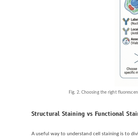
Fig. 2. Choosing the right fluorescen
Structural Staining vs Functional Stai
A useful way to understand cell staining is to di