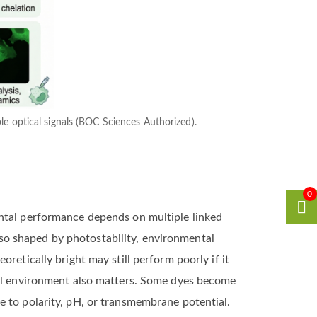
ble optical signals (BOC Sciences Authorized).
0
ental performance depends on multiple linked
also shaped by photostability, environmental
retically bright may still perform poorly if it
ical environment also matters. Some dyes become
e to polarity, pH, or transmembrane potential.