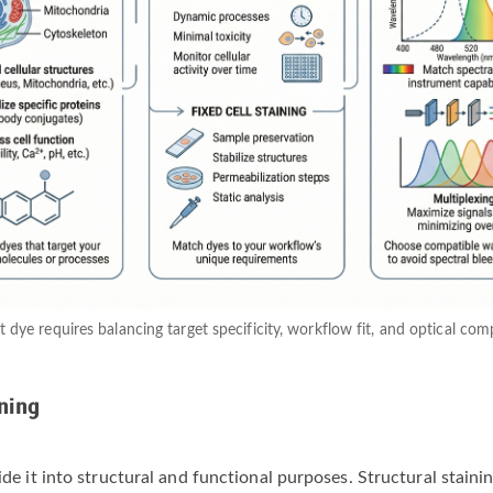
t dye requires balancing target specificity, workflow fit, and optical co
ning
vide it into structural and functional purposes. Structural stain