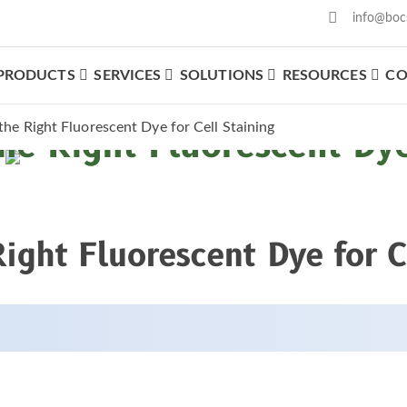
info@boc
PRODUCTS
SERVICES
SOLUTIONS
RESOURCES
CO
he Right Fluorescent Dye for Cell Staining
e Right Fluorescent Dye 
ght Fluorescent Dye for C