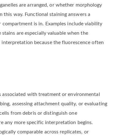
organelles are arranged, or whether morphology
n this way. Functional staining answers a
or compartment is in. Examples include viability
stains are especially valuable when the
ul interpretation because the fluorescence often
ges associated with treatment or environmental
bing, assessing attachment quality, or evaluating
ells from debris or distinguish one
e any more specific interpretation begins.
ically comparable across replicates, or