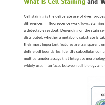
What Is Cell Staining
and Wh
Cell staining is the deliberate use of dyes, probe
differences. In fluorescence workflows, staining i
a detectable readout. Depending on the stain sel
distributed, whether a metabolic substrate is tak
their most important features are transparent und
define cell boundaries, identify subcellular com
multiparameter assays that integrate morphology, l
widely used interfaces between cell biology and o