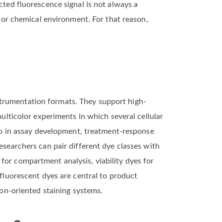
cted fluorescence signal is not always a
, or chemical environment. For that reason,
strumentation formats. They support high-
multicolor experiments in which several cellular
also in assay development, treatment-response
esearchers can pair different dye classes with
for compartment analysis, viability dyes for
 fluorescent dyes are central to product
ion-oriented staining systems.