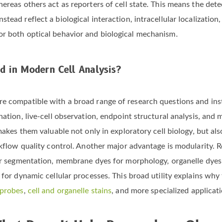
ereas others act as reporters of cell state. This means the dete
tead reflect a biological interaction, intracellular localization
or both optical behavior and biological mechanism.
d in Modern Cell Analysis?
re compatible with a broad range of research questions and in
nation, live-cell observation, endpoint structural analysis, and 
 makes them valuable not only in exploratory cell biology, but 
rkflow quality control. Another major advantage is modularity. R
for segmentation, membrane dyes for morphology, organelle dyes 
 for dynamic cellular processes. This broad utility explains why
 probes
,
cell and organelle stains
, and more specialized applicat