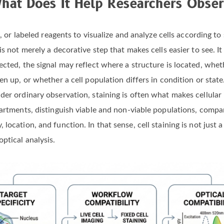
at Does It Help Researchers Obse
s, or labeled reagents to visualize and analyze cells according to
s not merely a decorative step that makes cells easier to see. It
ected, the signal may reflect where a structure is located, whet
en up, or whether a cell population differs in condition or stat
er ordinary observation, staining is often what makes cellular i
partments, distinguish viable and non-viable populations, comp
ocation, and function. In that sense, cell staining is not just a
ptical analysis.