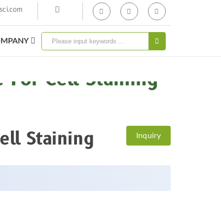
sci.com
MPANY
For Cell Staining
ell Staining
Inquiry