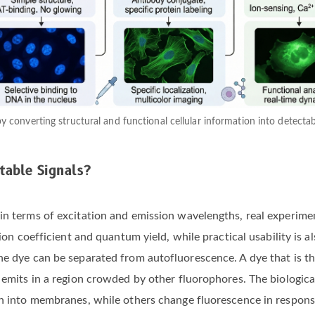
 by converting structural and functional cellular information into detecta
table Signals?
 in terms of excitation and emission wavelengths, real experim
tion coefficient and quantum yield, while practical usability is 
e dye can be separated from autofluorescence. A dye that is theo
or emits in a region crowded by other fluorophores. The biolog
on into membranes, while others change fluorescence in respons