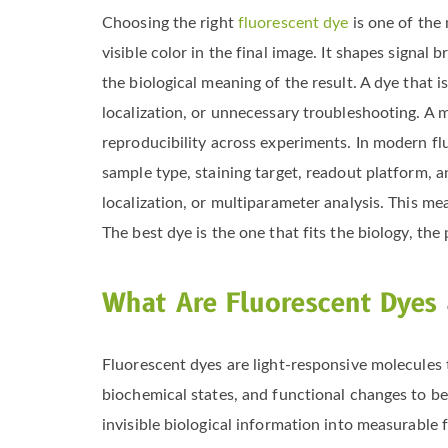
Choosing the right
fluorescent dye
is one of the
visible color in the final image. It shapes signal 
the biological meaning of the result. A dye that
localization, or unnecessary troubleshooting. A mo
reproducibility across experiments. In modern flu
sample type, staining target, readout platform, 
localization, or multiparameter analysis. This me
The best dye is the one that fits the biology, the
What Are Fluorescent Dyes
Fluorescent dyes are light-responsive molecules 
biochemical states, and functional changes to be v
invisible biological information into measurable