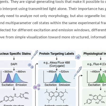
ents. They are signal-generating tools that make it possible to 
to interpret using transmitted light alone. Their importance h
y need to analyze not only morphology, but also organelle loca
, and multiparameter cell states within the same experimental 
lected for different excitation and emission windows, different
 move from simple visualization toward more structured, informat