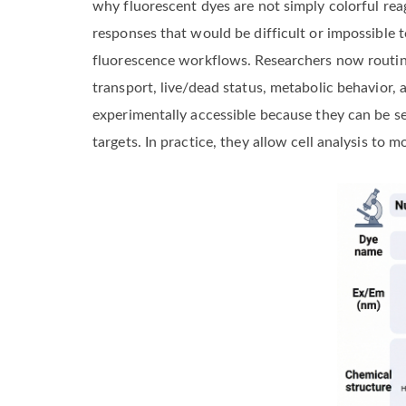
why fluorescent dyes are not simply colorful reag
responses that would be difficult or impossible 
fluorescence workflows. Researchers now routinel
transport, live/dead status, metabolic behavior
experimentally accessible because they can be se
targets. In practice, they allow cell analysis to