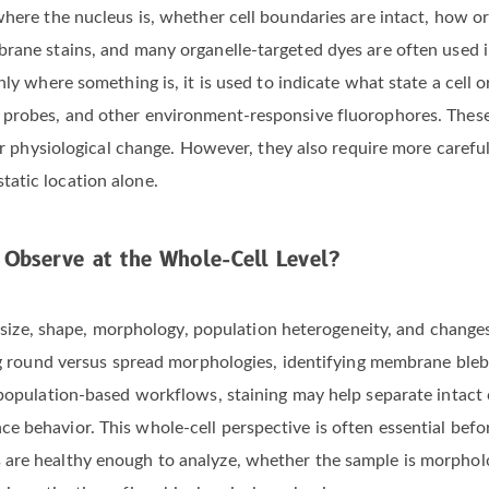
where the nucleus is, whether cell boundaries are intact, how 
rane stains, and many organelle-targeted dyes are often used i
nly where something is, it is used to indicate what state a cell 
 probes, and other environment-responsive fluorophores. These 
 or physiological change. However, they also require more caref
atic location alone.
 Observe at the Whole-Cell Level?
ell size, shape, morphology, population heterogeneity, and chan
ing round versus spread morphologies, identifying membrane bleb
 population-based workflows, staining may help separate intact c
 behavior. This whole-cell perspective is often essential befor
are healthy enough to analyze, whether the sample is morpholog