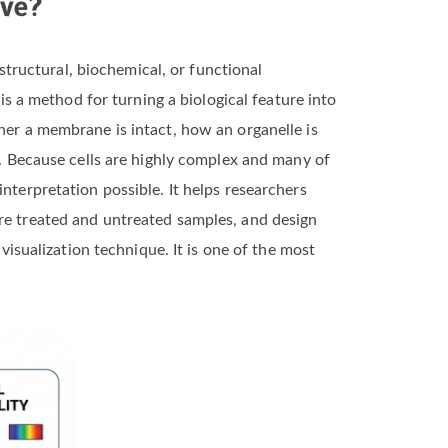
rve?
 structural, biochemical, or functional
 is a method for turning a biological feature into
her a membrane is intact, how an organelle is
e. Because cells are highly complex and many of
nterpretation possible. It helps researchers
are treated and untreated samples, and design
 visualization technique. It is one of the most