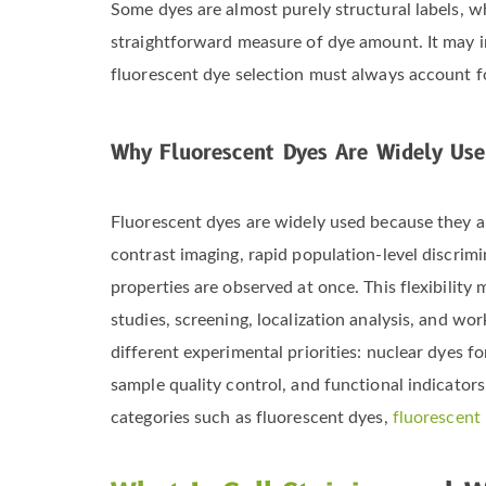
Some dyes are almost purely structural labels, wh
straightforward measure of dye amount. It may ins
fluorescent dye selection must always account f
Why Fluorescent Dyes Are Widely Use
Fluorescent dyes are widely used because they a
contrast imaging, rapid population-level discrimi
properties are observed at once. This flexibility
studies, screening, localization analysis, and wo
different experimental priorities: nuclear dyes 
sample quality control, and functional indicators
categories such as fluorescent dyes,
fluorescent