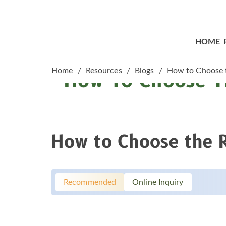
HOME
Home
Resources
Blogs
How to Choose t
How To Choose Th
How to Choose the Ri
Recommended
Online Inquiry