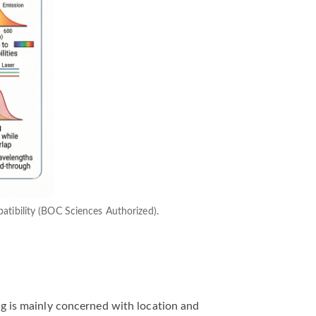
mpatibility (BOC Sciences Authorized).
ing is mainly concerned with location and