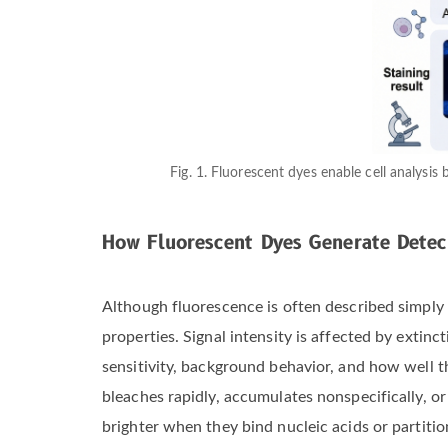
Fig. 1. Fluorescent dyes enable cell analysis
How Fluorescent Dyes Generate Detec
Although fluorescence is often described simply
properties. Signal intensity is affected by extinc
sensitivity, background behavior, and how well th
bleaches rapidly, accumulates nonspecifically, 
brighter when they bind nucleic acids or partiti