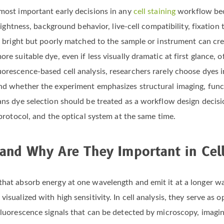
 most important early decisions in any
cell staining
workflow bec
brightness, background behavior, live-cell compatibility, fixation 
 is bright but poorly matched to the sample or instrument can cr
re suitable dye, even if less visually dramatic at first glance, o
orescence-based cell analysis, researchers rarely choose dyes in
and whether the experiment emphasizes structural imaging, funct
ans dye selection should be treated as a workflow design decisi
 protocol, and the optical system at the same time.
and Why Are They Important in Cell
that absorb energy at one wavelength and emit it at a longer wav
isualized with high sensitivity. In cell analysis, they serve as 
 fluorescence signals that can be detected by microscopy, imagi