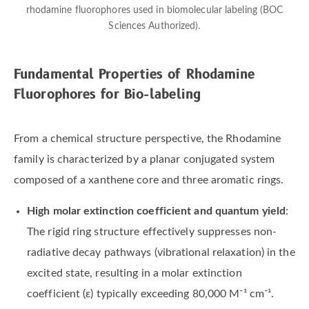
rhodamine fluorophores used in biomolecular labeling (BOC
Sciences Authorized).
Fundamental Properties of Rhodamine
Fluorophores for Bio-labeling
From a chemical structure perspective, the Rhodamine
family is characterized by a planar conjugated system
composed of a xanthene core and three aromatic rings.
High molar extinction coefficient and quantum yield
:
The rigid ring structure effectively suppresses non-
radiative decay pathways (vibrational relaxation) in the
excited state, resulting in a molar extinction
coefficient (ε) typically exceeding 80,000 M⁻¹ cm⁻¹.