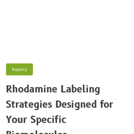
Inquiry
Rhodamine Labeling
Strategies Designed for
Your Specific