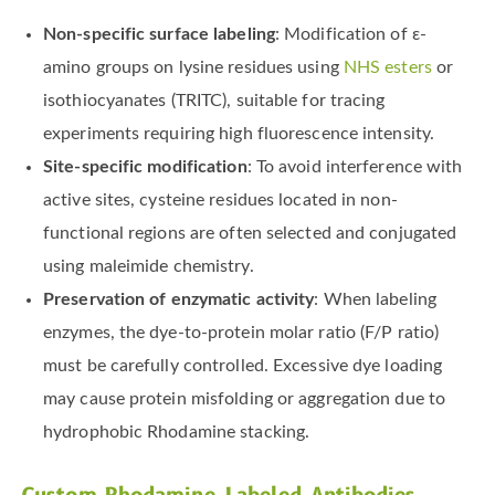
Non-specific surface labeling
: Modification of ε-
amino groups on lysine residues using
NHS esters
or
isothiocyanates (TRITC), suitable for tracing
experiments requiring high fluorescence intensity.
Site-specific modification
: To avoid interference with
active sites, cysteine residues located in non-
functional regions are often selected and conjugated
using maleimide chemistry.
Preservation of enzymatic activity
: When labeling
enzymes, the dye-to-protein molar ratio (F/P ratio)
must be carefully controlled. Excessive dye loading
may cause protein misfolding or aggregation due to
hydrophobic Rhodamine stacking.