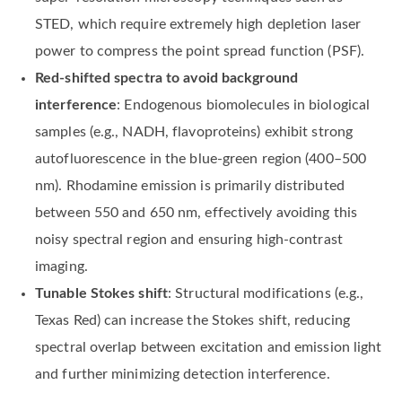
STED, which require extremely high depletion laser
power to compress the point spread function (PSF).
Red-shifted spectra to avoid background
interference
: Endogenous biomolecules in biological
samples (e.g., NADH, flavoproteins) exhibit strong
autofluorescence in the blue-green region (400–500
nm). Rhodamine emission is primarily distributed
between 550 and 650 nm, effectively avoiding this
noisy spectral region and ensuring high-contrast
imaging.
Tunable Stokes shift
: Structural modifications (e.g.,
Texas Red) can increase the Stokes shift, reducing
spectral overlap between excitation and emission light
and further minimizing detection interference.