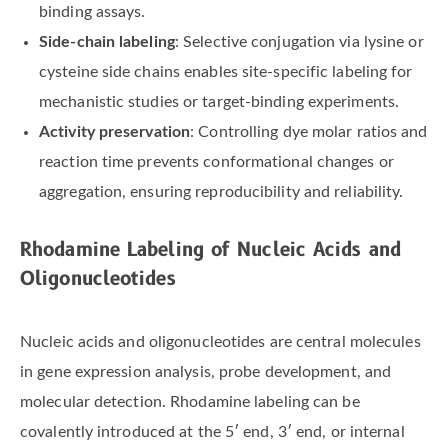
binding assays.
Side-chain labeling
: Selective conjugation via lysine or
cysteine side chains enables site-specific labeling for
mechanistic studies or target-binding experiments.
Activity preservation
: Controlling dye molar ratios and
reaction time prevents conformational changes or
aggregation, ensuring reproducibility and reliability.
Rhodamine Labeling of Nucleic Acids and
Oligonucleotides
Nucleic acids and oligonucleotides are central molecules
in gene expression analysis, probe development, and
molecular detection. Rhodamine labeling can be
covalently introduced at the 5′ end, 3′ end, or internal