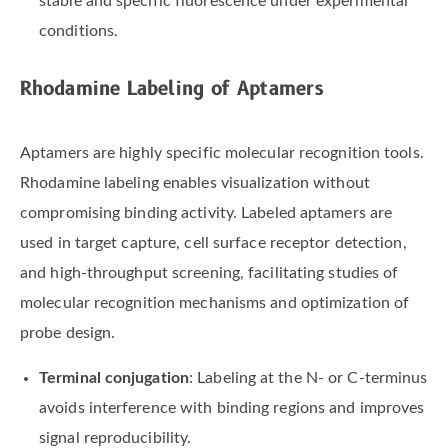
stable and specific fluorescence under experimental
conditions.
Rhodamine Labeling of Aptamers
Aptamers are highly specific molecular recognition tools.
Rhodamine labeling enables visualization without
compromising binding activity. Labeled aptamers are
used in target capture, cell surface receptor detection,
and high-throughput screening, facilitating studies of
molecular recognition mechanisms and optimization of
probe design.
Terminal conjugation
: Labeling at the N- or C-terminus
avoids interference with binding regions and improves
signal reproducibility.