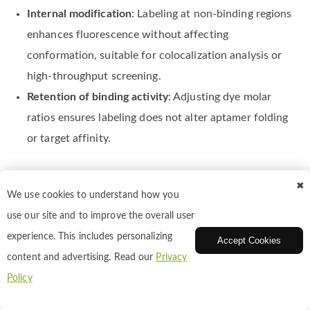
Internal modification
: Labeling at non-binding regions
enhances fluorescence without affecting
conformation, suitable for colocalization analysis or
high-throughput screening.
Retention of binding activity
: Adjusting dye molar
ratios ensures labeling does not alter aptamer folding
or target affinity.
Rhodamine Labeling of Receptors and
✖
Ligands
We use cookies to understand how you
use our site and to improve the overall user
experience. This includes personalizing
Accept Cookies
Receptors and ligands play key roles in cell signaling and
content and advertising. Read our
Privacy
drug research. Rhodamine labeling enables tracking of
Policy
receptor–ligand interactions, analysis of binding kinetics,
and investigation of signaling pathways. Fluorescence-