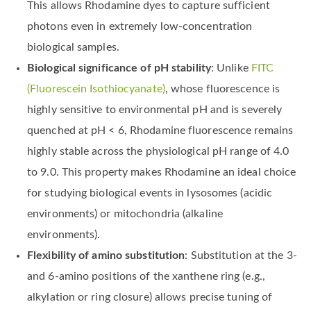
This allows Rhodamine dyes to capture sufficient
photons even in extremely low-concentration
biological samples.
Biological significance of pH stability
: Unlike
FITC
(Fluorescein Isothiocyanate)
, whose fluorescence is
highly sensitive to environmental pH and is severely
quenched at pH < 6, Rhodamine fluorescence remains
highly stable across the physiological pH range of 4.0
to 9.0. This property makes Rhodamine an ideal choice
for studying biological events in lysosomes (acidic
environments) or mitochondria (alkaline
environments).
Flexibility of amino substitution
: Substitution at the 3-
and 6-amino positions of the xanthene ring (e.g.,
alkylation or ring closure) allows precise tuning of