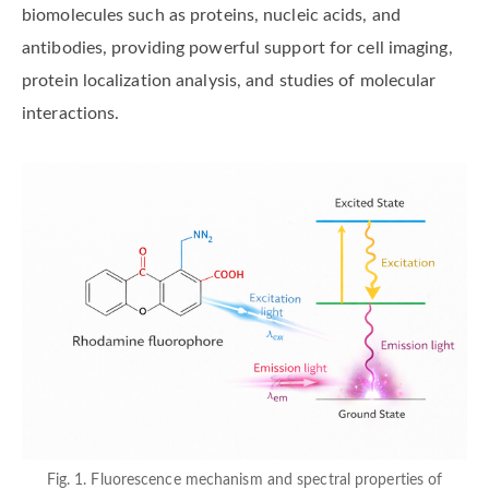
biomolecules such as proteins, nucleic acids, and
antibodies, providing powerful support for cell imaging,
protein localization analysis, and studies of molecular
interactions.
Fig. 1. Fluorescence mechanism and spectral properties of