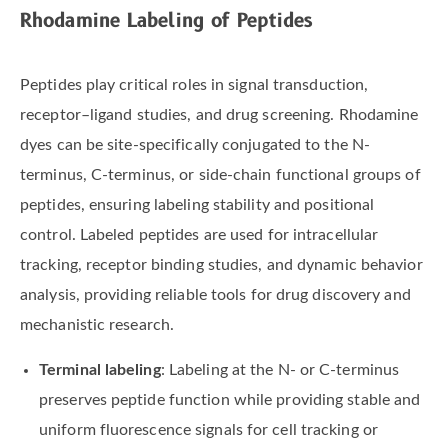
Rhodamine Labeling of Peptides
Peptides play critical roles in signal transduction,
receptor–ligand studies, and drug screening. Rhodamine
dyes can be site-specifically conjugated to the N-
terminus, C-terminus, or side-chain functional groups of
peptides, ensuring labeling stability and positional
control. Labeled peptides are used for intracellular
tracking, receptor binding studies, and dynamic behavior
analysis, providing reliable tools for drug discovery and
mechanistic research.
Terminal labeling
: Labeling at the N- or C-terminus
preserves peptide function while providing stable and
uniform fluorescence signals for cell tracking or