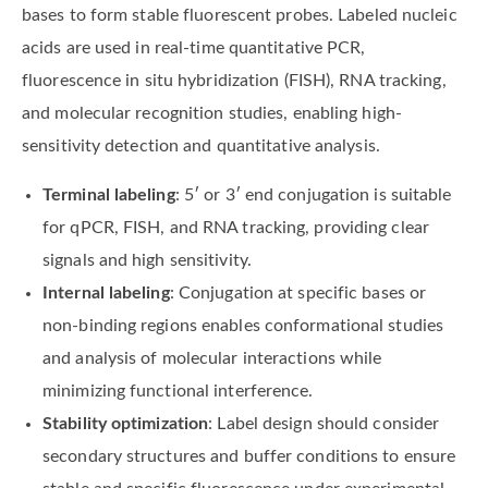
bases to form stable fluorescent probes. Labeled nucleic
acids are used in real-time quantitative PCR,
fluorescence in situ hybridization (FISH), RNA tracking,
and molecular recognition studies, enabling high-
sensitivity detection and quantitative analysis.
Terminal labeling
: 5′ or 3′ end conjugation is suitable
for qPCR, FISH, and RNA tracking, providing clear
signals and high sensitivity.
Internal labeling
: Conjugation at specific bases or
non-binding regions enables conformational studies
and analysis of molecular interactions while
minimizing functional interference.
Stability optimization
: Label design should consider
secondary structures and buffer conditions to ensure