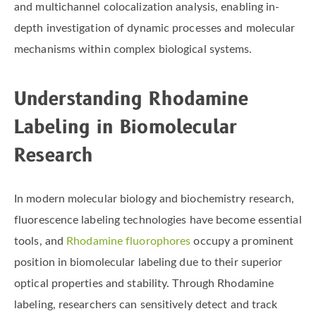
and multichannel colocalization analysis, enabling in-
depth investigation of dynamic processes and molecular
mechanisms within complex biological systems.
Understanding Rhodamine
Labeling in Biomolecular
Research
In modern molecular biology and biochemistry research,
fluorescence labeling technologies have become essential
tools, and
Rhodamine fluorophores
occupy a prominent
position in biomolecular labeling due to their superior
optical properties and stability. Through Rhodamine
labeling, researchers can sensitively detect and track