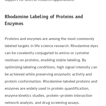
Rhodamine Labeling of Proteins and
Enzymes
Proteins and enzymes are among the most commonly
labeled targets in life science research. Rhodamine dyes
can be covalently conjugated to amino or cysteine
residues on proteins, enabling stable labeling. By
optimizing labeling conditions, high signal intensity can
be achieved while preserving enzymatic activity and
protein conformation. Rhodamine-labeled proteins and
enzymes are widely used in protein quantification,
enzyme kinetics studies, protein–protein interaction
network analysis, and drug screening assays.