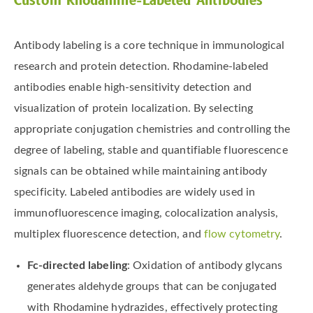
Custom Rhodamine-Labeled Antibodies
Antibody labeling is a core technique in immunological
research and protein detection. Rhodamine-labeled
antibodies enable high-sensitivity detection and
visualization of protein localization. By selecting
appropriate conjugation chemistries and controlling the
degree of labeling, stable and quantifiable fluorescence
signals can be obtained while maintaining antibody
specificity. Labeled antibodies are widely used in
immunofluorescence imaging, colocalization analysis,
multiplex fluorescence detection, and
flow cytometry
.
Fc-directed labeling
: Oxidation of antibody glycans
generates aldehyde groups that can be conjugated
with Rhodamine hydrazides, effectively protecting