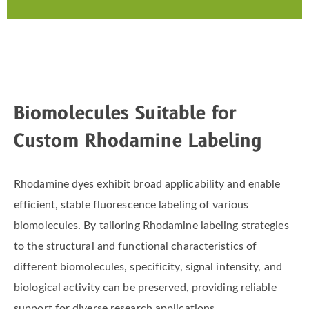
Biomolecules Suitable for
Custom Rhodamine Labeling
Rhodamine dyes exhibit broad applicability and enable
efficient, stable fluorescence labeling of various
biomolecules. By tailoring Rhodamine labeling strategies
to the structural and functional characteristics of
different biomolecules, specificity, signal intensity, and
biological activity can be preserved, providing reliable
support for diverse research applications.