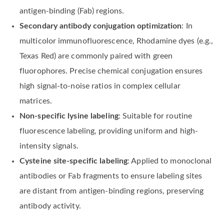
antigen-binding (Fab) regions.
Secondary antibody conjugation optimization
: In
multicolor immunofluorescence, Rhodamine dyes (e.g.,
Texas Red) are commonly paired with green
fluorophores. Precise chemical conjugation ensures
high signal-to-noise ratios in complex cellular
matrices.
Non-specific lysine labeling
: Suitable for routine
fluorescence labeling, providing uniform and high-
intensity signals.
Cysteine site-specific labeling
: Applied to monoclonal
antibodies or Fab fragments to ensure labeling sites
are distant from antigen-binding regions, preserving
antibody activity.