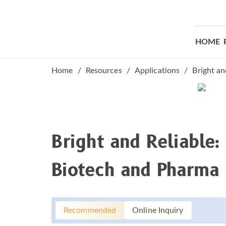
HOME
Bright And Reli
Home
Resources
Applications
Bright an
Bright and Reliable
Biotech and Pharma
Recommended
Online Inquiry