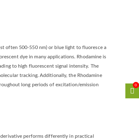
st often 500-550 nm) or blue light to fluoresce a
uorescent dye in many applications. Rhodamine is
ding to high fluorescent signal intensity. The
olecular tracking. Additionally, the Rhodamine
hroughout long periods of excitation/emission
0
derivative performs differently in practical