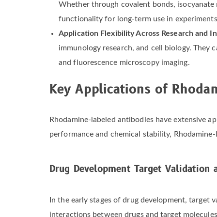
Whether through covalent bonds, isocyanate re
functionality for long-term use in experiments
Application Flexibility Across Research and I
immunology research, and cell biology. They 
and fluorescence microscopy imaging.
Key Applications of Rhoda
Rhodamine-labeled antibodies have extensive app
performance and chemical stability, Rhodamine-lab
Drug Development Target Validation
In the early stages of drug development, target v
interactions between drugs and target molecules. T