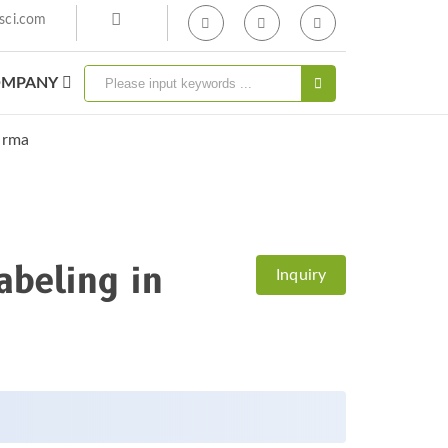
sci.com
MPANY
body Labeling In
arma
abeling in
Inquiry