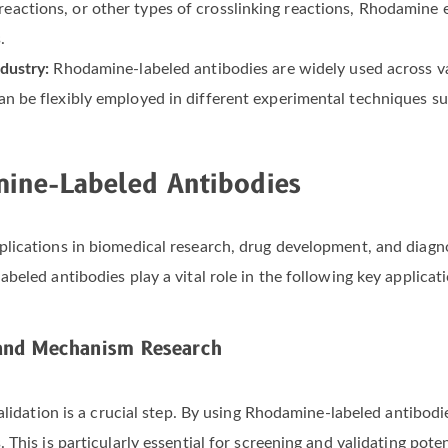
actions, or other types of crosslinking reactions, Rhodamine en
.
ndustry:
Rhodamine-labeled antibodies are widely used across va
can be flexibly employed in different experimental techniques 
mine-Labeled Antibodies
lications in biomedical research, drug development, and diagno
eled antibodies play a vital role in the following key applicati
 and Mechanism Research
alidation is a crucial step. By using Rhodamine-labeled antibod
his is particularly essential for screening and validating potent