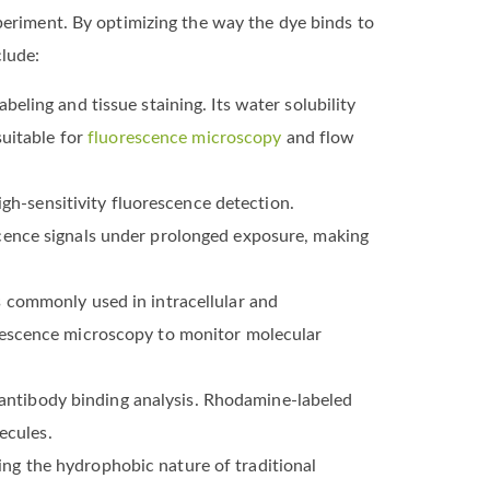
periment. By optimizing the way the dye binds to
lude:
eling and tissue staining. Its water solubility
suitable for
fluorescence microscopy
and flow
igh-sensitivity fluorescence detection.
cence signals under prolonged exposure, making
 commonly used in intracellular and
rescence microscopy to monitor molecular
ntibody binding analysis. Rhodamine-labeled
ecules.
ng the hydrophobic nature of traditional