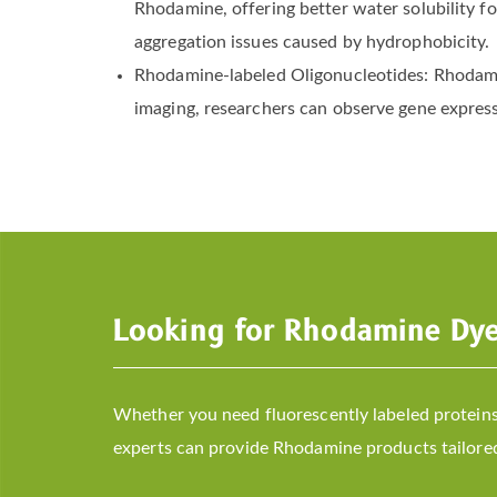
Rhodamine, offering better water solubility f
aggregation issues caused by hydrophobicity.
Rhodamine-labeled Oligonucleotides: Rhodamin
imaging, researchers can observe gene expressi
Looking for Rhodamine Dy
Whether you need fluorescently labeled proteins,
experts can provide Rhodamine products tailored