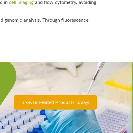
ed in
cell imaging
and flow cytometry, avoiding
nd genomic analysis. Through fluorescence
Browse Related Products Today!