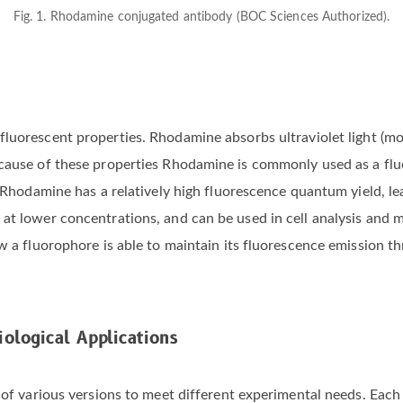
Fig. 1. Rhodamine conjugated antibody (BOC Sciences Authorized).
fluorescent properties. Rhodamine absorbs ultraviolet light (mo
ecause of these properties Rhodamine is commonly used as a fl
. Rhodamine has a relatively high fluorescence quantum yield, lea
at lower concentrations, and can be used in cell analysis and m
ow a fluorophore is able to maintain its fluorescence emission t
ological Applications
 of various versions to meet different experimental needs. Each 