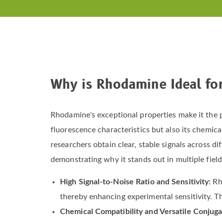
Why is Rhodamine Ideal fo
Rhodamine's exceptional properties make it the pr
fluorescence characteristics but also its chemical
researchers obtain clear, stable signals across 
demonstrating why it stands out in multiple field
High Signal-to-Noise Ratio and Sensitivity:
Rh
thereby enhancing experimental sensitivity. Thi
Chemical Compatibility and Versatile Conjuga