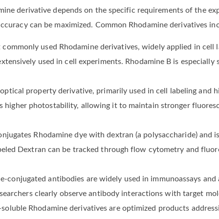
mine derivative depends on the specific requirements of the ex
l accuracy can be maximized. Common Rhodamine derivatives inc
commonly used Rhodamine derivatives, widely applied in cell lab
xtensively used in cell experiments. Rhodamine B is especially 
ptical property derivative, primarily used in cell labeling and h
gher photostability, allowing it to maintain stronger fluores
onjugates Rhodamine dye with dextran (a polysaccharide) and is
abeled Dextran can be tracked through flow cytometry and fluo
conjugated antibodies are widely used in immunoassays and a
esearchers clearly observe antibody interactions with target mol
oluble Rhodamine derivatives are optimized products addressi