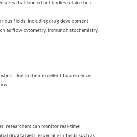
sures that labeled antibodies retain their
rious fields, including drug development,
such as flow cytometry, immunohistochemistry,
stics. Due to their excellent fluorescence
ons:
ies, researchers can monitor real-time
ial drug targets, especially in fields such as