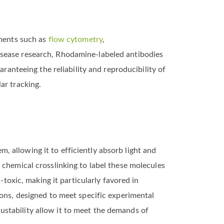
iments such as
flow cytometry
,
isease research, Rhodamine-labeled antibodies
ranteeing the reliability and reproducibility of
ar tracking.
 allowing it to efficiently absorb light and
 chemical crosslinking to label these molecules
-toxic, making it particularly favored in
ions, designed to meet specific experimental
djustability allow it to meet the demands of