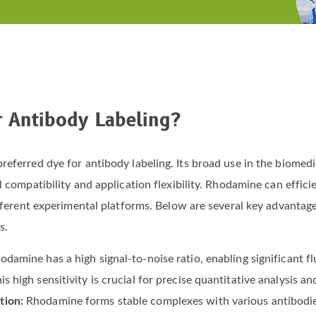
r Antibody Labeling?
eferred dye for antibody labeling. Its broad use in the biomedic
 compatibility and application flexibility. Rhodamine can efficie
different experimental platforms. Below are several key advantag
s.
odamine has a high signal-to-noise ratio, enabling significant f
s high sensitivity is crucial for precise quantitative analysis an
tion:
Rhodamine forms stable complexes with various antibodi