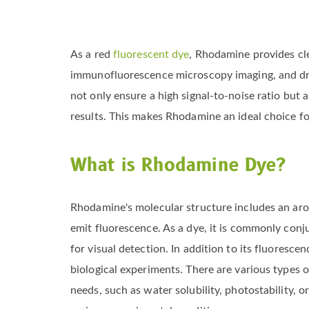
As a red
fluorescent dye
, Rhodamine provides cle
immunofluorescence microscopy imaging, and drug
not only ensure a high signal-to-noise ratio but a
results. This makes Rhodamine an ideal choice fo
What is Rhodamine Dye?
Rhodamine's molecular structure includes an arom
emit fluorescence. As a dye, it is commonly conj
for visual detection. In addition to its fluoresce
biological experiments. There are various types 
needs, such as water solubility, photostability, o