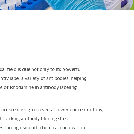
al field is due not only to its powerful
ntly label a variety of antibodies, helping
es of Rhodamine in antibody labeling,
luorescence signals even at lower concentrations,
d tracking antibody binding sites.
es through smooth chemical conjugation.