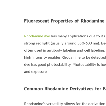
Fluorescent Properties of Rhodamine
Rhodamine dye
has many applications due to its 
strong red light (usually around 550-600 nm). B
often used in antibody labeling and cell labeling
high intensity enables Rhodamine to be detected 
dye has good photostability. Photostability is h
and exposure.
Common Rhodamine Derivatives for Bi
Rhodamine's versatility allows for the derivation