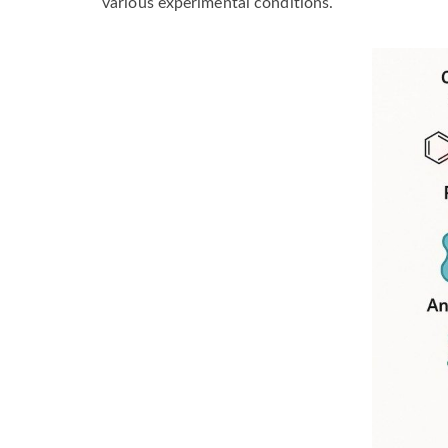
various experimental conditions.