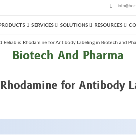
info@boc
PRODUCTS
SERVICES
SOLUTIONS
RESOURCES
CO
able: Rhodamine For Anti
d Reliable: Rhodamine for Antibody Labeling in Biotech and Ph
Biotech And Pharma
: Rhodamine for Antibody L