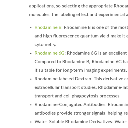
applications, so selecting the appropriate Rhoda
molecules, the labeling effect and experimenta
Rhodamine B
: Rhodamine B is one of the most 
and high fluorescence quantum yield make it e
cytometry.
Rhodamine 6G
: Rhodamine 6G is an excellent o
Compared to Rhodamine B, Rhodamine 6G has hi
it suitable for long-term imaging experiments.
Rhodamine-labeled Dextran: This derivative c
extracellular transport studies. Rhodamine-l
transport and cell phagocytosis processes.
Rhodamine-Conjugated Antibodies: Rhodamine-
antibodies provide stronger signals, helping r
Water-Soluble Rhodamine Derivatives: Water-s