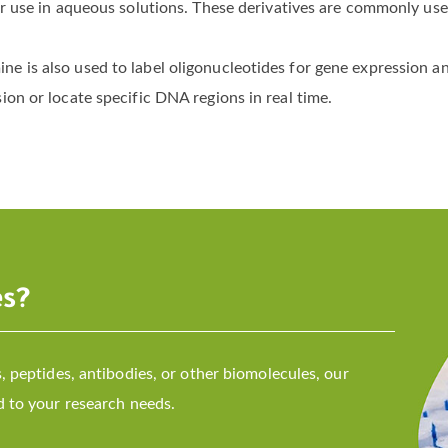
or use in aqueous solutions. These derivatives are commonly us
e is also used to label oligonucleotides for gene expression a
on or locate specific DNA regions in real time.
es?
 peptides, antibodies, or other biomolecules, our
 to your research needs.