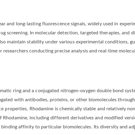
ar and long-lasting fluorescence signals, widely used in exper
 screening. In molecular detection, targeted therapies, and d
lso maintain stability under various experimental conditions, gua
r researchers conducting precise analysis and real-time molecul
atic ring and a conjugated nitrogen-oxygen double bond system,
ugated with antibodies, proteins, or other biomolecules through
nce properties, Rhodamine is chemically stable and relatively non
of Rhodamine, including different derivatives and modified vers
r binding affinity to particular biomolecules. Its diversity and a