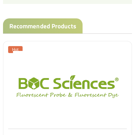
Recommended Products