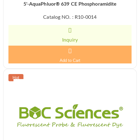
5'-AquaPhluor® 639 CE Phosphoramidite
Catalog NO. : R10-0014
Inquiry
Add to Cart