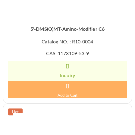
5'-DMS(O)MT-Amino-Modifier C6
Catalog NO. : R10-0004
CAS: 1173109-53-9
Inquiry
Add to Cart