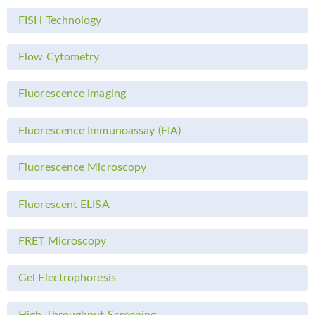
FISH Technology
Flow Cytometry
Fluorescence Imaging
Fluorescence Immunoassay (FIA)
Fluorescence Microscopy
Fluorescent ELISA
FRET Microscopy
Gel Electrophoresis
High-Throughput Screening