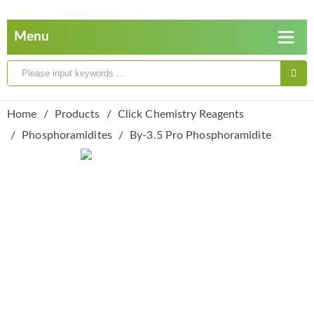
Home
Products
Click Chemistry Reagents
Phosphoramidites
By-3.5 Pro Phosphoramidite