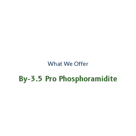
What We Offer
By-3.5 Pro Phosphoramidite