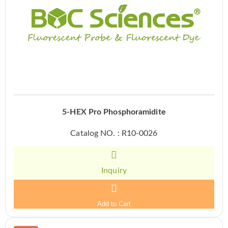
5-HEX Pro Phosphoramidite
Catalog NO. : R10-0026
Inquiry
Add to Cart