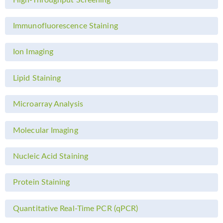
Immunofluorescence Staining
Ion Imaging
Lipid Staining
Microarray Analysis
Molecular Imaging
Nucleic Acid Staining
Protein Staining
Quantitative Real-Time PCR (qPCR)