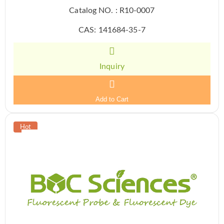
Catalog NO. : R10-0007
CAS: 141684-35-7
Inquiry
Add to Cart