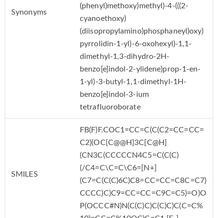
(phenyl)methoxy)methyl)-4-(((2-
Synonyms
cyanoethoxy)
(diisopropylamino)phosphaneyl)oxy)
pyrrolidin-1-yl)-6-oxohexyl)-1,1-
dimethyl-1,3-dihydro-2H-
benzo[e]indol-2-ylidene)prop-1-en-
1-yl)-3-butyl-1,1-dimethyl-1H-
benzo[e]indol-3-ium
tetrafluoroborate
FB(F)F.COC1=CC=C(C(C2=CC=CC=
C2)(OC[C@@H]3C[C@H]
(CN3C(CCCCCN4C5=C(C(C)
(/C4=C\C=C\C6=[N+]
SMILES
(C7=C(C(C)6C)C8=CC=CC=C8C=C7)
CCCC)C)C9=CC=CC=C9C=C5)=O)O
P(OCCC#N)N(C(C)C)C(C)C)C(C=C%