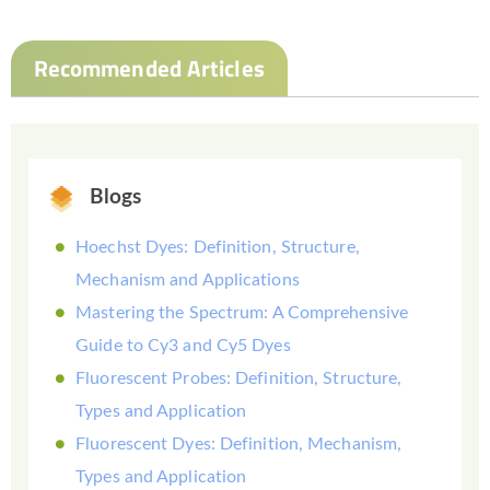
Recommended Articles
Blogs
Hoechst Dyes: Definition, Structure,
Mechanism and Applications
Mastering the Spectrum: A Comprehensive
Guide to Cy3 and Cy5 Dyes
Fluorescent Probes: Definition, Structure,
Types and Application
Fluorescent Dyes: Definition, Mechanism,
Types and Application