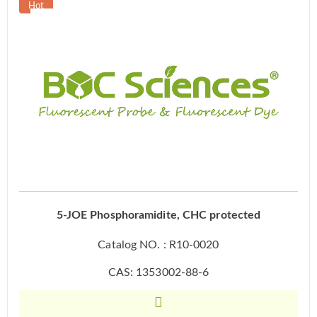
5-JOE Phosphoramidite, CHC protected
Catalog NO. : R10-0020
CAS: 1353002-88-6