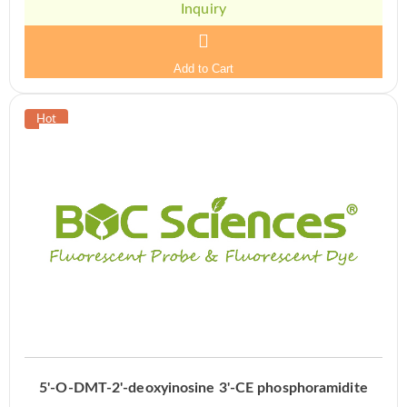
Inquiry
Add to Cart
5'-O-DMT-2'-deoxyinosine 3'-CE phosphoramidite