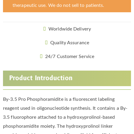
therapeutic use. We do not sell to patients.
Worldwide Delivery
Quality Assurance
24/7 Customer Service
Product Introduction
By-3.5 Pro Phosphoramidite is a fluorescent labeling
reagent used in oligonucleotide synthesis. It contains a By-
3.5 fluorophore attached to a hydroxyprolinol-based
phosphoramidite moiety. The hydroxyprolinol linker