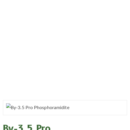
By-3.5 Pro