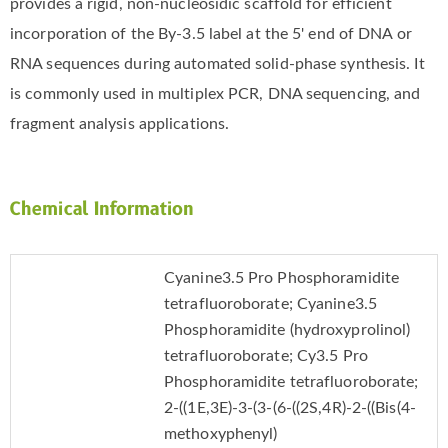
provides a rigid, non-nucleosidic scaffold for efficient
incorporation of the By-3.5 label at the 5' end of DNA or
RNA sequences during automated solid-phase synthesis. It
is commonly used in multiplex PCR, DNA sequencing, and
fragment analysis applications.
Chemical Information
Cyanine3.5 Pro Phosphoramidite
tetrafluoroborate; Cyanine3.5
Phosphoramidite (hydroxyprolinol)
tetrafluoroborate; Cy3.5 Pro
Phosphoramidite tetrafluoroborate;
2-((1E,3E)-3-(3-(6-((2S,4R)-2-((Bis(4-
methoxyphenyl)