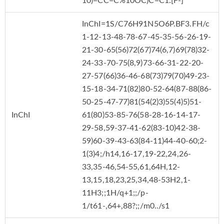
10)=CC=C%10OC)C=C1.[F-]
InChI=1S/C76H91N5O6P.BF3.FH/c
1-12-13-48-78-67-45-35-56-26-19-
21-30-65(56)72(67)74(6,7)69(78)32-
24-33-70-75(8,9)73-66-31-22-20-
27-57(66)36-46-68(73)79(70)49-23-
15-18-34-71(82)80-52-64(87-88(86-
50-25-47-77)81(54(2)3)55(4)5)51-
InChI
61(80)53-85-76(58-28-16-14-17-
29-58,59-37-41-62(83-10)42-38-
59)60-39-43-63(84-11)44-40-60;2-
1(3)4;/h14,16-17,19-22,24,26-
33,35-46,54-55,61,64H,12-
13,15,18,23,25,34,48-53H2,1-
11H3;;1H/q+1;;/p-
1/t61-,64+,88?;;/m0../s1