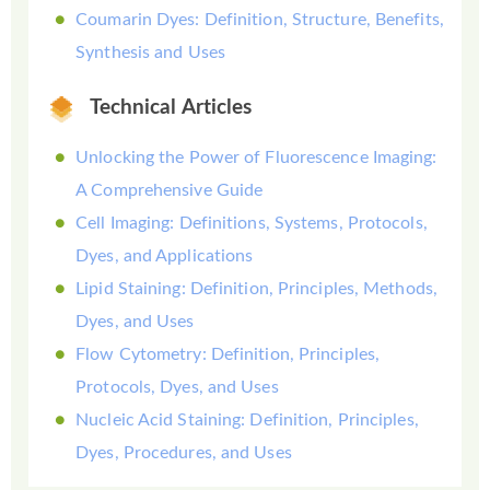
Coumarin Dyes: Definition, Structure, Benefits,
Synthesis and Uses
Technical Articles
Unlocking the Power of Fluorescence Imaging:
A Comprehensive Guide
Cell Imaging: Definitions, Systems, Protocols,
Dyes, and Applications
Lipid Staining: Definition, Principles, Methods,
Dyes, and Uses
Flow Cytometry: Definition, Principles,
Protocols, Dyes, and Uses
Nucleic Acid Staining: Definition, Principles,
Dyes, Procedures, and Uses