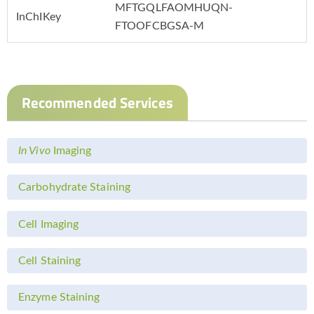
MFTGQLFAOMHUQN-
InChIKey
FTOOFCBGSA-M
Recommended Services
In Vivo
Imaging
Carbohydrate Staining
Cell Imaging
Cell Staining
Enzyme Staining