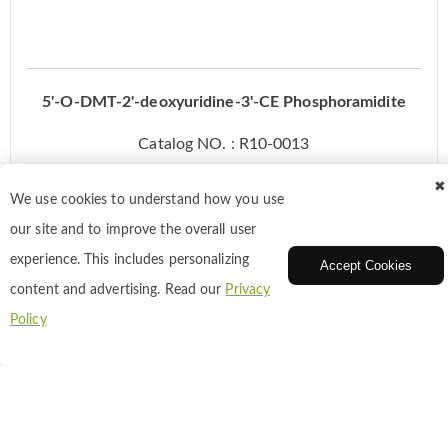
5'-O-DMT-2'-deoxyuridine-3'-CE Phosphoramidite
Catalog NO. : R10-0013
CAS: 109389-30-2
✖
We use cookies to understand how you use
our site and to improve the overall user
Inquiry
experience. This includes personalizing
Accept Cookies
content and advertising. Read our
Privacy
Policy
Add to Cart