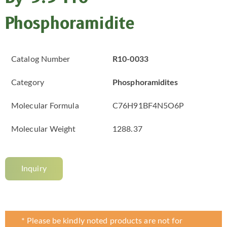
Phosphoramidite
Catalog Number
R10-0033
Category
Phosphoramidites
Molecular Formula
C76H91BF4N5O6P
Molecular Weight
1288.37
Inquiry
* Please be kindly noted products are not for