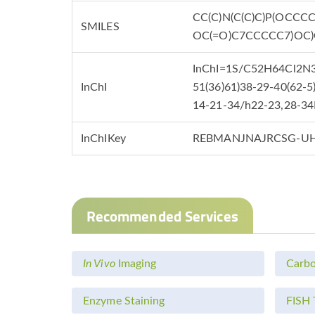
CC(C)N(C(C)C)P(OCCC
SMILES
OC(=O)C7CCCCC7)OC
InChI=1S/C52H64Cl2N3O
InChI
51(36)61)38-29-40(62-5
14-21-34/h22-23,28-34
InChIKey
REBMANJNAJRCSG-UH
Recommended Services
In Vivo
Imaging
Carbo
Enzyme Staining
FISH 