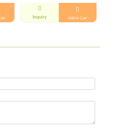
Inquiry
Inquiry
art
Add to Cart