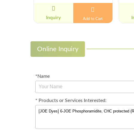
Inquiry
I
Add to Cart
Online Inquiry
*Name
* Products or Services Interested: