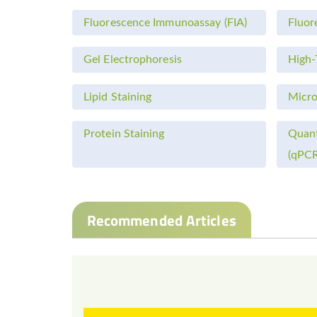
Fluorescence Immunoassay (FIA)
Fluor
Gel Electrophoresis
High-
Lipid Staining
Micro
Protein Staining
Quant
(qPCR
Recommended Articles