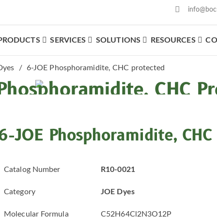
info@boc
PRODUCTS
SERVICES
SOLUTIONS
RESOURCES
CO
What We Offer
Dyes
6-JOE Phosphoramidite, CHC protected
Phosphoramidite, CHC Pr
6-JOE Phosphoramidite, CHC 
Catalog Number
R10-0021
Category
JOE Dyes
Molecular Formula
C52H64Cl2N3O12P