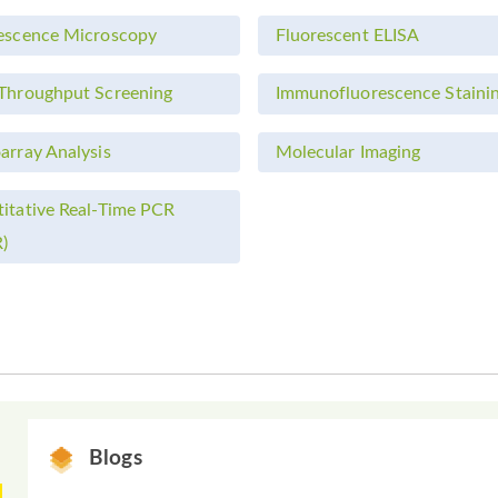
escence Microscopy
Fluorescent ELISA
Throughput Screening
Immunofluorescence Staini
array Analysis
Molecular Imaging
itative Real-Time PCR
)
Blogs