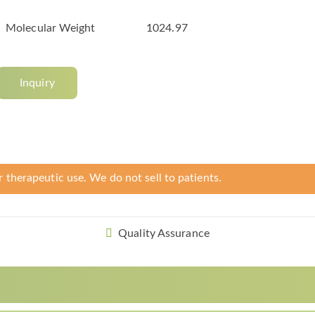
Molecular Weight
1024.97
Inquiry
r therapeutic use. We do not sell to patients.
Quality Assurance