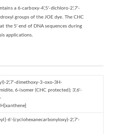
tains a 6-carboxy-4',5'-dichloro-2',7'-
ydroxyl groups of the JOE dye. The CHC
l at the 5' end of DNA sequences during
is applications.
yl)-2',7'-dimethoxy-3-oxo-3H-
idite, 6-isomer (CHC protected); 3',6'-
-
9H]xanthene]
l]-6'-(cyclohexanecarbonyloxy)-2',7'-