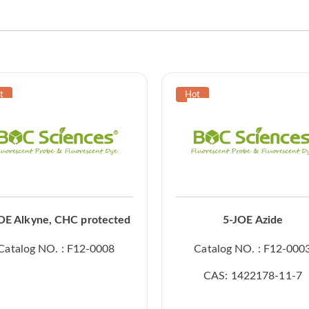
OE Alkyne, CHC protected
5-JOE Azide
Catalog NO. : F12-0008
Catalog NO. : F12-000
CAS: 1422178-11-7