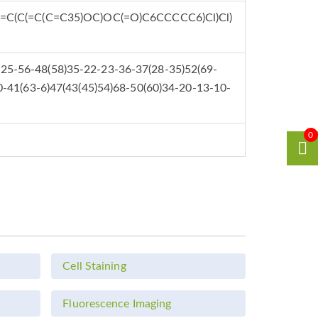
C(C(=C(C=C35)OC)OC(=O)C6CCCCC6)Cl)Cl)
25-56-48(58)35-22-23-36-37(28-35)52(69-
0-41(63-6)47(43(45)54)68-50(60)34-20-13-10-
0
Cell Staining
Fluorescence Imaging