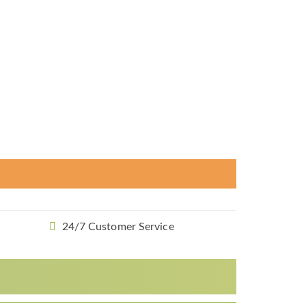
24/7 Customer Service