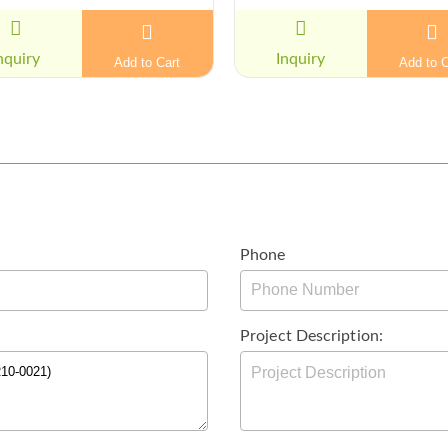
nquiry
Inquiry
Add to Cart
Add to C
Phone
Project Description: