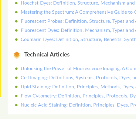
Hoechst Dyes: Definition, Structure, Mechanism and 
Mastering the Spectrum: A Comprehensive Guide to
Fluorescent Probes: Definition, Structure, Types and 
Fluorescent Dyes: Definition, Mechanism, Types and 
Coumarin Dyes: Definition, Structure, Benefits, Synt
Technical Articles
Unlocking the Power of Fluorescence Imaging: A Co
Cell Imaging: Definitions, Systems, Protocols, Dyes, 
Lipid Staining: Definition, Principles, Methods, Dyes,
Flow Cytometry: Definition, Principles, Protocols, D
Nucleic Acid Staining: Definition, Principles, Dyes, 