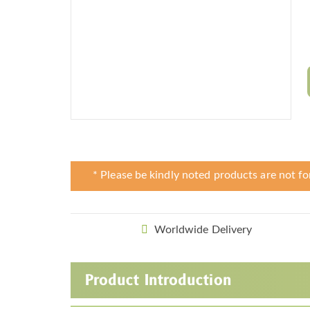
* Please be kindly noted products are not fo
Worldwide Delivery
Product Introduction