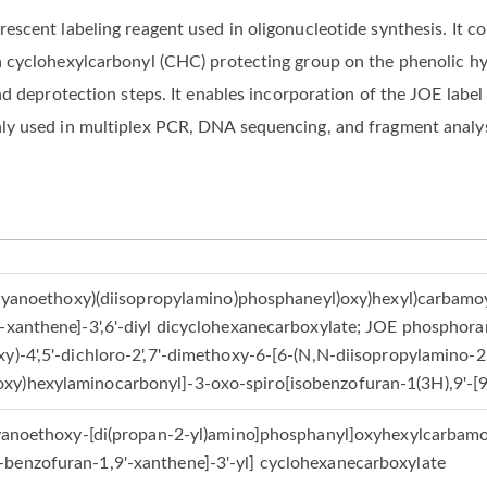
cent labeling reagent used in oligonucleotide synthesis. It con
a cyclohexylcarbonyl (CHC) protecting group on the phenolic h
nd deprotection steps. It enables incorporation of the JOE labe
y used in multiplex PCR, DNA sequencing, and fragment analys
(2-cyanoethoxy)(diisopropylamino)phosphaneyl)oxy)hexyl)carbamo
-xanthene]-3',6'-diyl dicyclohexanecarboxylate; JOE phosphoram
y)-4',5'-dichloro-2',7'-dimethoxy-6-[6-(N,N-diisopropylamino-2
xy)hexylaminocarbonyl]-3-oxo-spiro[isobenzofuran-1(3H),9'-[
-cyanoethoxy-[di(propan-2-yl)amino]phosphanyl]oxyhexylcarbamoy
benzofuran-1,9'-xanthene]-3'-yl] cyclohexanecarboxylate