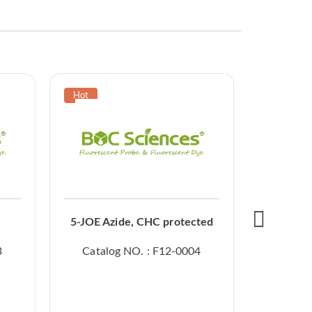
5-JOE Azide, CHC protected
3
Catalog NO. : F12-0004
Catal