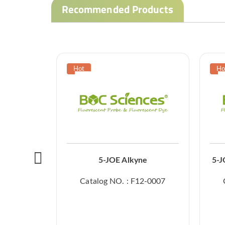
Recommended Products
5-JOE Alkyne
5-J
Catalog NO. : F12-0007