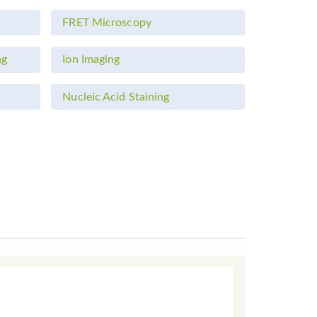
FRET Microscopy
ng
Ion Imaging
Nucleic Acid Staining