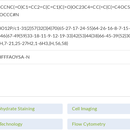
CCCNC(=O)C1=CC2=C(C=C1)C(=O)OC23C4=CC(=C(C(=C4OC5=
)OCCC#N
12P/c1-31(2)57(32(3)4)70(65-27-17-24-55)64-26-16-8-7-15-
)46(67-49(59)33-18-11-9-12-19-33)42(53)44(38)66-45-39(52)3
H,7-21,25-27H2,1-6H3,(H,56,58)
FFFAOYSA-N
hydrate Staining
Cell Imaging
Technology
Flow Cytometry