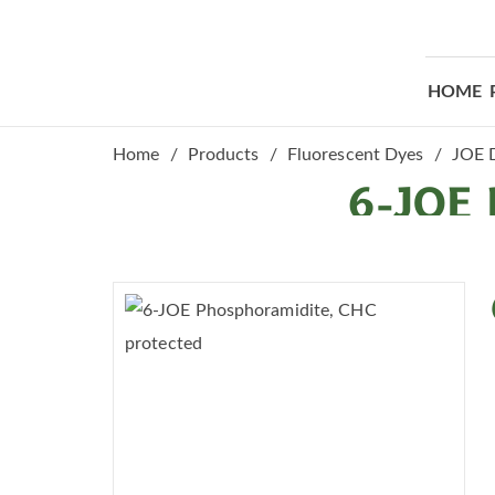
HOME
Home
Products
Fluorescent Dyes
JOE 
6-JOE 