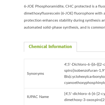
6-JOE Phosphoramidite, CHC protected is a fluores
dimethoxyfluorescein (6-JOE) fluorophore with 
protection enhances stability during synthesis a
automated solid-phase synthesis, and is commonl
Chemical Information
4',5'-Dichloro-6-((6-((
spiro[isobenzofuran-1,9'
Synonyms
Bis(cyclohexylcarbonylox
cyanoethoxyphosphinylo
[4',5'-dichloro-6-[6-[2
IUPAC Name
dimethoxy-3-oxospiro[2-