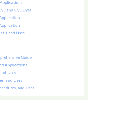
Applications
 Cy3 and Cy5 Dyes
Application
Application
hesis and Uses
mprehensive Guide
and Applications
 and Uses
yes, and Uses
Procedures, and Uses