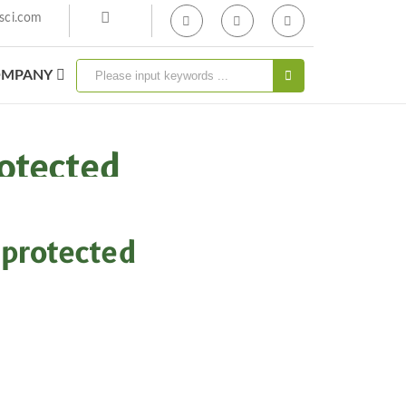
sci.com
MPANY
otected
protected