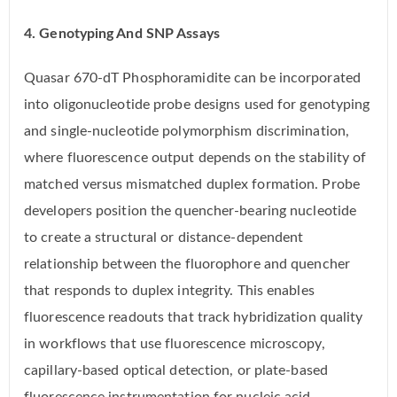
4. Genotyping And SNP Assays
Quasar 670-dT Phosphoramidite can be incorporated
into oligonucleotide probe designs used for genotyping
and single-nucleotide polymorphism discrimination,
where fluorescence output depends on the stability of
matched versus mismatched duplex formation. Probe
developers position the quencher-bearing nucleotide
to create a structural or distance-dependent
relationship between the fluorophore and quencher
that responds to duplex integrity. This enables
fluorescence readouts that track hybridization quality
in workflows that use fluorescence microscopy,
capillary-based optical detection, or plate-based