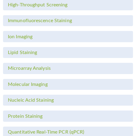
High-Throughput Screening
Immunofluorescence Staining
Ion Imaging
Lipid Staining
Microarray Analysis
Molecular Imaging
Nucleic Acid Staining
Protein Staining
Quantitative Real-Time PCR (qPCR)