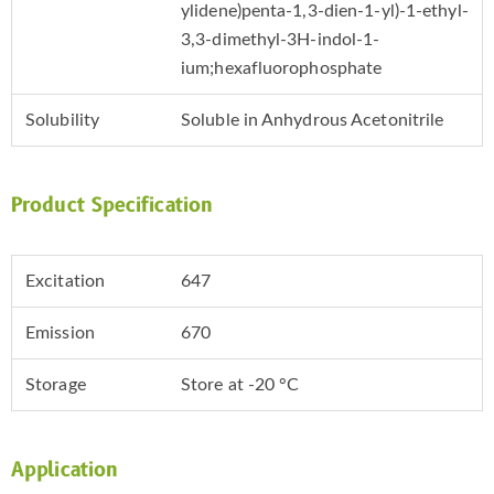
ylidene)penta-1,3-dien-1-yl)-1-ethyl-
3,3-dimethyl-3H-indol-1-
ium;hexafluorophosphate
Solubility
Soluble in Anhydrous Acetonitrile
Product Specification
Excitation
647
Emission
670
Storage
Store at -20 °C
Application