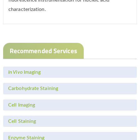
fluorescence instrumentation for nucleic acid
characterization.
Recommended Services
In Vivo
Imaging
Carbohydrate Staining
Cell Imaging
Cell Staining
Enzyme Staining