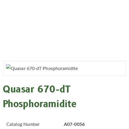
Quasar 670-dT
Phosphoramidite
Catalog Number
A07-0056