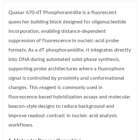
Quasar 670-dT Phosphoramidite is a fluorescent
quencher building block designed for oligonucleotide
incorporation, enabling distance-dependent
suppression of fluorescence in nucleic-acid probe
formats. As a dT phosphoramidite, it integrates directly
into DNA during automated solid-phase synthesis,
supporting probe architectures where a fluorophore
signal is controlled by proximity and conformational
changes. This reagent is commonly used in
fluorescence-based hybridization assays and molecular
beacon-style designs to reduce background and
improve readout contrast in nucleic acid analysis
workflows.