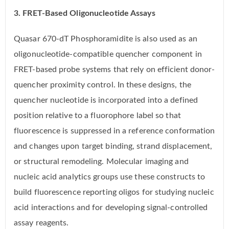
3. FRET-Based Oligonucleotide Assays
Quasar 670-dT Phosphoramidite is also used as an
oligonucleotide-compatible quencher component in
FRET-based probe systems that rely on efficient donor-
quencher proximity control. In these designs, the
quencher nucleotide is incorporated into a defined
position relative to a fluorophore label so that
fluorescence is suppressed in a reference conformation
and changes upon target binding, strand displacement,
or structural remodeling. Molecular imaging and
nucleic acid analytics groups use these constructs to
build fluorescence reporting oligos for studying nucleic
acid interactions and for developing signal-controlled
assay reagents.