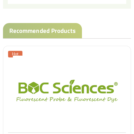
Recommended Products