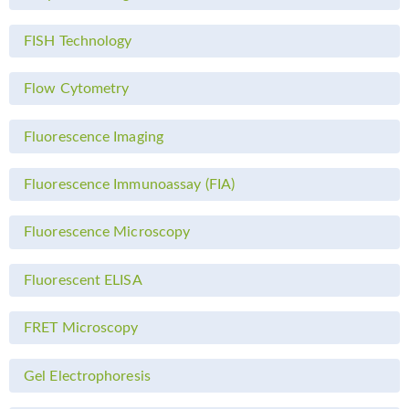
FISH Technology
Flow Cytometry
Fluorescence Imaging
Fluorescence Immunoassay (FIA)
Fluorescence Microscopy
Fluorescent ELISA
FRET Microscopy
Gel Electrophoresis