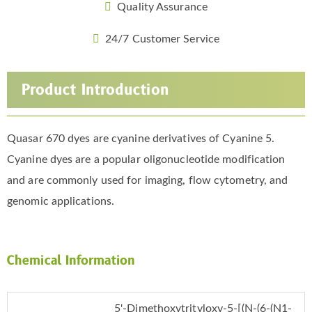
Quality Assurance
24/7 Customer Service
Product Introduction
Quasar 670 dyes are cyanine derivatives of Cyanine 5.
Cyanine dyes are a popular oligonucleotide modification
and are commonly used for imaging, flow cytometry, and
genomic applications.
Chemical Information
5'-Dimethoxytrityloxy-5-[(N-(6-(N1-