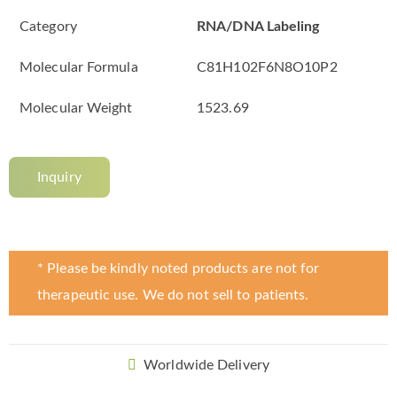
Category
RNA/DNA Labeling
Molecular Formula
C81H102F6N8O10P2
Molecular Weight
1523.69
Inquiry
* Please be kindly noted products are not for
therapeutic use. We do not sell to patients.
Worldwide Delivery