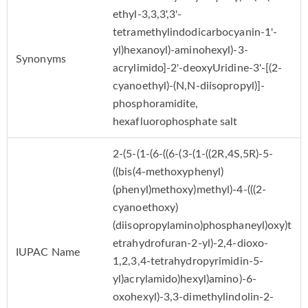
ethyl-3,3,3',3'-
tetramethylindodicarbocyanin-1'-
yl)hexanoyl)-aminohexyl)-3-
Synonyms
acrylimido]-2'-deoxyUridine-3'-[(2-
cyanoethyl)-(N,N-diisopropyl)]-
phosphoramidite,
hexafluorophosphate salt
2-(5-(1-(6-((6-(3-(1-((2R,4S,5R)-5-
((bis(4-methoxyphenyl)
(phenyl)methoxy)methyl)-4-(((2-
cyanoethoxy)
(diisopropylamino)phosphaneyl)oxy)t
etrahydrofuran-2-yl)-2,4-dioxo-
IUPAC Name
1,2,3,4-tetrahydropyrimidin-5-
yl)acrylamido)hexyl)amino)-6-
oxohexyl)-3,3-dimethylindolin-2-