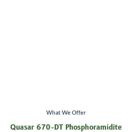
What We Offer
Quasar 670-DT Phosphoramidite