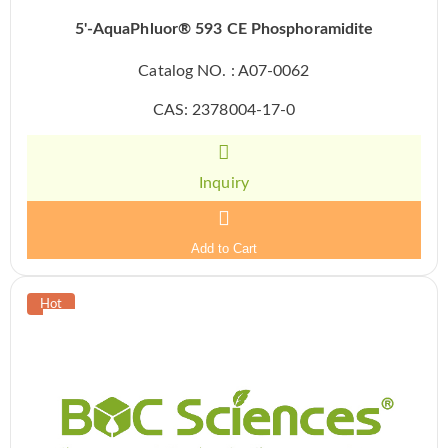
5'-AquaPhluor® 593 CE Phosphoramidite
Catalog NO. : A07-0062
CAS: 2378004-17-0
Inquiry
Add to Cart