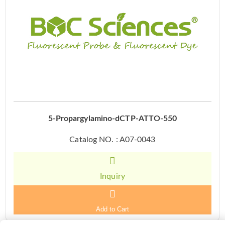
5-Propargylamino-dCTP-ATTO-550
Catalog NO. : A07-0043
Inquiry
Add to Cart