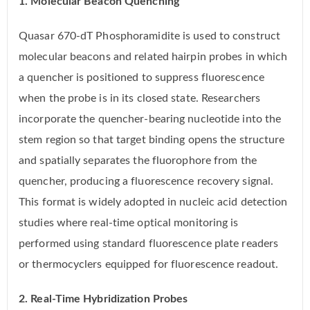
1. Molecular Beacon Quenching
Quasar 670-dT Phosphoramidite is used to construct
molecular beacons and related hairpin probes in which
a quencher is positioned to suppress fluorescence
when the probe is in its closed state. Researchers
incorporate the quencher-bearing nucleotide into the
stem region so that target binding opens the structure
and spatially separates the fluorophore from the
quencher, producing a fluorescence recovery signal.
This format is widely adopted in nucleic acid detection
studies where real-time optical monitoring is
performed using standard fluorescence plate readers
or thermocyclers equipped for fluorescence readout.
2. Real-Time Hybridization Probes