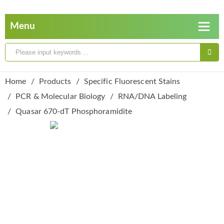
Home
Products
Specific Fluorescent Stains
PCR & Molecular Biology
RNA/DNA Labeling
Quasar 670-dT Phosphoramidite