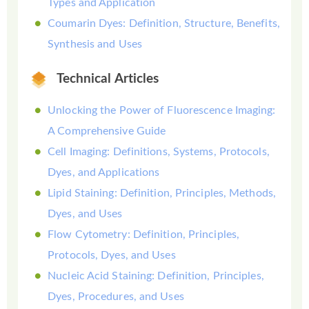
Types and Application
Coumarin Dyes: Definition, Structure, Benefits,
Synthesis and Uses
Technical Articles
Unlocking the Power of Fluorescence Imaging:
A Comprehensive Guide
Cell Imaging: Definitions, Systems, Protocols,
Dyes, and Applications
Lipid Staining: Definition, Principles, Methods,
Dyes, and Uses
Flow Cytometry: Definition, Principles,
Protocols, Dyes, and Uses
Nucleic Acid Staining: Definition, Principles,
Dyes, Procedures, and Uses