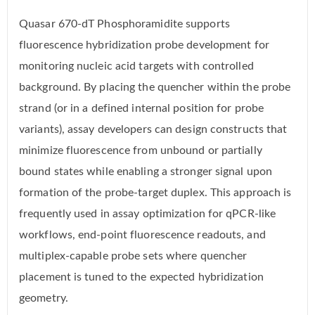
Quasar 670-dT Phosphoramidite supports
fluorescence hybridization probe development for
monitoring nucleic acid targets with controlled
background. By placing the quencher within the probe
strand (or in a defined internal position for probe
variants), assay developers can design constructs that
minimize fluorescence from unbound or partially
bound states while enabling a stronger signal upon
formation of the probe-target duplex. This approach is
frequently used in assay optimization for qPCR-like
workflows, end-point fluorescence readouts, and
multiplex-capable probe sets where quencher
placement is tuned to the expected hybridization
geometry.