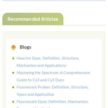
Recommended Articles
Blogs
Hoechst Dyes: Definition, Structure,
Mechanism and Applications
Mastering the Spectrum: A Comprehensive
Guide to Cy3 and Cy5 Dyes
Fluorescent Probes: Definition, Structure,
Types and Application
Fluorescent Dyes: Definition, Mechanism,