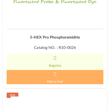
5-HEX Pro Phosphoramidite
Catalog NO. : R10-0026
Inquiry
Add to Cart