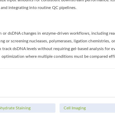
rdize input amounts for consistent downstream performance. It
 and integrating into routine QC pipelines.
n or dsDNA changes in enzyme-driven workflows, including rea
ng or screening nucleases, polymerases, ligation chemistries,
rack dsDNA levels without requiring gel-based analysis for eve
 optimization where multiple conditions must be compared effi
hydrate Staining
Cell Imaging