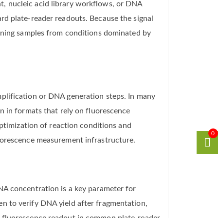
, nucleic acid library workflows, or DNA
rd plate-reader readouts. Because the signal
aining samples from conditions dominated by
plification or DNA generation steps. In many
n in formats that rely on fluorescence
optimization of reaction conditions and
0
luorescence measurement infrastructure.
NA concentration is a key parameter for
n to verify DNA yield after fragmentation,