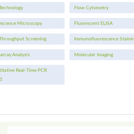
Technology
Flow Cytometry
escence Microscopy
Fluorescent ELISA
Throughput Screening
Immunofluorescence Staini
array Analysis
Molecular Imaging
itative Real-Time PCR
)