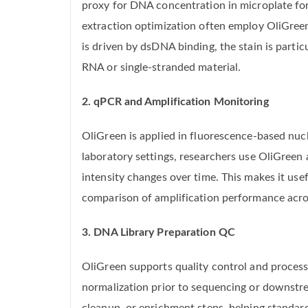
proxy for DNA concentration in microplate fo
extraction optimization often employ OliGreen
is driven by dsDNA binding, the stain is part
RNA or single-stranded material.
2. qPCR and Amplification Monitoring
OliGreen is applied in fluorescence-based nuc
laboratory settings, researchers use OliGreen
intensity changes over time. This makes it use
comparison of amplification performance acros
3. DNA Library Preparation QC
OliGreen supports quality control and process
normalization prior to sequencing or downstre