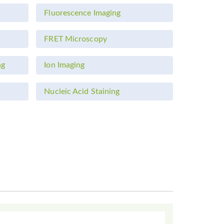
Fluorescence Imaging
FRET Microscopy
ng
Ion Imaging
Nucleic Acid Staining