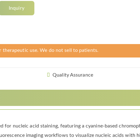
Inquiry
r therapeutic use. We do not sell to patients.
Quality Assurance
ned for nucleic acid staining, featuring a cyanine-based chromo
uorescence imaging workflows to visualize nucleic acids with hi