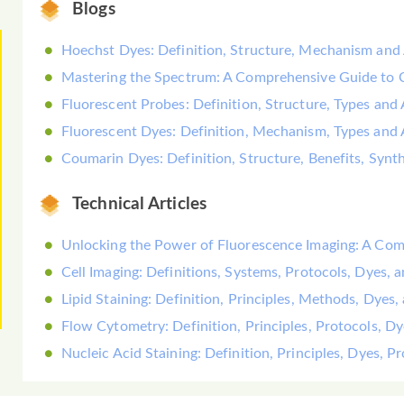
Blogs
Hoechst Dyes: Definition, Structure, Mechanism and 
Mastering the Spectrum: A Comprehensive Guide to
Fluorescent Probes: Definition, Structure, Types and 
Fluorescent Dyes: Definition, Mechanism, Types and 
Coumarin Dyes: Definition, Structure, Benefits, Synt
Technical Articles
Unlocking the Power of Fluorescence Imaging: A Co
Cell Imaging: Definitions, Systems, Protocols, Dyes, 
Lipid Staining: Definition, Principles, Methods, Dyes,
Flow Cytometry: Definition, Principles, Protocols, D
Nucleic Acid Staining: Definition, Principles, Dyes, 