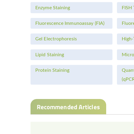
Enzyme Staining
FISH 
Fluorescence Immunoassay (FIA)
Fluor
Gel Electrophoresis
High-
Lipid Staining
Micro
Protein Staining
Quant
(qPCR
Recommended Articles