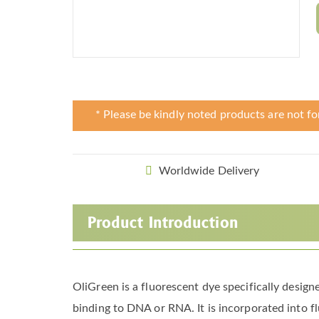
* Please be kindly noted products are not fo
Worldwide Delivery
Product Introduction
OliGreen is a fluorescent dye specifically desig
binding to DNA or RNA. It is incorporated into fl