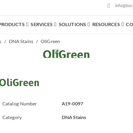
info@boc
PRODUCTS
SERVICES
SOLUTIONS
RESOURCES
CO
What We Offer
s
DNA Stains
OliGreen
OliGreen
OliGreen
Catalog Number
A19-0097
Category
DNA Stains