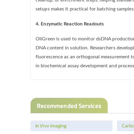
cleanup, or enrichment steps, helping standa
setups makes it practical for batching samples
4. Enzymatic Reaction Readouts
OliGreen is used to monitor dsDNA productio
DNA content in solution. Researchers developi
fluorescence as an orthogonal measurement to t
in biochemical assay development and process
Recommended Services
In Vivo
Imaging
Carbo