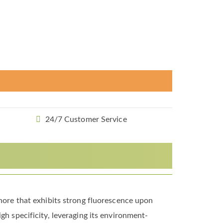
24/7 Customer Service
phore that exhibits strong fluorescence upon
gh specificity, leveraging its environment-