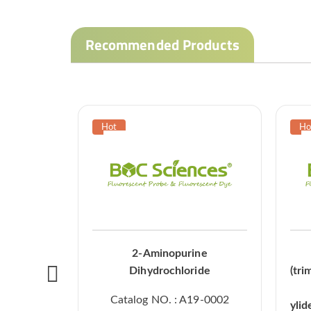
Recommended Products
2-Aminopurine
Dihydrochloride
(tri
Catalog NO. : A19-0002
ylid