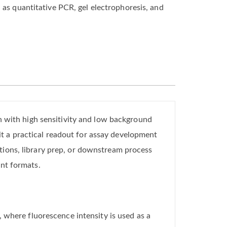
 as quantitative PCR, gel electrophoresis, and
n with high sensitivity and low background
 a practical readout for assay development
ions, library prep, or downstream process
nt formats.
 where fluorescence intensity is used as a