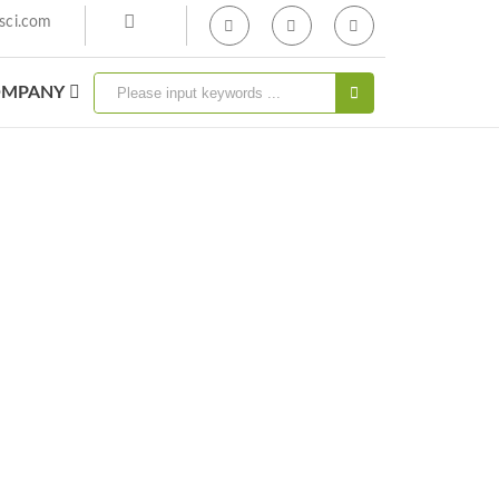
sci.com
MPANY