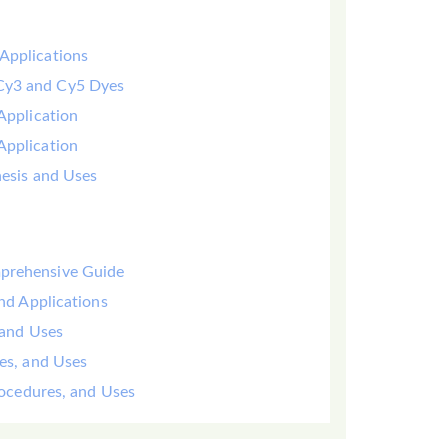
Applications
 Cy3 and Cy5 Dyes
Application
Application
hesis and Uses
mprehensive Guide
and Applications
 and Uses
yes, and Uses
Procedures, and Uses