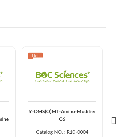
5'-O-DMT
5'-DMS(O)MT-Amino-Modifier
CE p
mine
C6
Catal
Catalog NO. : R10-0004