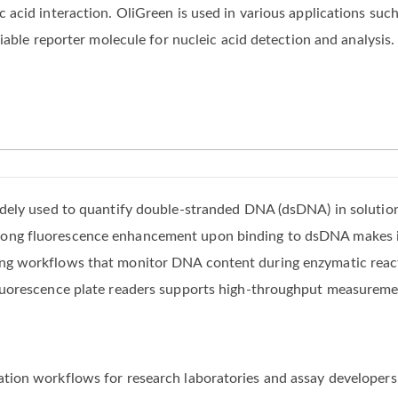
acid interaction. OliGreen is used in various applications such
iable reporter molecule for nucleic acid detection and analysis.
widely used to quantify double-stranded DNA (dsDNA) in solutio
rong fluorescence enhancement upon binding to dsDNA makes it
ing workflows that monitor DNA content during enzymatic react
 fluorescence plate readers supports high-throughput measureme
ation workflows for research laboratories and assay developers,