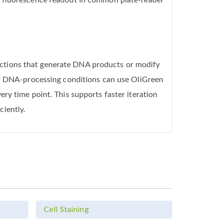
s fluorescence readout in common plate-reader
ctions that generate DNA products or modify
 or DNA-processing conditions can use OliGreen
ry time point. This supports faster iteration
ciently.
Cell Staining