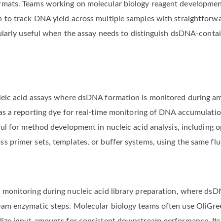
rmats. Teams working on molecular biology reagent development
 to track DNA yield across multiple samples with straightforwa
icularly useful when the assay needs to distinguish dsDNA-cont
leic acid assays where dsDNA formation is monitored during am
 as a reporting dye for real-time monitoring of DNA accumulatio
ful for method development in nucleic acid analysis, including 
s primer sets, templates, or buffer systems, using the same f
 monitoring during nucleic acid library preparation, where dsD
am enzymatic steps. Molecular biology teams often use OliGree