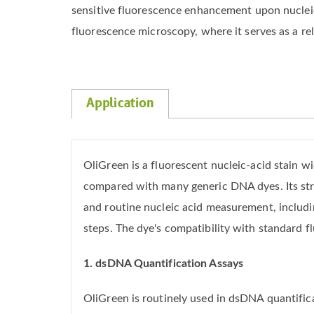
sensitive fluorescence enhancement upon nucleic 
fluorescence microscopy, where it serves as a rel
Application
OliGreen is a fluorescent nucleic-acid stain 
compared with many generic DNA dyes. Its st
and routine nucleic acid measurement, includ
steps. The dye's compatibility with standard
1. dsDNA Quantification Assays
OliGreen is routinely used in dsDNA quantific