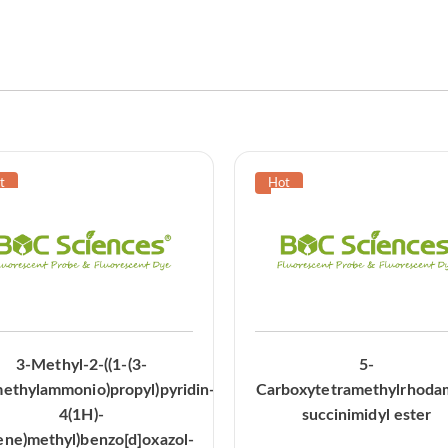
3-Methyl-2-((1-(3-
5-
methylammonio)propyl)pyridin-
Carboxytetramethylrhoda
4(1H)-
succinimidyl ester
ene)methyl)benzo[d]oxazol-