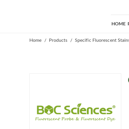
HOME
Home
Products
Specific Fluorescent Stain