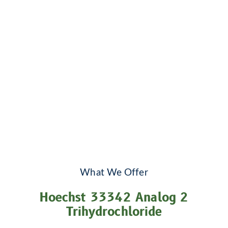
What We Offer
Hoechst 33342 Analog 2
Trihydrochloride