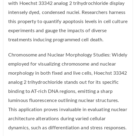
with Hoechst 33342 analog 2 trihydrochloride display
intensely dyed, condensed nuclei. Researchers harness
this property to quantify apoptosis levels in cell culture
experiments and gauge the impacts of diverse
treatments inducing programmed cell death.
Chromosome and Nuclear Morphology Studies: Widely
employed for visualizing chromosome and nuclear
morphology in both fixed and live cells, Hoechst 33342
analog 2 trihydrochloride stands out for its specific
binding to AT-rich DNA regions, emitting a sharp
luminous fluorescence outlining nuclear structures.
This application proves invaluable in evaluating nuclear
architecture alterations during varied cellular
dynamics, such as differentiation and stress responses.