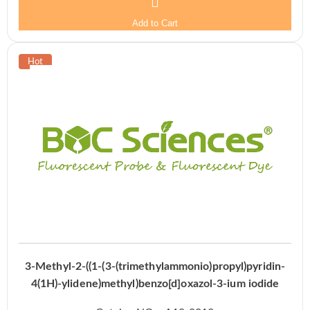
Add to Cart
3-Methyl-2-((1-(3-(trimethylammonio)propyl)pyridin-
4(1H)-ylidene)methyl)benzo[d]oxazol-3-ium iodide