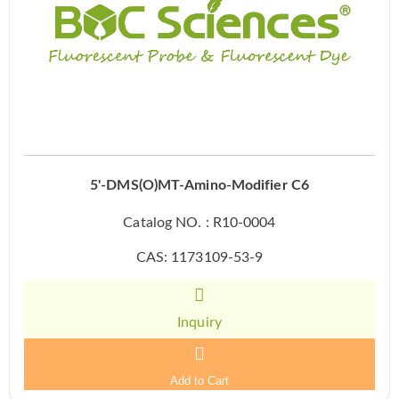
5'-DMS(O)MT-Amino-Modifier C6
Catalog NO. : R10-0004
CAS: 1173109-53-9
Inquiry
Add to Cart