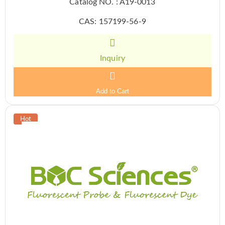
Catalog NO. : A19-0013
CAS: 157199-56-9
Inquiry
Add to Cart