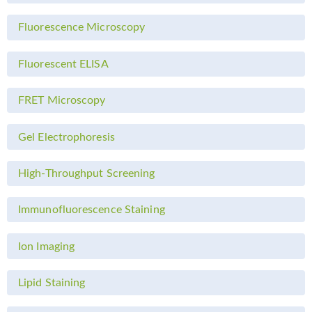
Fluorescence Microscopy
Fluorescent ELISA
FRET Microscopy
Gel Electrophoresis
High-Throughput Screening
Immunofluorescence Staining
Ion Imaging
Lipid Staining