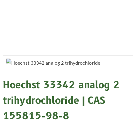
Hoechst 33342 analog 2
trihydrochloride | CAS
155815-98-8