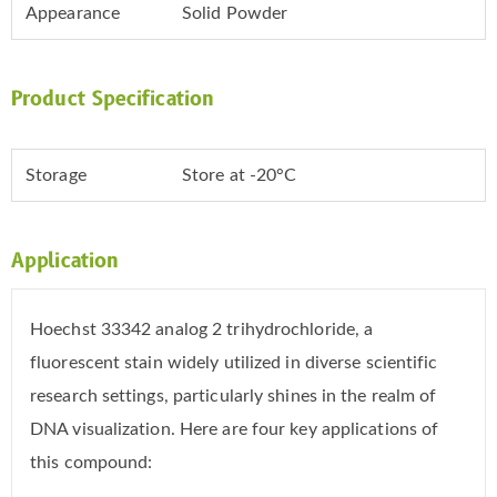
Appearance
Solid Powder
Product Specification
Storage
Store at -20°C
Application
Hoechst 33342 analog 2 trihydrochloride, a
fluorescent stain widely utilized in diverse scientific
research settings, particularly shines in the realm of
DNA visualization. Here are four key applications of
this compound: