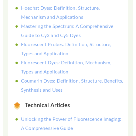
Hoechst Dyes: Definition, Structure,
Mechanism and Applications
Mastering the Spectrum: A Comprehensive
Guide to Cy3 and Cy5 Dyes
Fluorescent Probes: Definition, Structure,
Types and Application
Fluorescent Dyes: Definition, Mechanism,
Types and Application
Coumarin Dyes: Definition, Structure, Benefits,
Synthesis and Uses
Technical Articles
Unlocking the Power of Fluorescence Imaging:
A Comprehensive Guide