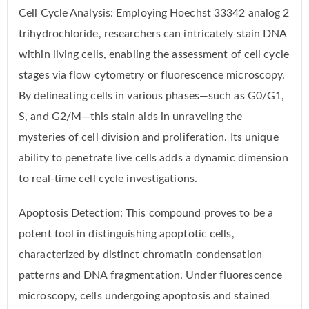
Cell Cycle Analysis: Employing Hoechst 33342 analog 2
trihydrochloride, researchers can intricately stain DNA
within living cells, enabling the assessment of cell cycle
stages via flow cytometry or fluorescence microscopy.
By delineating cells in various phases—such as G0/G1,
S, and G2/M—this stain aids in unraveling the
mysteries of cell division and proliferation. Its unique
ability to penetrate live cells adds a dynamic dimension
to real-time cell cycle investigations.
Apoptosis Detection: This compound proves to be a
potent tool in distinguishing apoptotic cells,
characterized by distinct chromatin condensation
patterns and DNA fragmentation. Under fluorescence
microscopy, cells undergoing apoptosis and stained