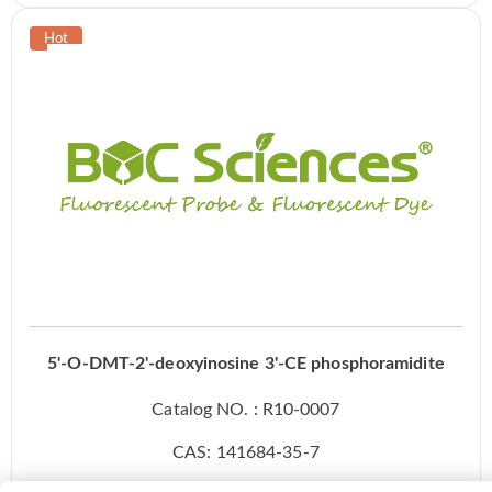
5'-O-DMT-2'-deoxyinosine 3'-CE phosphoramidite
Catalog NO. : R10-0007
CAS: 141684-35-7