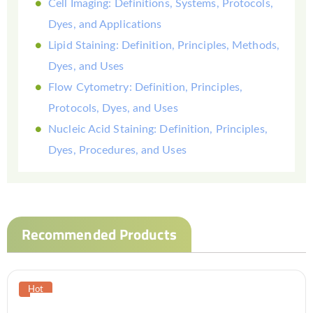
Cell Imaging: Definitions, Systems, Protocols,
Dyes, and Applications
Lipid Staining: Definition, Principles, Methods,
Dyes, and Uses
Flow Cytometry: Definition, Principles,
Protocols, Dyes, and Uses
Nucleic Acid Staining: Definition, Principles,
Dyes, Procedures, and Uses
Recommended Products