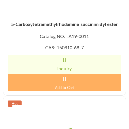
5-Carboxytetramethylrhodamine succinimidyl ester
Catalog NO. : A19-0011
CAS: 150810-68-7
Inquiry
Add to Cart