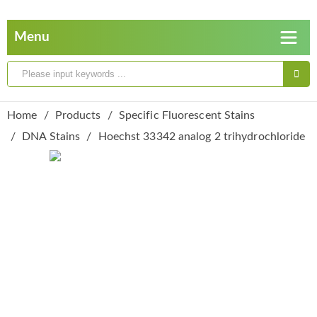
Home
Products
Specific Fluorescent Stains
DNA Stains
Hoechst 33342 analog 2 trihydrochloride