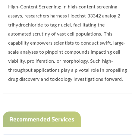
High-Content Screening: In high-content screening
assays, researchers harness Hoechst 33342 analog 2
trihydrochloride to tag nuclei, facilitating the
automated scrutiny of vast cell populations. This
capability empowers scientists to conduct swift, large-
scale analyses to pinpoint compounds impacting cell
viability, proliferation, or morphology. Such high-
throughput applications play a pivotal role in propelling
drug discovery and toxicology investigations forward.
Recommended Services