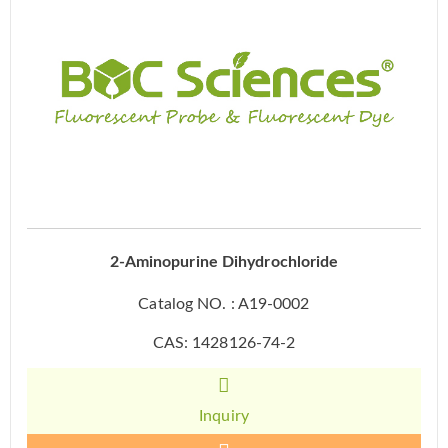
2-Aminopurine Dihydrochloride
Catalog NO. : A19-0002
CAS: 1428126-74-2
Inquiry