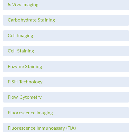
In Vivo
Imaging
Carbohydrate Staining
Cell Imaging
Cell Staining
Enzyme Staining
FISH Technology
Flow Cytometry
Fluorescence Imaging
Fluorescence Immunoassay (FIA)