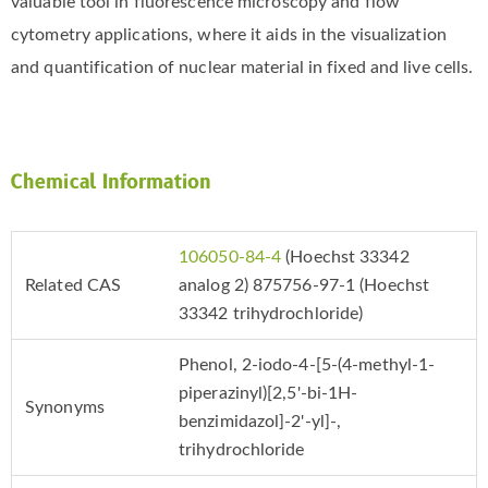
valuable tool in fluorescence microscopy and flow
cytometry applications, where it aids in the visualization
and quantification of nuclear material in fixed and live cells.
Chemical Information
106050-84-4
(Hoechst 33342
Related CAS
analog 2) 875756-97-1 (Hoechst
33342 trihydrochloride)
Phenol, 2-​iodo-​4-​[5-​(4-​methyl-​1-​
piperazinyl)​[2,​5'-​bi-​1H-​
Synonyms
benzimidazol]​-​2'-​yl]​-​,
trihydrochloride