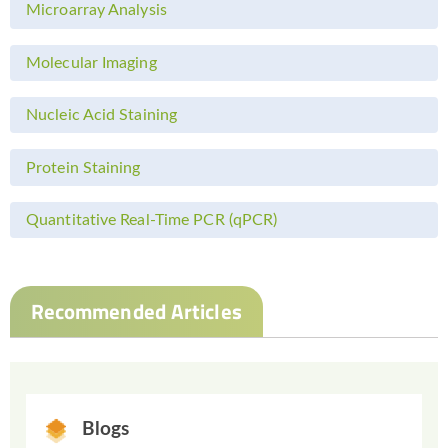
Microarray Analysis
Molecular Imaging
Nucleic Acid Staining
Protein Staining
Quantitative Real-Time PCR (qPCR)
Recommended Articles
Blogs