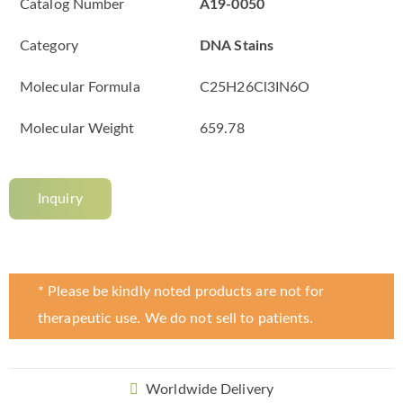
Catalog Number
A19-0050
Category
DNA Stains
Molecular Formula
C25H26Cl3IN6O
Molecular Weight
659.78
Inquiry
* Please be kindly noted products are not for
therapeutic use. We do not sell to patients.
Worldwide Delivery