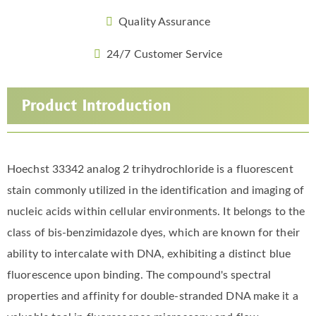
Quality Assurance
24/7 Customer Service
Product Introduction
Hoechst 33342 analog 2 trihydrochloride is a fluorescent
stain commonly utilized in the identification and imaging of
nucleic acids within cellular environments. It belongs to the
class of bis-benzimidazole dyes, which are known for their
ability to intercalate with DNA, exhibiting a distinct blue
fluorescence upon binding. The compound's spectral
properties and affinity for double-stranded DNA make it a