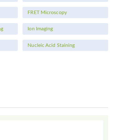
FRET Microscopy
ng
Ion Imaging
Nucleic Acid Staining