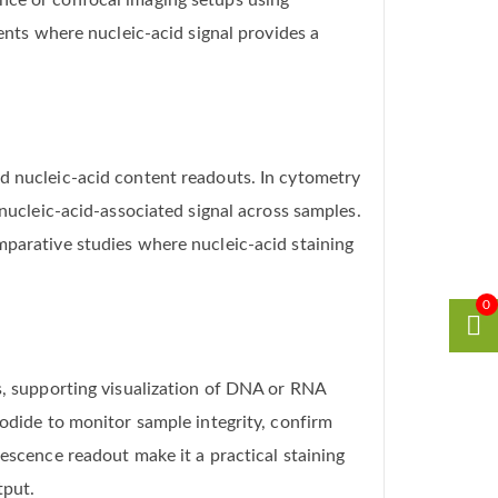
nce or confocal imaging setups using
ments where nucleic-acid signal provides a
nd nucleic-acid content readouts. In cytometry
 nucleic-acid-associated signal across samples.
mparative studies where nucleic-acid staining
0
ws, supporting visualization of DNA or RNA
Iodide to monitor sample integrity, confirm
escence readout make it a practical staining
tput.