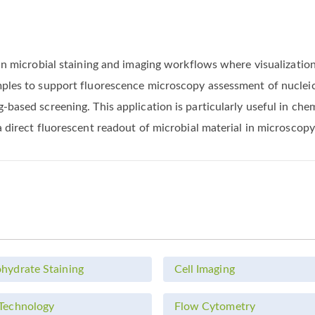
s in microbial staining and imaging workflows where visualizat
mples to support fluorescence microscopy assessment of nucleic
-based screening. This application is particularly useful in ch
a direct fluorescent readout of microbial material in microscopy
hydrate Staining
Cell Imaging
Technology
Flow Cytometry