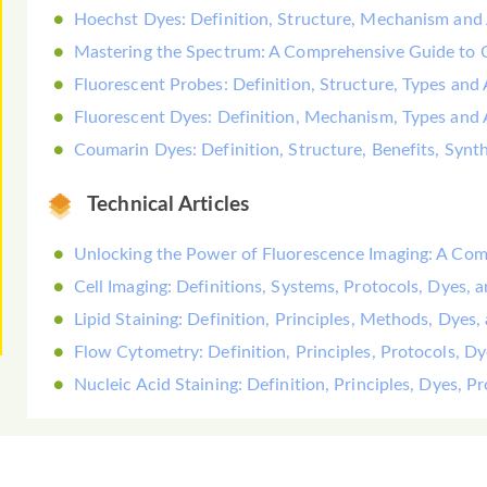
Hoechst Dyes: Definition, Structure, Mechanism and 
Mastering the Spectrum: A Comprehensive Guide to
Fluorescent Probes: Definition, Structure, Types and 
Fluorescent Dyes: Definition, Mechanism, Types and 
Coumarin Dyes: Definition, Structure, Benefits, Synt
Technical Articles
Unlocking the Power of Fluorescence Imaging: A Co
Cell Imaging: Definitions, Systems, Protocols, Dyes, 
Lipid Staining: Definition, Principles, Methods, Dyes,
Flow Cytometry: Definition, Principles, Protocols, D
Nucleic Acid Staining: Definition, Principles, Dyes, 