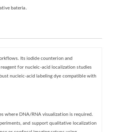
ative bateria.
orkflows. Its iodide counterion and
eagent for nucleic-acid localization studies
bust nucleic-acid labeling dye compatible with
les where DNA/RNA visualization is required.
periments, and support qualitative localization