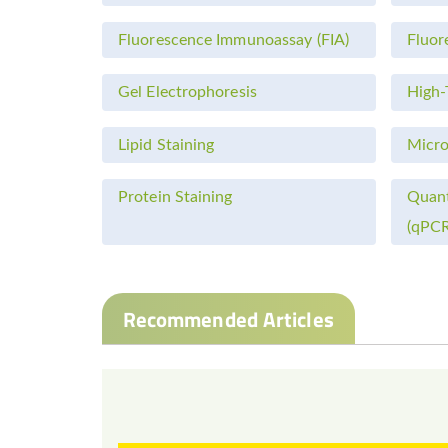
Fluorescence Immunoassay (FIA)
Fluor
Gel Electrophoresis
High-
Lipid Staining
Micro
Protein Staining
Quant
(qPCR
Recommended Articles