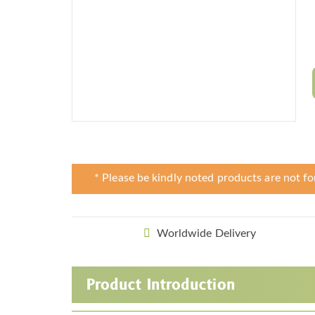
* Please be kindly noted products are not fo
Worldwide Delivery
Product Introduction