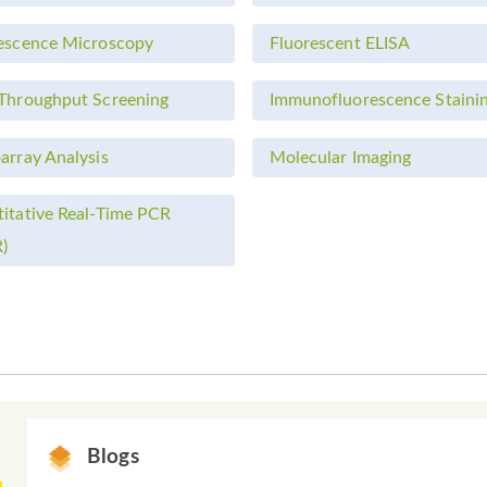
escence Microscopy
Fluorescent ELISA
Throughput Screening
Immunofluorescence Staini
array Analysis
Molecular Imaging
itative Real-Time PCR
)
Blogs