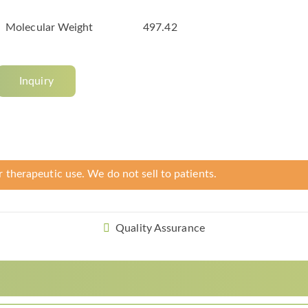
Molecular Weight
497.42
Inquiry
r therapeutic use. We do not sell to patients.
Quality Assurance