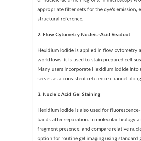
of nucleic-acid-rich regions. In microscopy w
appropriate filter sets for the dye's emission
structural reference.
2. Flow Cytometry Nucleic-Acid Readout
Hexidium Iodide is applied in flow cytometry 
workflows, it is used to stain prepared cell s
Many users incorporate Hexidium Iodide into s
serves as a consistent reference channel along
3. Nucleic Acid Gel Staining
Hexidium Iodide is also used for fluorescence-
bands after separation. In molecular biology a
fragment presence, and compare relative nuclei
option for routine gel imaging using standard