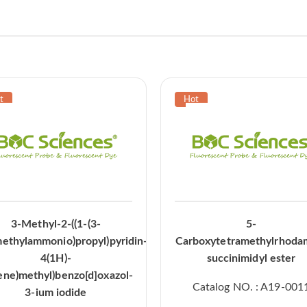
3-Methyl-2-((1-(3-
5-
methylammonio)propyl)pyridin-
Carboxytetramethylrhoda
4(1H)-
succinimidyl ester
ene)methyl)benzo[d]oxazol-
Catalog NO. : A19-001
3-ium iodide