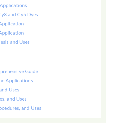
Applications
 Cy3 and Cy5 Dyes
Application
Application
hesis and Uses
mprehensive Guide
and Applications
 and Uses
yes, and Uses
Procedures, and Uses