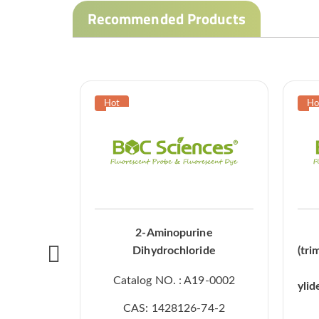
Recommended Products
2-Aminopurine
Dihydrochloride
(tri
Catalog NO. : A19-0002
ylid
CAS: 1428126-74-2