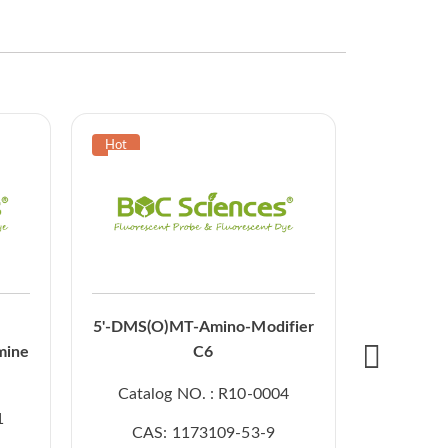
5'-O-DMT
5'-DMS(O)MT-Amino-Modifier
CE p
mine
C6
Catal
Catalog NO. : R10-0004
CAS
1
CAS: 1173109-53-9