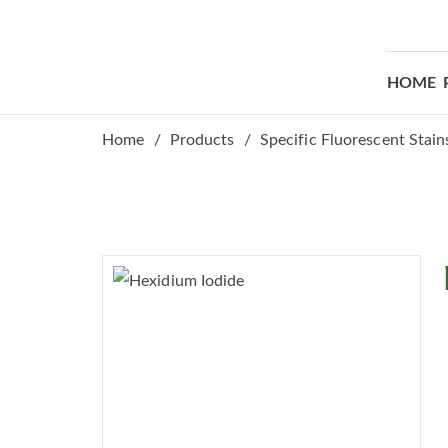
HOME
Home
Products
Specific Fluorescent Stain