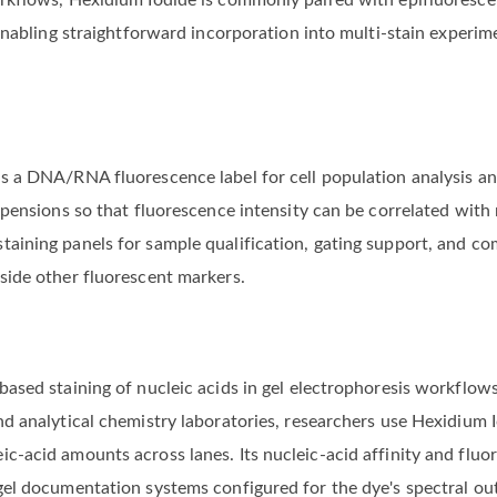
orkflows, Hexidium Iodide is commonly paired with epifluoresce
, enabling straightforward incorporation into multi-stain experi
as a DNA/RNA fluorescence label for cell population analysis a
uspensions so that fluorescence intensity can be correlated with
taining panels for sample qualification, gating support, and co
side other fluorescent markers.
based staining of nucleic acids in gel electrophoresis workflo
nd analytical chemistry laboratories, researchers use Hexidium 
c-acid amounts across lanes. Its nucleic-acid affinity and fluor
 gel documentation systems configured for the dye's spectral ou