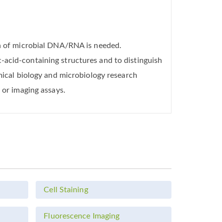
ion of microbial DNA/RNA is needed.
-acid-containing structures and to distinguish
emical biology and microbiology research
 or imaging assays.
Cell Staining
Fluorescence Imaging