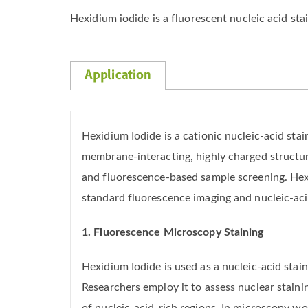
Hexidium iodide is a fluorescent nucleic acid sta
Application
Hexidium Iodide is a cationic nucleic-acid st
membrane-interacting, highly charged structur
and fluorescence-based sample screening. Hexi
standard fluorescence imaging and nucleic-aci
1. Fluorescence Microscopy Staining
Hexidium Iodide is used as a nucleic-acid sta
Researchers employ it to assess nuclear stainin