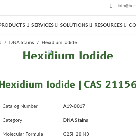
info@boc
PRODUCTS
SERVICES
SOLUTIONS
RESOURCES
CO
What We Offer
s
DNA Stains
Hexidium Iodide
Hexidium Iodide
Hexidium Iodide | CAS 2115
Catalog Number
A19-0017
Category
DNA Stains
Molecular Formula
C25H28IN3