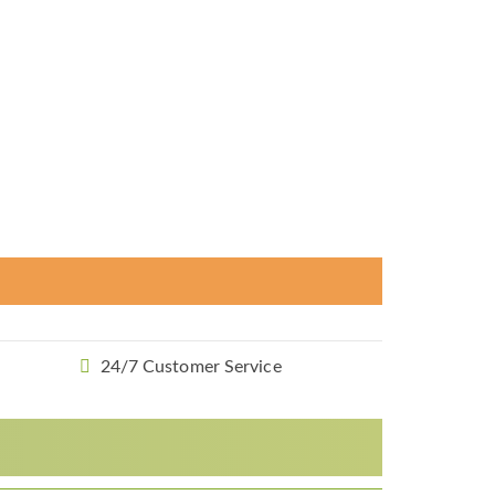
24/7 Customer Service