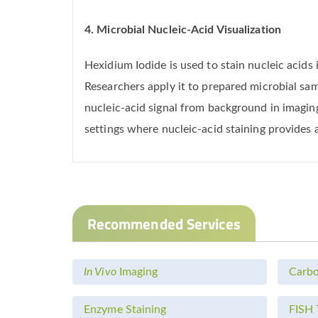
4. Microbial Nucleic-Acid Visualization
Hexidium Iodide is used to stain nucleic acid
Researchers apply it to prepared microbial sa
nucleic-acid signal from background in imaging
settings where nucleic-acid staining provides 
Recommended Services
In Vivo
Imaging
Carbo
Enzyme Staining
FISH 