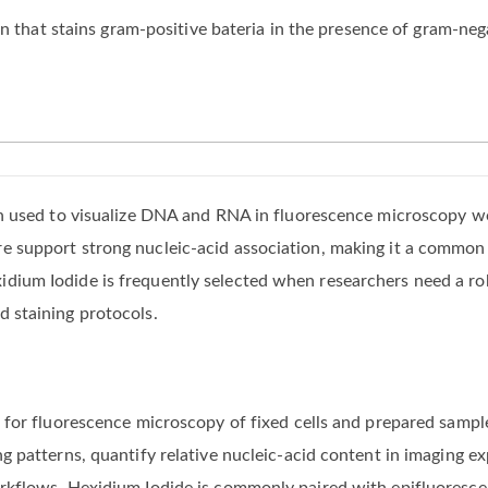
in that stains gram-positive bateria in the presence of gram-neg
ain used to visualize DNA and RNA in fluorescence microscopy w
e support strong nucleic-acid association, making it a common r
dium Iodide is frequently selected when researchers need a ro
d staining protocols.
in for fluorescence microscopy of fixed cells and prepared samp
g patterns, quantify relative nucleic-acid content in imaging ex