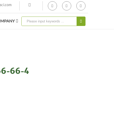
sci.com
MPANY
66-66-4