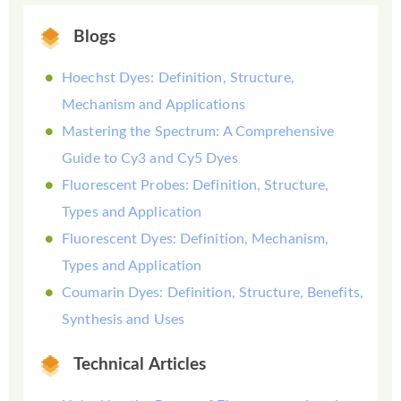
Blogs
Hoechst Dyes: Definition, Structure,
Mechanism and Applications
Mastering the Spectrum: A Comprehensive
Guide to Cy3 and Cy5 Dyes
Fluorescent Probes: Definition, Structure,
Types and Application
Fluorescent Dyes: Definition, Mechanism,
Types and Application
Coumarin Dyes: Definition, Structure, Benefits,
Synthesis and Uses
Technical Articles