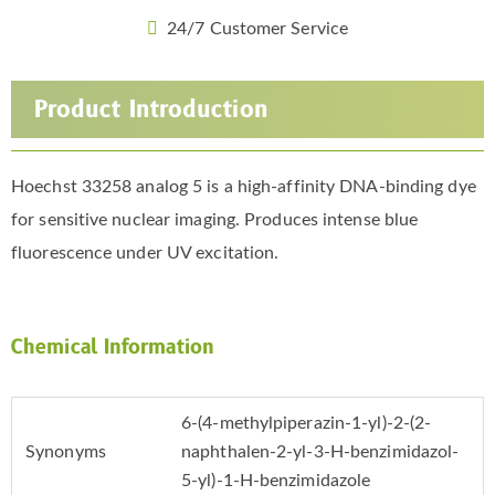
24/7 Customer Service
Product Introduction
Hoechst 33258 analog 5 is a high-affinity DNA-binding dye
for sensitive nuclear imaging. Produces intense blue
fluorescence under UV excitation.
Chemical Information
6-(4-methylpiperazin-1-yl)-2-(2-
Synonyms
naphthalen-2-yl-3-H-benzimidazol-
5-yl)-1-H-benzimidazole