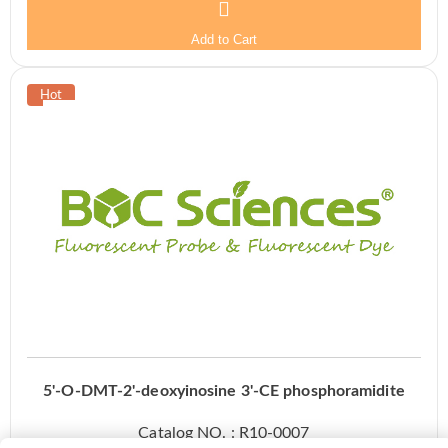
Add to Cart
5'-O-DMT-2'-deoxyinosine 3'-CE phosphoramidite
Catalog NO. : R10-0007