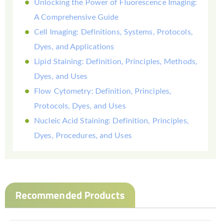
Unlocking the Power of Fluorescence Imaging:
A Comprehensive Guide
Cell Imaging: Definitions, Systems, Protocols,
Dyes, and Applications
Lipid Staining: Definition, Principles, Methods,
Dyes, and Uses
Flow Cytometry: Definition, Principles,
Protocols, Dyes, and Uses
Nucleic Acid Staining: Definition, Principles,
Dyes, Procedures, and Uses
Recommended Products