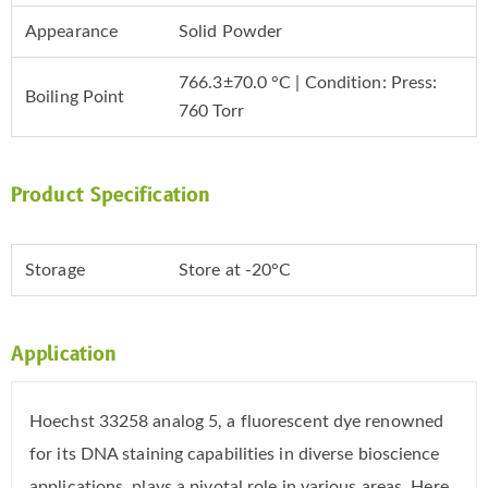
Appearance
Solid Powder
766.3±70.0 °C | Condition: Press:
Boiling Point
760 Torr
Product Specification
Storage
Store at -20°C
Application
Hoechst 33258 analog 5, a fluorescent dye renowned
for its DNA staining capabilities in diverse bioscience
applications, plays a pivotal role in various areas. Here