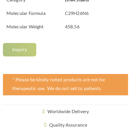
Category
DNA Stains
Molecular Formula
C29H26N6
Molecular Weight
458.56
Inquiry
* Please be kindly noted products are not for
therapeutic use. We do not sell to patients.
Worldwide Delivery
Quality Assurance