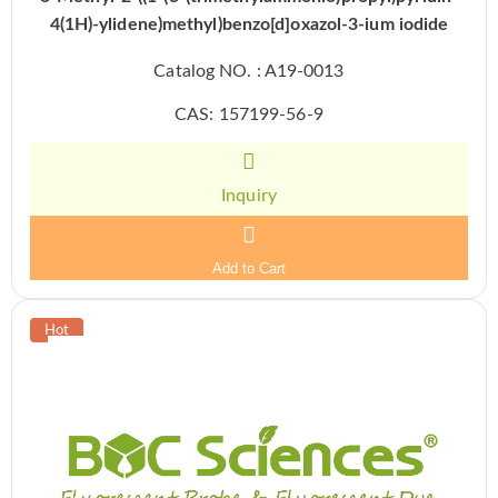
4(1H)-ylidene)methyl)benzo[d]oxazol-3-ium iodide
Catalog NO. : A19-0013
CAS: 157199-56-9
Inquiry
Add to Cart