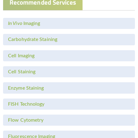
Recommended Services
In Vivo
Imaging
Carbohydrate Staining
Cell Imaging
Cell Staining
Enzyme Staining
FISH Technology
Flow Cytometry
Fluorescence Imaging