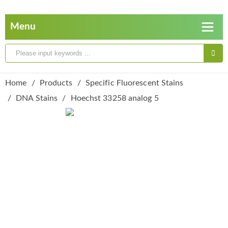
Home
Products
Specific Fluorescent Stains
DNA Stains
Hoechst 33258 analog 5