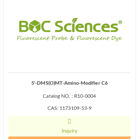
5'-DMS(O)MT-Amino-Modifier C6
Catalog NO. : R10-0004
CAS: 1173109-53-9
Inquiry