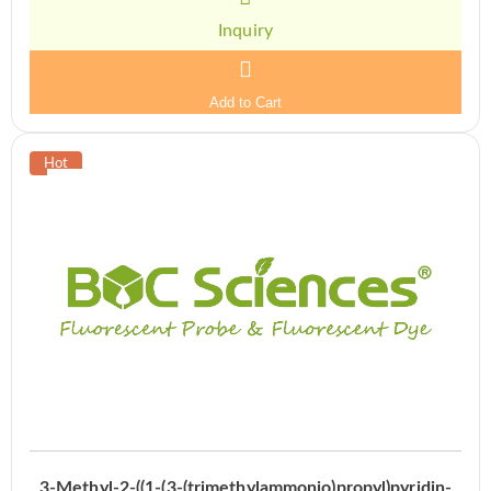
Inquiry
Add to Cart
3-Methyl-2-((1-(3-(trimethylammonio)propyl)pyridin-