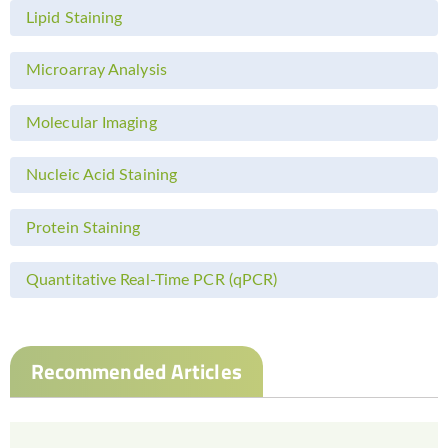
Lipid Staining
Microarray Analysis
Molecular Imaging
Nucleic Acid Staining
Protein Staining
Quantitative Real-Time PCR (qPCR)
Recommended Articles