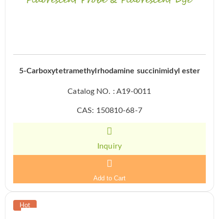
5-Carboxytetramethylrhodamine succinimidyl ester
Catalog NO. : A19-0011
CAS: 150810-68-7
Inquiry
Add to Cart