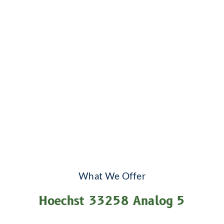
What We Offer
Hoechst 33258 Analog 5