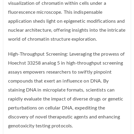
visualization of chromatin within cells under a
fluorescence microscope. This indispensable
application sheds light on epigenetic modifications and
nuclear architecture, offering insights into the intricate
world of chromatin structure exploration.
High-Throughput Screening: Leveraging the prowess of
Hoechst 33258 analog 5 in high-throughput screening
assays empowers researchers to swiftly pinpoint
compounds that exert an influence on DNA. By
staining DNA in microplate formats, scientists can
rapidly evaluate the impact of diverse drugs or genetic
perturbations on cellular DNA, expediting the
discovery of novel therapeutic agents and enhancing
genotoxicity testing protocols.