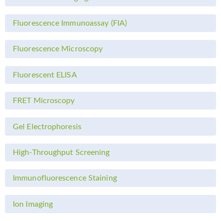
Fluorescence Immunoassay (FIA)
Fluorescence Microscopy
Fluorescent ELISA
FRET Microscopy
Gel Electrophoresis
High-Throughput Screening
Immunofluorescence Staining
Ion Imaging