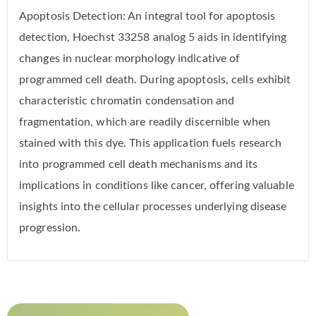
Apoptosis Detection: An integral tool for apoptosis
detection, Hoechst 33258 analog 5 aids in identifying
changes in nuclear morphology indicative of
programmed cell death. During apoptosis, cells exhibit
characteristic chromatin condensation and
fragmentation, which are readily discernible when
stained with this dye. This application fuels research
into programmed cell death mechanisms and its
implications in conditions like cancer, offering valuable
insights into the cellular processes underlying disease
progression.