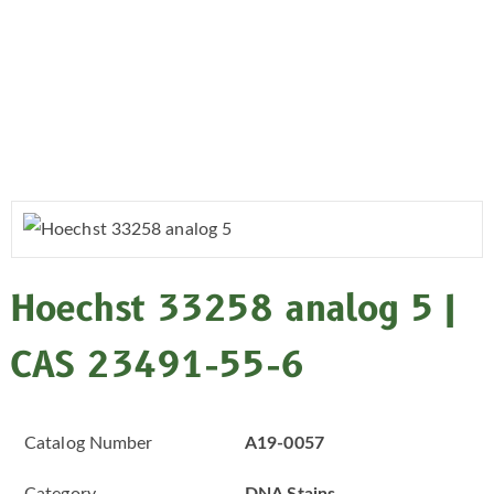
Hoechst 33258 analog 5 |
CAS 23491-55-6
Catalog Number
A19-0057