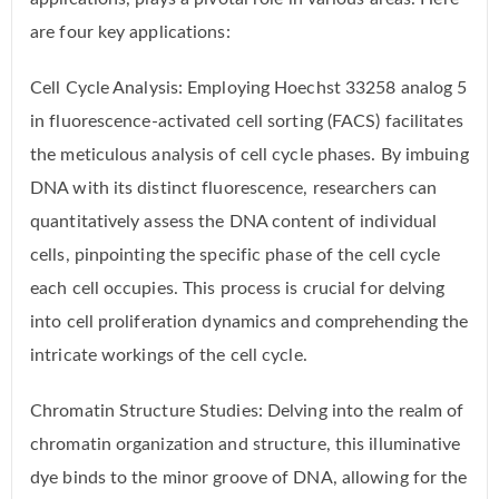
are four key applications:
Cell Cycle Analysis: Employing Hoechst 33258 analog 5
in fluorescence-activated cell sorting (FACS) facilitates
the meticulous analysis of cell cycle phases. By imbuing
DNA with its distinct fluorescence, researchers can
quantitatively assess the DNA content of individual
cells, pinpointing the specific phase of the cell cycle
each cell occupies. This process is crucial for delving
into cell proliferation dynamics and comprehending the
intricate workings of the cell cycle.
Chromatin Structure Studies: Delving into the realm of
chromatin organization and structure, this illuminative
dye binds to the minor groove of DNA, allowing for the