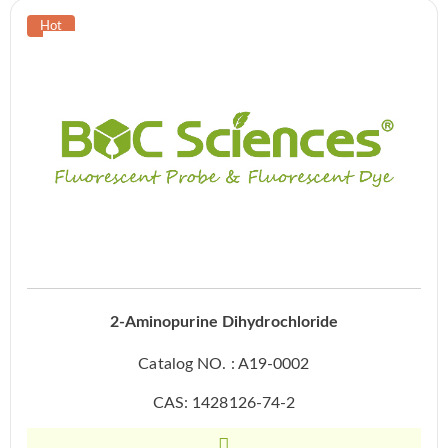
2-Aminopurine Dihydrochloride
Catalog NO. : A19-0002
CAS: 1428126-74-2