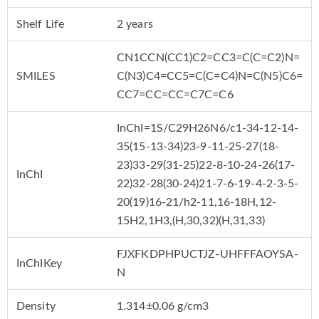
Shelf Life
2 years
CN1CCN(CC1)C2=CC3=C(C=C2)N=
SMILES
C(N3)C4=CC5=C(C=C4)N=C(N5)C6=
CC7=CC=CC=C7C=C6
InChI=1S/C29H26N6/c1-34-12-14-
35(15-13-34)23-9-11-25-27(18-
23)33-29(31-25)22-8-10-24-26(17-
InChI
22)32-28(30-24)21-7-6-19-4-2-3-5-
20(19)16-21/h2-11,16-18H,12-
15H2,1H3,(H,30,32)(H,31,33)
FJXFKDPHPUCTJZ-UHFFFAOYSA-
InChIKey
N
Density
1.314±0.06 g/cm3