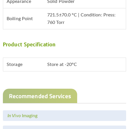
Appearance
Solid Powder
721.5±70.0 °C | Condition: Press:
Boiling Point
760 Torr
Product Specification
Storage
Store at -20°C
Recommended Services
In Vivo
Imaging