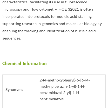
characteristics, facilitating its use in fluorescence
microscopy and flow cytometry. HOE 32021 is often
incorporated into protocols for nucleic acid staining,
supporting research in genomics and molecular biology by
enabling the tracking and identification of nucleic acid
sequences.
Chemical Information
2-(4-methoxyphenyl)-6-[6-(4-
methylpiperazin-1-yl)-1-H-
Synonyms
benzimidazol-2-yl]-1-H-
benzimidazole