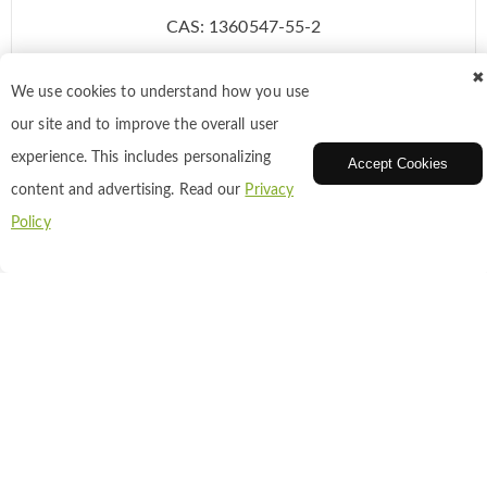
CAS: 1360547-55-2
✖
We use cookies to understand how you use
Inquiry
our site and to improve the overall user
experience. This includes personalizing
Accept Cookies
Add to Cart
content and advertising. Read our
Privacy
Policy