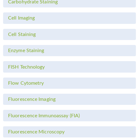
Carbohydrate Staining
Cell Imaging
Cell Staining
Enzyme Staining
FISH Technology
Flow Cytometry
Fluorescence Imaging
Fluorescence Immunoassay (FIA)
Fluorescence Microscopy