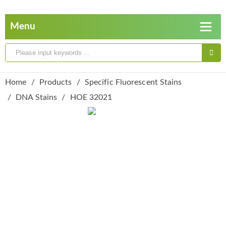
Home
Products
Specific Fluorescent Stains
DNA Stains
HOE 32021