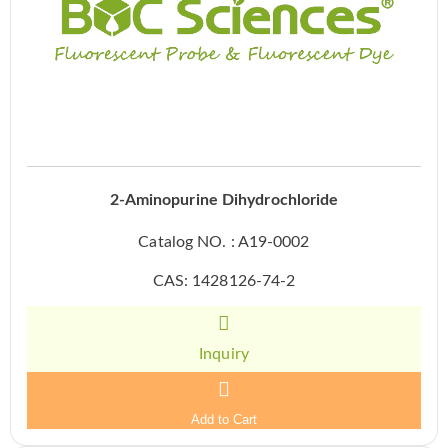
2-Aminopurine Dihydrochloride
Catalog NO. : A19-0002
CAS: 1428126-74-2
Inquiry
Add to Cart