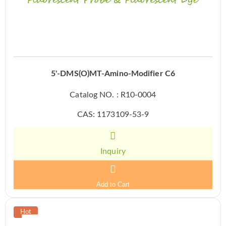
5'-DMS(O)MT-Amino-Modifier C6
Catalog NO. : R10-0004
CAS: 1173109-53-9
Inquiry
Add to Cart