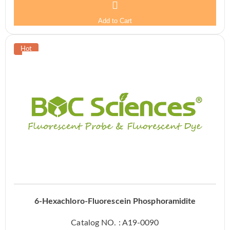
Add to Cart
6-Hexachloro-Fluorescein Phosphoramidite
Catalog NO. : A19-0090