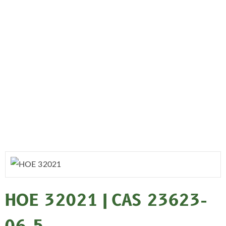
HOE 32021 | CAS 23623-