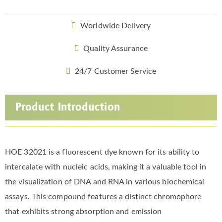
Worldwide Delivery
Quality Assurance
24/7 Customer Service
Product Introduction
HOE 32021 is a fluorescent dye known for its ability to
intercalate with nucleic acids, making it a valuable tool in
the visualization of DNA and RNA in various biochemical
assays. This compound features a distinct chromophore
that exhibits strong absorption and emission