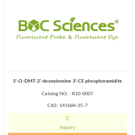
5'-O-DMT-2'-deoxyinosine 3'-CE phosphoramidite
Catalog NO. : R10-0007
CAS: 141684-35-7
Inquiry