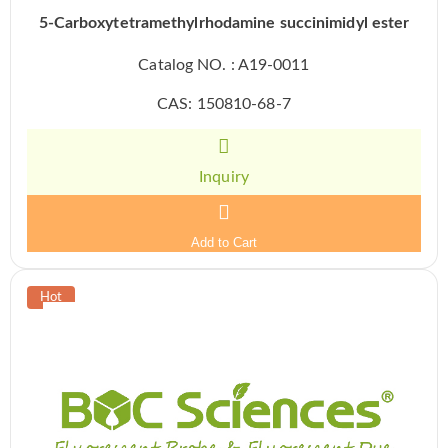
5-Carboxytetramethylrhodamine succinimidyl ester
Catalog NO. : A19-0011
CAS: 150810-68-7
Inquiry
Add to Cart