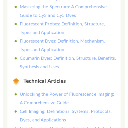
Mastering the Spectrum: A Comprehensive
Guide to Cy3 and Cy5 Dyes
Fluorescent Probes: Definition, Structure,
Types and Application
Fluorescent Dyes: Definition, Mechanism,
Types and Application
Coumarin Dyes: Definition, Structure, Benefits,
Synthesis and Uses
Technical Articles
Unlocking the Power of Fluorescence Imaging:
A Comprehensive Guide
Cell Imaging: Definitions, Systems, Protocols,
Dyes, and Applications