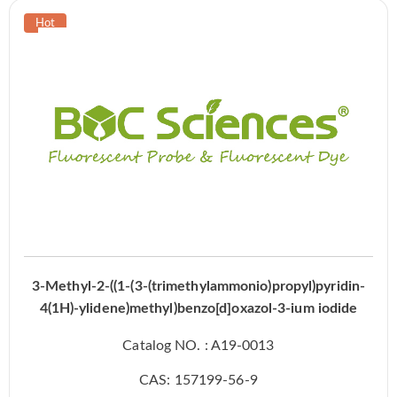
3-Methyl-2-((1-(3-(trimethylammonio)propyl)pyridin-
4(1H)-ylidene)methyl)benzo[d]oxazol-3-ium iodide
Catalog NO. : A19-0013
CAS: 157199-56-9