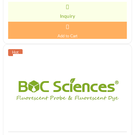
Inquiry
Add to Cart