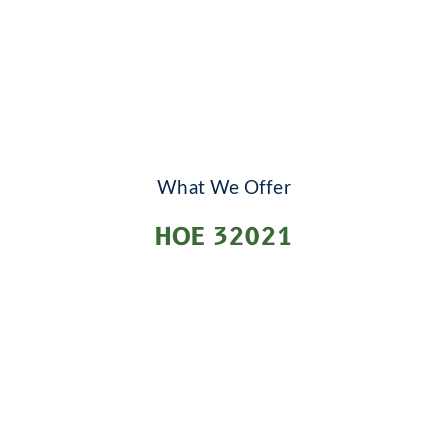
What We Offer
HOE 32021