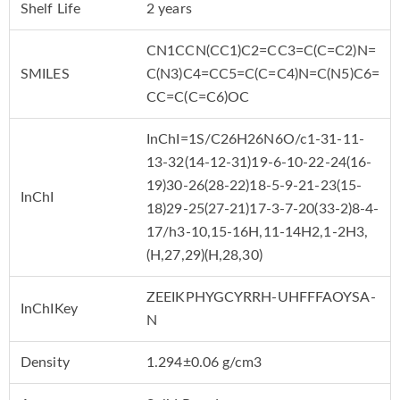
Shelf Life
2 years
CN1CCN(CC1)C2=CC3=C(C=C2)N=
SMILES
C(N3)C4=CC5=C(C=C4)N=C(N5)C6=
CC=C(C=C6)OC
InChI=1S/C26H26N6O/c1-31-11-
13-32(14-12-31)19-6-10-22-24(16-
19)30-26(28-22)18-5-9-21-23(15-
InChI
18)29-25(27-21)17-3-7-20(33-2)8-4-
17/h3-10,15-16H,11-14H2,1-2H3,
(H,27,29)(H,28,30)
ZEEIKPHYGCYRRH-UHFFFAOYSA-
InChIKey
N
Density
1.294±0.06 g/cm3