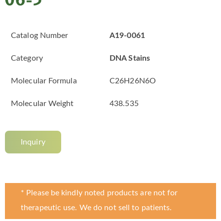
06-5
Catalog Number
A19-0061
Category
DNA Stains
Molecular Formula
C26H26N6O
Molecular Weight
438.535
Inquiry
* Please be kindly noted products are not for
therapeutic use. We do not sell to patients.