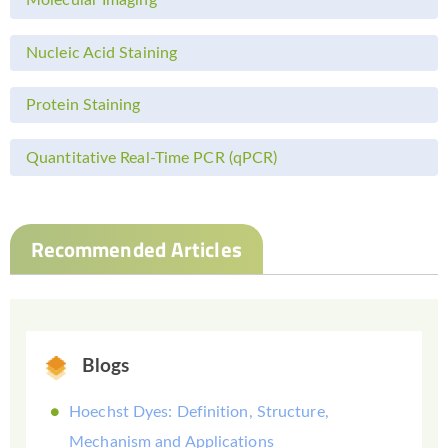
Molecular Imaging
Nucleic Acid Staining
Protein Staining
Quantitative Real-Time PCR (qPCR)
Recommended Articles
Blogs
Hoechst Dyes: Definition, Structure,
Mechanism and Applications