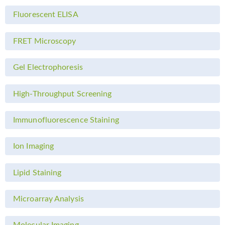
Fluorescent ELISA
FRET Microscopy
Gel Electrophoresis
High-Throughput Screening
Immunofluorescence Staining
Ion Imaging
Lipid Staining
Microarray Analysis