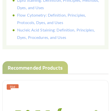
Lipid Staining: Definition, Principles, Methods,
Dyes, and Uses
Flow Cytometry: Definition, Principles,
Protocols, Dyes, and Uses
Nucleic Acid Staining: Definition, Principles,
Dyes, Procedures, and Uses
Recommended Products