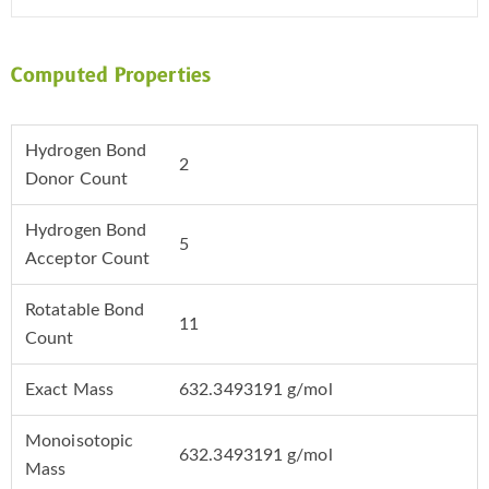
Computed Properties
Hydrogen Bond
2
Donor Count
Hydrogen Bond
5
Acceptor Count
Rotatable Bond
11
Count
Exact Mass
632.3493191 g/mol
Monoisotopic
632.3493191 g/mol
Mass