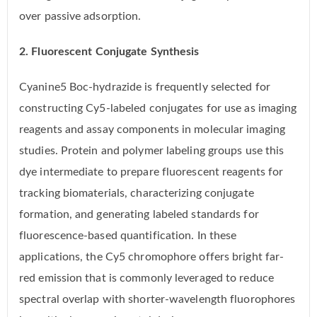
over passive adsorption.
2. Fluorescent Conjugate Synthesis
Cyanine5 Boc-hydrazide is frequently selected for
constructing Cy5-labeled conjugates for use as imaging
reagents and assay components in molecular imaging
studies. Protein and polymer labeling groups use this
dye intermediate to prepare fluorescent reagents for
tracking biomaterials, characterizing conjugate
formation, and generating labeled standards for
fluorescence-based quantification. In these
applications, the Cy5 chromophore offers bright far-
red emission that is commonly leveraged to reduce
spectral overlap with shorter-wavelength fluorophores