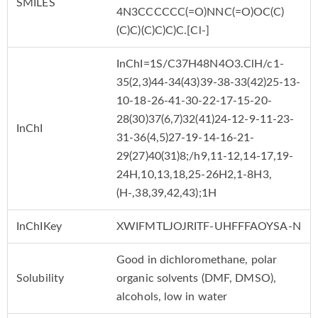
SMILES
4N3CCCCCC(=O)NNC(=O)OC(C)
(C)C)(C)C)C)C.[Cl-]
InChI=1S/C37H48N4O3.ClH/c1-
35(2,3)44-34(43)39-38-33(42)25-13-
10-18-26-41-30-22-17-15-20-
28(30)37(6,7)32(41)24-12-9-11-23-
InChI
31-36(4,5)27-19-14-16-21-
29(27)40(31)8;/h9,11-12,14-17,19-
24H,10,13,18,25-26H2,1-8H3,
(H-,38,39,42,43);1H
InChIKey
XWIFMTLJOJRITF-UHFFFAOYSA-N
Good in dichloromethane, polar
Solubility
organic solvents (DMF, DMSO),
alcohols, low in water