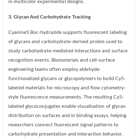
in multicolor experimental designs.
3. Glycan And Carbohydrate Tracking
Cyanine5 Boc-hydrazide supports fluorescent labeling
of glycans and carbohydrate-derived probes used to
study carbohydrate-mediated interactions and surface
recognition events. Biomaterials and cell-surface
engineering teams often employ aldehyde-
functionalized glycans or glycopolymers to build Cy5-
labeled materials for microscopy and flow cytometry-
style fluorescence measurements. The resulting Cy5-
labeled glycoconjugates enable visualization of glycan
distribution on surfaces and in binding assays, helping
researchers connect fluorescent signal patterns to
carbohydrate presentation and interaction behavior.