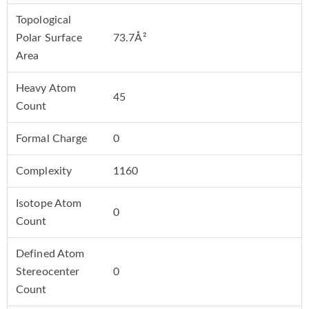
Topological
Polar Surface
73.7Å²
Area
Heavy Atom
45
Count
Formal Charge
0
Complexity
1160
Isotope Atom
0
Count
Defined Atom
Stereocenter
0
Count