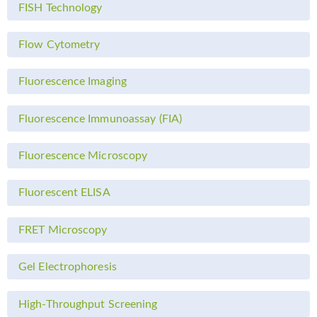
FISH Technology
Flow Cytometry
Fluorescence Imaging
Fluorescence Immunoassay (FIA)
Fluorescence Microscopy
Fluorescent ELISA
FRET Microscopy
Gel Electrophoresis
High-Throughput Screening