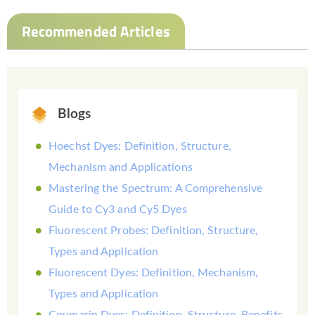
Recommended Articles
Blogs
Hoechst Dyes: Definition, Structure,
Mechanism and Applications
Mastering the Spectrum: A Comprehensive
Guide to Cy3 and Cy5 Dyes
Fluorescent Probes: Definition, Structure,
Types and Application
Fluorescent Dyes: Definition, Mechanism,
Types and Application
Coumarin Dyes: Definition, Structure, Benefits,