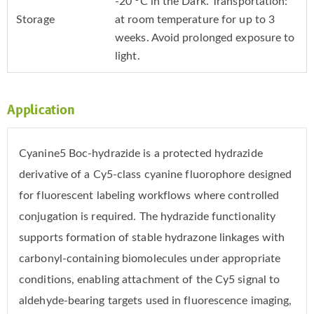
-20 °C in the Dark. Transportation:
Storage
at room temperature for up to 3
weeks. Avoid prolonged exposure to
light.
Application
Cyanine5 Boc-hydrazide is a protected hydrazide
derivative of a Cy5-class cyanine fluorophore designed
for fluorescent labeling workflows where controlled
conjugation is required. The hydrazide functionality
supports formation of stable hydrazone linkages with
carbonyl-containing biomolecules under appropriate
conditions, enabling attachment of the Cy5 signal to
aldehyde-bearing targets used in fluorescence imaging,