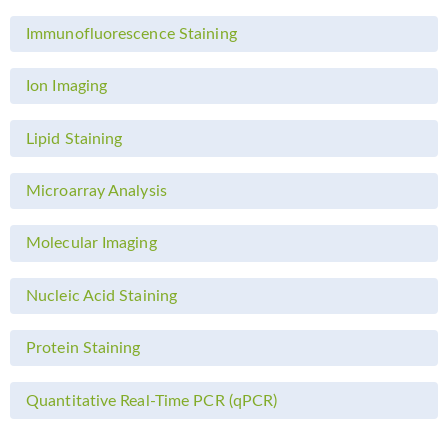
Immunofluorescence Staining
Ion Imaging
Lipid Staining
Microarray Analysis
Molecular Imaging
Nucleic Acid Staining
Protein Staining
Quantitative Real-Time PCR (qPCR)