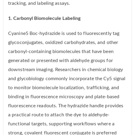
tracking, and labeling assays.
1. Carbonyl Biomolecule Labeling
Cyanine5 Boc-hydrazide is used to fluorescently tag
glycoconjugates, oxidized carbohydrates, and other
carbonyl-containing biomolecules that have been
generated or presented with aldehyde groups for
downstream imaging. Researchers in chemical biology
and glycobiology commonly incorporate the Cy5 signal
to monitor biomolecule localization, trafficking, and
binding in fluorescence microscopy and plate-based
fluorescence readouts. The hydrazide handle provides
a practical route to attach the dye to aldehyde-
functional targets, supporting workflows where a
strong, covalent fluorescent conjugate is preferred