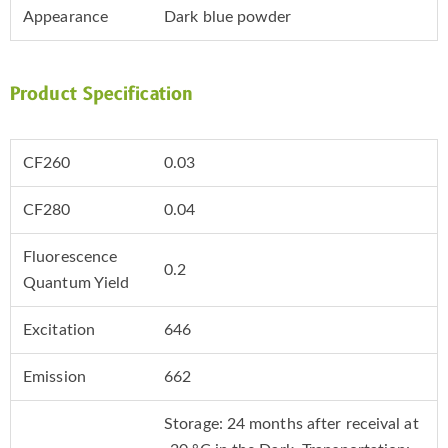
Appearance
Dark blue powder
Product Specification
CF260
0.03
CF280
0.04
Fluorescence
0.2
Quantum Yield
Excitation
646
Emission
662
Storage: 24 months after receival at