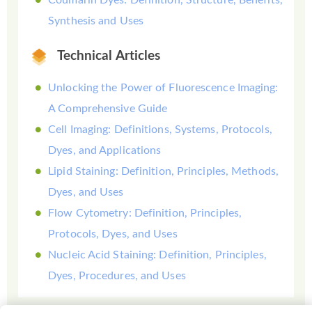
Synthesis and Uses
Technical Articles
Unlocking the Power of Fluorescence Imaging:
A Comprehensive Guide
Cell Imaging: Definitions, Systems, Protocols,
Dyes, and Applications
Lipid Staining: Definition, Principles, Methods,
Dyes, and Uses
Flow Cytometry: Definition, Principles,
Protocols, Dyes, and Uses
Nucleic Acid Staining: Definition, Principles,
Dyes, Procedures, and Uses