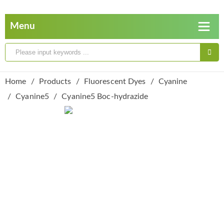
Home
Products
Fluorescent Dyes
Cyanine
Cyanine5
Cyanine5 Boc-hydrazide