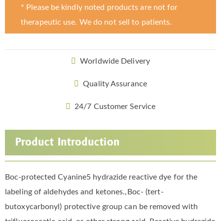
* Please be kindly noted products are not for
therapeutic use. We do not sell to patients.
Worldwide Delivery
Quality Assurance
24/7 Customer Service
Product Introduction
Boc-protected Cyanine5 hydrazide reactive dye for the
labeling of aldehydes and ketones.,Boc- (tert-
butoxycarbonyl) protective group can be removed with