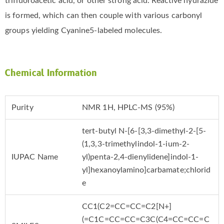
trifluoroacetic acid, or other strong acid. Reactive hydrazide
is formed, which can then couple with various carbonyl
groups yielding Cyanine5-labeled molecules.
Chemical Information
Purity
NMR 1H, HPLC-MS (95%)
tert-butyl N-[6-[3,3-dimethyl-2-[5-
(1,3,3-trimethylindol-1-ium-2-
IUPAC Name
yl)penta-2,4-dienylidene]indol-1-
yl]hexanoylamino]carbamate;chlorid
e
CC1(C2=CC=CC=C2[N+]
(=C1C=CC=CC=C3C(C4=CC=CC=C