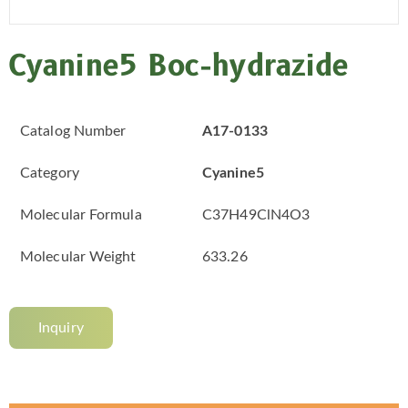
Cyanine5 Boc-hydrazide
Catalog Number
A17-0133
Category
Cyanine5
Molecular Formula
C37H49ClN4O3
Molecular Weight
633.26
Inquiry