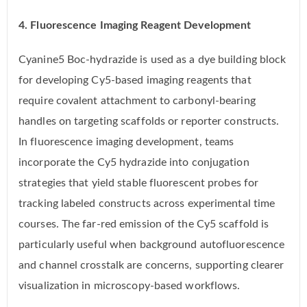
4. Fluorescence Imaging Reagent Development
Cyanine5 Boc-hydrazide is used as a dye building block
for developing Cy5-based imaging reagents that
require covalent attachment to carbonyl-bearing
handles on targeting scaffolds or reporter constructs.
In fluorescence imaging development, teams
incorporate the Cy5 hydrazide into conjugation
strategies that yield stable fluorescent probes for
tracking labeled constructs across experimental time
courses. The far-red emission of the Cy5 scaffold is
particularly useful when background autofluorescence
and channel crosstalk are concerns, supporting clearer
visualization in microscopy-based workflows.