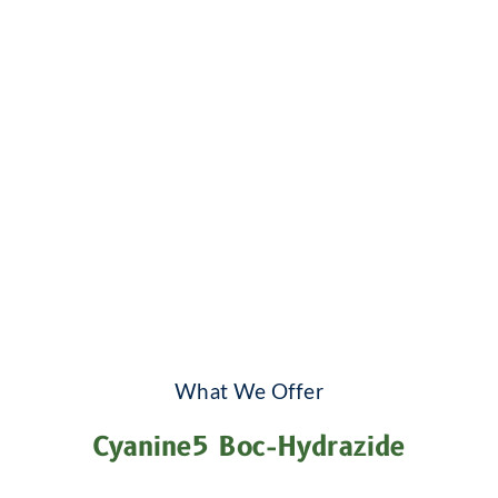
What We Offer
Cyanine5 Boc-Hydrazide