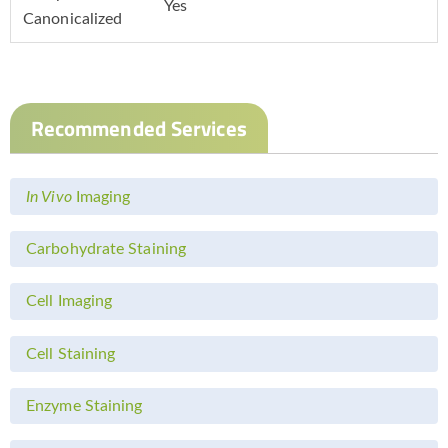
Yes
Canonicalized
Recommended Services
In Vivo
Imaging
Carbohydrate Staining
Cell Imaging
Cell Staining
Enzyme Staining