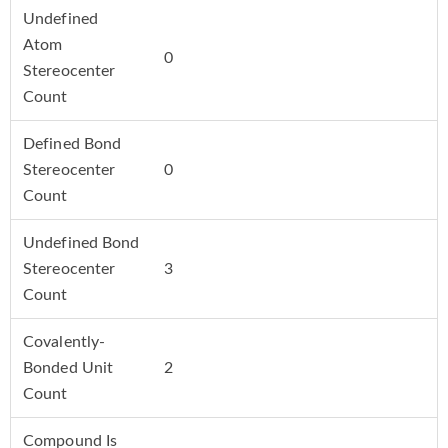
Undefined
Atom
0
Stereocenter
Count
Defined Bond
Stereocenter
0
Count
Undefined Bond
Stereocenter
3
Count
Covalently-
Bonded Unit
2
Count
Compound Is