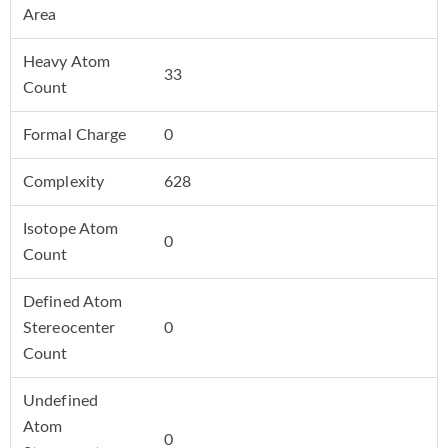
Area
Heavy Atom
33
Count
Formal Charge
0
Complexity
628
Isotope Atom
0
Count
Defined Atom
Stereocenter
0
Count
Undefined
Atom
0