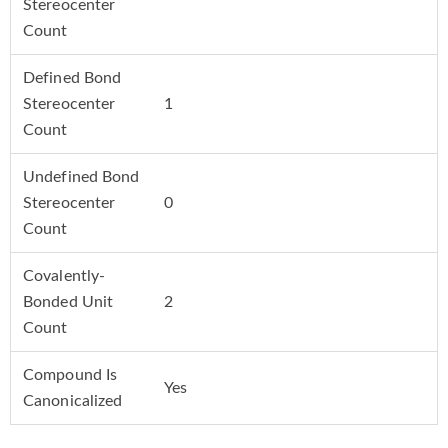
Stereocenter
Count
Defined Bond
Stereocenter
1
Count
Undefined Bond
Stereocenter
0
Count
Covalently-
Bonded Unit
2
Count
Compound Is
Yes
Canonicalized