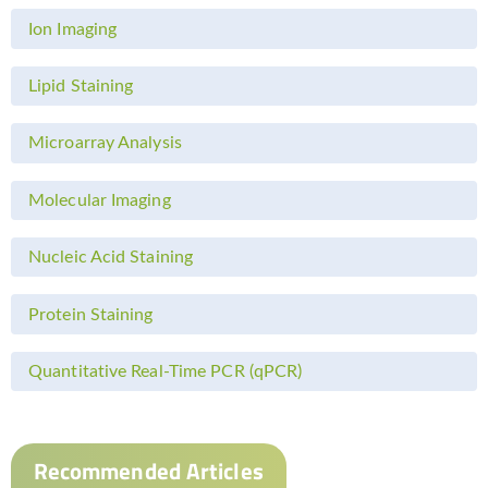
Ion Imaging
Lipid Staining
Microarray Analysis
Molecular Imaging
Nucleic Acid Staining
Protein Staining
Quantitative Real-Time PCR (qPCR)
Recommended Articles