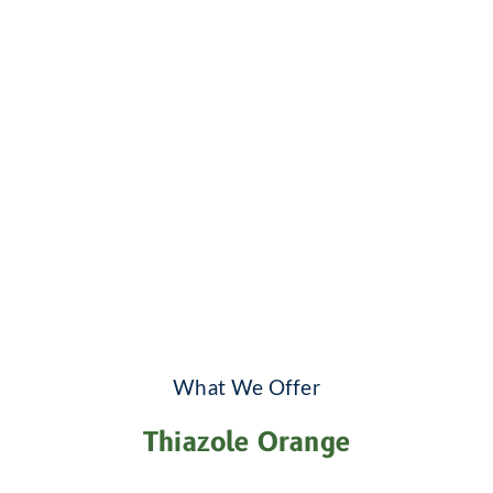
What We Offer
Thiazole Orange