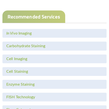
Recommended Services
In Vivo
Imaging
Carbohydrate Staining
Cell Imaging
Cell Staining
Enzyme Staining
FISH Technology