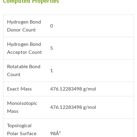
Computed Properties
Hydrogen Bond
0
Donor Count
Hydrogen Bond
5
Acceptor Count
Rotatable Bond
1
Count
Exact Mass
476.12283498 g/mol
Monoisotopic
476.12283498 g/mol
Mass
Topological
Polar Surface
98Å²