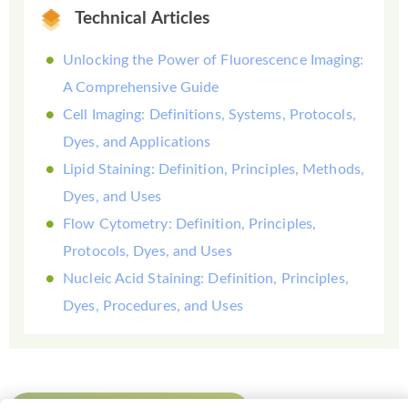
Technical Articles
Unlocking the Power of Fluorescence Imaging:
A Comprehensive Guide
Cell Imaging: Definitions, Systems, Protocols,
Dyes, and Applications
Lipid Staining: Definition, Principles, Methods,
Dyes, and Uses
Flow Cytometry: Definition, Principles,
Protocols, Dyes, and Uses
Nucleic Acid Staining: Definition, Principles,
Dyes, Procedures, and Uses