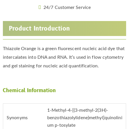
24/7 Customer Service
Product Introduction
Thiazole Orange is a green fluorescent nucleic acid dye that
intercalates into DNA and RNA. It’s used in flow cytometry
and gel staining for nucleic acid quantification.
Chemical Information
1-Methyl-4-[(3-methyl-2(3H)-
Synonyms
benzothiazolylidene)methyl]quinolini
um p-tosylate