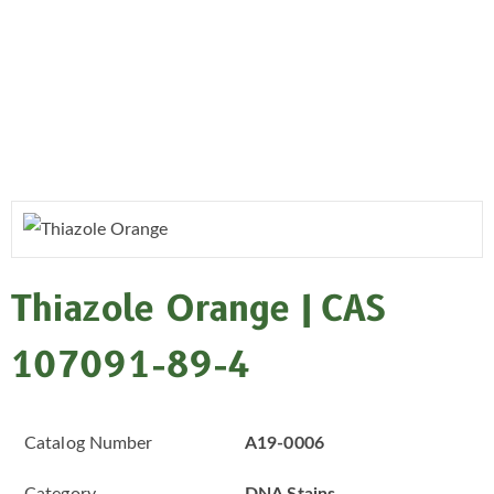
Thiazole Orange | CAS
107091-89-4
Catalog Number
A19-0006