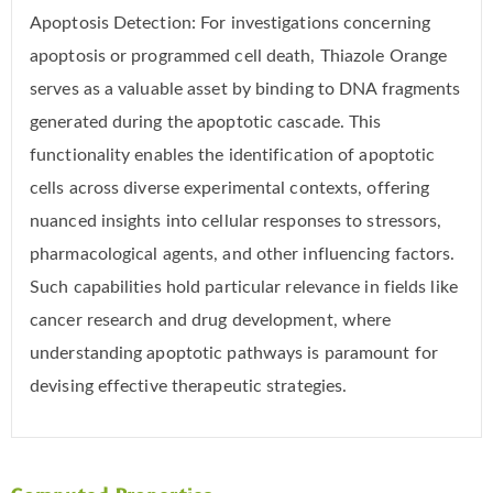
Apoptosis Detection: For investigations concerning
apoptosis or programmed cell death, Thiazole Orange
serves as a valuable asset by binding to DNA fragments
generated during the apoptotic cascade. This
functionality enables the identification of apoptotic
cells across diverse experimental contexts, offering
nuanced insights into cellular responses to stressors,
pharmacological agents, and other influencing factors.
Such capabilities hold particular relevance in fields like
cancer research and drug development, where
understanding apoptotic pathways is paramount for
devising effective therapeutic strategies.