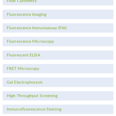
Flow Cytometry
Fluorescence Imaging
Fluorescence Immunoassay (FIA)
Fluorescence Microscopy
Fluorescent ELISA
FRET Microscopy
Gel Electrophoresis
High-Throughput Screening
Immunofluorescence Staining