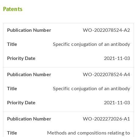
Patents
WO-2022078524-A2
Specific conjugation of an antibody
2021-11-03
WO-2022078524-A4
Specific conjugation of an antibody
2021-11-03
WO-2022272026-A1
Methods and compositions relating to