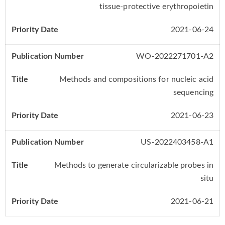
tissue-protective erythropoietin
2021-06-24
WO-2022271701-A2
Methods and compositions for nucleic acid
sequencing
2021-06-23
US-2022403458-A1
Methods to generate circularizable probes in
situ
2021-06-21