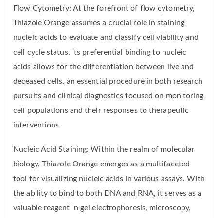
Flow Cytometry: At the forefront of flow cytometry,
Thiazole Orange assumes a crucial role in staining
nucleic acids to evaluate and classify cell viability and
cell cycle status. Its preferential binding to nucleic
acids allows for the differentiation between live and
deceased cells, an essential procedure in both research
pursuits and clinical diagnostics focused on monitoring
cell populations and their responses to therapeutic
interventions.
Nucleic Acid Staining: Within the realm of molecular
biology, Thiazole Orange emerges as a multifaceted
tool for visualizing nucleic acids in various assays. With
the ability to bind to both DNA and RNA, it serves as a
valuable reagent in gel electrophoresis, microscopy,