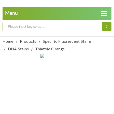
Home
Products
Specific Fluorescent Stains
DNA Stains
Thiazole Orange