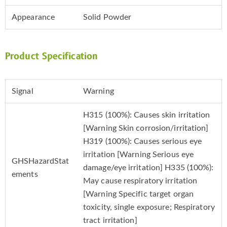
Appearance
Solid Powder
Product Specification
Signal
Warning
H315 (100%): Causes skin irritation
[Warning Skin corrosion/irritation]
H319 (100%): Causes serious eye
irritation [Warning Serious eye
GHSHazardStat
damage/eye irritation] H335 (100%):
ements
May cause respiratory irritation
[Warning Specific target organ
toxicity, single exposure; Respiratory
tract irritation]