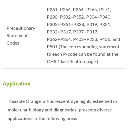
P261, P264, P264+P265, P271,
P280, P302+P352, P304+P340,
P305+P351+P338, P319, P321,
Precautionary
P332+P317, P337+P317,
Statement
P362+P364, P403+P233, P405, and
Codes
P501 (The corresponding statement
to each P-code can be found at the
GHS Classification page.)
Application
Thiazole Orange, a fluorescent dye highly esteemed in
molecular biology and diagnostics, presents diverse
applications in the following areas: