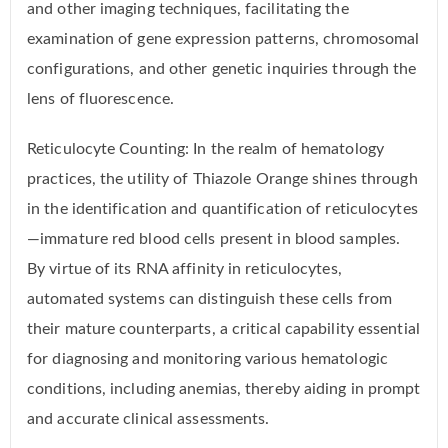
and other imaging techniques, facilitating the
examination of gene expression patterns, chromosomal
configurations, and other genetic inquiries through the
lens of fluorescence.
Reticulocyte Counting: In the realm of hematology
practices, the utility of Thiazole Orange shines through
in the identification and quantification of reticulocytes
—immature red blood cells present in blood samples.
By virtue of its RNA affinity in reticulocytes,
automated systems can distinguish these cells from
their mature counterparts, a critical capability essential
for diagnosing and monitoring various hematologic
conditions, including anemias, thereby aiding in prompt
and accurate clinical assessments.