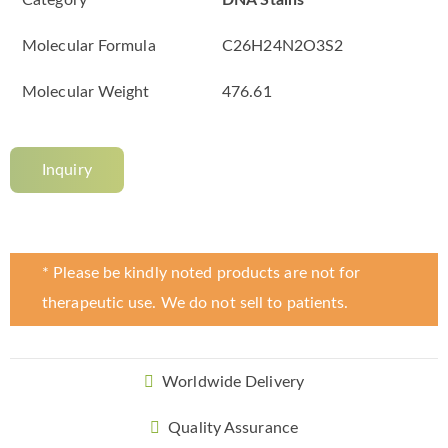
Category
DNA Stains
Molecular Formula
C26H24N2O3S2
Molecular Weight
476.61
Inquiry
* Please be kindly noted products are not for
therapeutic use. We do not sell to patients.
Worldwide Delivery
Quality Assurance