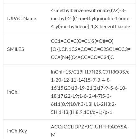
4-methylbenzenesulfonate;(2Z)-3-
IUPAC Name
methyl-2-[(1-methylquinolin-1-ium-
4-yl)methylidene]-1,3-benzothiazole
CC1=CC=C(C=C1)S(=O)(=O)
SMILES
[O-].CN1C2=CC=CC=C2SC1=CC3=
CC=[N+](C4=CC=CC=C34)C
InChI=1S/C19H17N2S.C7H8O3S/c
1-20-12-11-14(15-7-3-4-8-
16(15)20)13-19-21(2)17-9-5-6-10-
InChI
18(17)22-19;1-6-2-4-7(5-3-
6)11(8,9)10/h3-13H,1-2H3;2-
5H,1H3,(H,8,9,10)/q+1;/p-1
ACOJCCLIDPZYJC-UHFFFAOYSA-
InChIKey
M