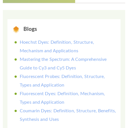
Blogs
Hoechst Dyes: Definition, Structure,
Mechanism and Applications
Mastering the Spectrum: A Comprehensive
Guide to Cy3 and Cy5 Dyes
Fluorescent Probes: Definition, Structure,
Types and Application
Fluorescent Dyes: Definition, Mechanism,
Types and Application
Coumarin Dyes: Definition, Structure, Benefits,
Synthesis and Uses