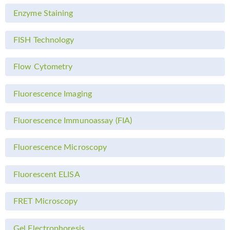
Enzyme Staining
FISH Technology
Flow Cytometry
Fluorescence Imaging
Fluorescence Immunoassay (FIA)
Fluorescence Microscopy
Fluorescent ELISA
FRET Microscopy
Gel Electrophoresis