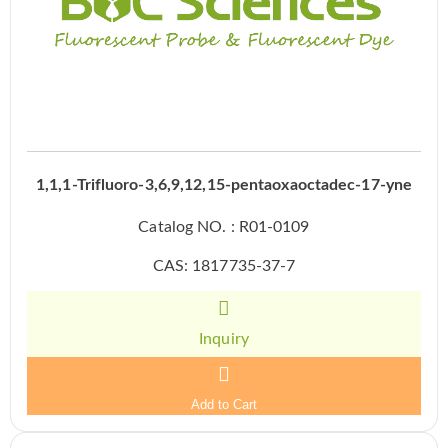
1,1,1-Trifluoro-3,6,9,12,15-pentaoxaoctadec-17-yne
Catalog NO. : R01-0109
CAS: 1817735-37-7
Inquiry
Add to Cart