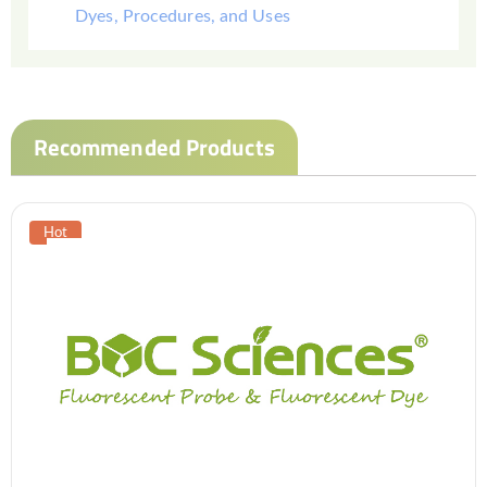
Dyes, Procedures, and Uses
Recommended Products