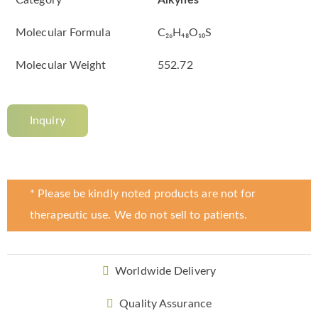
Category
Alkynes
Molecular Formula
C₂₆H₄₈O₁₀S
Molecular Weight
552.72
Inquiry
* Please be kindly noted products are not for
therapeutic use. We do not sell to patients.
Worldwide Delivery
Quality Assurance