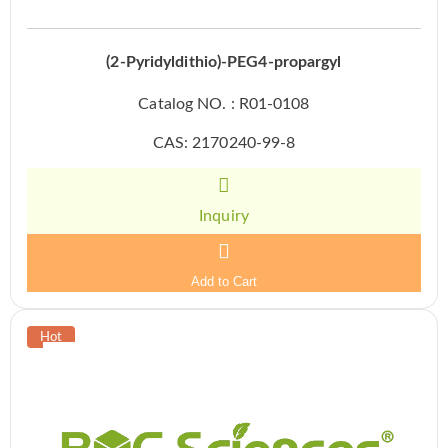
(2-Pyridyldithio)-PEG4-propargyl
Catalog NO. : R01-0108
CAS: 2170240-99-8
Inquiry
Add to Cart