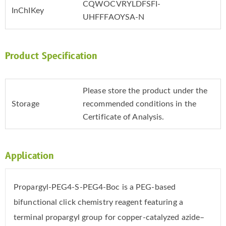
CQWOCVRYLDFSFI-
InChIKey
UHFFFAOYSA-N
Product Specification
Please store the product under the
Storage
recommended conditions in the
Certificate of Analysis.
Application
Propargyl-PEG4-S-PEG4-Boc is a PEG-based
bifunctional click chemistry reagent featuring a
terminal propargyl group for copper-catalyzed azide–