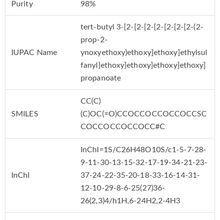
Purity
98%
tert-butyl 3-[2-[2-[2-[2-[2-[2-[2-(2-
prop-2-
IUPAC Name
ynoxyethoxy)ethoxy]ethoxy]ethylsul
fanyl]ethoxy]ethoxy]ethoxy]ethoxy]
propanoate
CC(C)
SMILES
(C)OC(=O)CCOCCOCCOCCOCCSC
COCCOCCOCCOCC#C
InChI=1S/C26H48O10S/c1-5-7-28-
9-11-30-13-15-32-17-19-34-21-23-
InChI
37-24-22-35-20-18-33-16-14-31-
12-10-29-8-6-25(27)36-
26(2,3)4/h1H,6-24H2,2-4H3