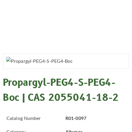
Propargyl-PEG4-S-PEG4-
Boc | CAS 2055041-18-2
Catalog Number
R01-0097