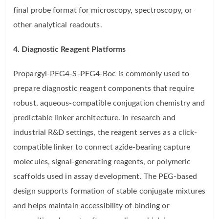
final probe format for microscopy, spectroscopy, or
other analytical readouts.
4. Diagnostic Reagent Platforms
Propargyl-PEG4-S-PEG4-Boc is commonly used to
prepare diagnostic reagent components that require
robust, aqueous-compatible conjugation chemistry and
predictable linker architecture. In research and
industrial R&D settings, the reagent serves as a click-
compatible linker to connect azide-bearing capture
molecules, signal-generating reagents, or polymeric
scaffolds used in assay development. The PEG-based
design supports formation of stable conjugate mixtures
and helps maintain accessibility of binding or