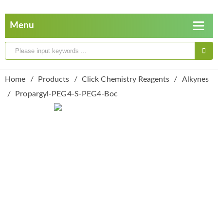
Home
Products
Click Chemistry Reagents
Alkynes
Propargyl-PEG4-S-PEG4-Boc