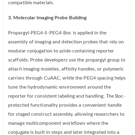
compatible materials.
3. Molecular Imaging Probe Building
Propargyl-PEG4-S-PEG4-Boc is applied in the
assembly of imaging and detection probes that rely on
modular conjugation to azide-containing reporter
scaffolds. Probe developers use the propargyl group to
attach imaging moieties, affinity handles, or polymeric
carriers through CuAAC, while the PEG4 spacing helps
tune the hydrodynamic environment around the
reporter for consistent labeling and handling. The Boc-
protected functionality provides a convenient handle
for staged construct assembly, allowing researchers to
manage multicomponent workflows where the
conjugate is built in steps and later integrated into a