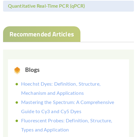
Quantitative Real-Time PCR (qPCR)
Recommended Articles
Blogs
Hoechst Dyes: Definition, Structure,
Mechanism and Applications
Mastering the Spectrum: A Comprehensive
Guide to Cy3 and Cy5 Dyes
Fluorescent Probes: Definition, Structure,
Types and Application