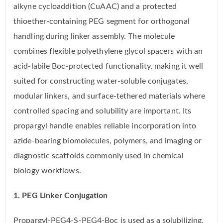
alkyne cycloaddition (CuAAC) and a protected
thioether-containing PEG segment for orthogonal
handling during linker assembly. The molecule
combines flexible polyethylene glycol spacers with an
acid-labile Boc-protected functionality, making it well
suited for constructing water-soluble conjugates,
modular linkers, and surface-tethered materials where
controlled spacing and solubility are important. Its
propargyl handle enables reliable incorporation into
azide-bearing biomolecules, polymers, and imaging or
diagnostic scaffolds commonly used in chemical
biology workflows.
1. PEG Linker Conjugation
Propargyl-PEG4-S-PEG4-Boc is used as a solubilizing,