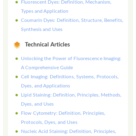
Fluorescent Dyes: Definition, Mechanism,
Types and Application
Coumarin Dyes: Definition, Structure, Benefits,
Synthesis and Uses
Technical Articles
Unlocking the Power of Fluorescence Imaging:
A Comprehensive Guide
Cell Imaging: Definitions, Systems, Protocols,
Dyes, and Applications
Lipid Staining: Definition, Principles, Methods,
Dyes, and Uses
Flow Cytometry: Definition, Principles,
Protocols, Dyes, and Uses
Nucleic Acid Staining: Definition, Principles,