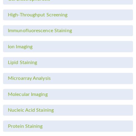
High-Throughput Screening
Immunofluorescence Staining
Ion Imaging
Lipid Staining
Microarray Analysis
Molecular Imaging
Nucleic Acid Staining
Protein Staining