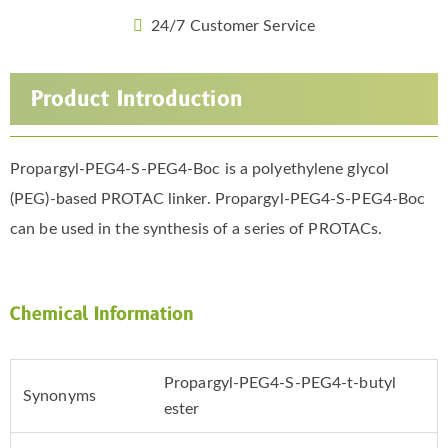
24/7 Customer Service
Product Introduction
Propargyl-PEG4-S-PEG4-Boc is a polyethylene glycol
(PEG)-based PROTAC linker. Propargyl-PEG4-S-PEG4-Boc
can be used in the synthesis of a series of PROTACs.
Chemical Information
Propargyl-PEG4-S-PEG4-t-butyl
Synonyms
ester