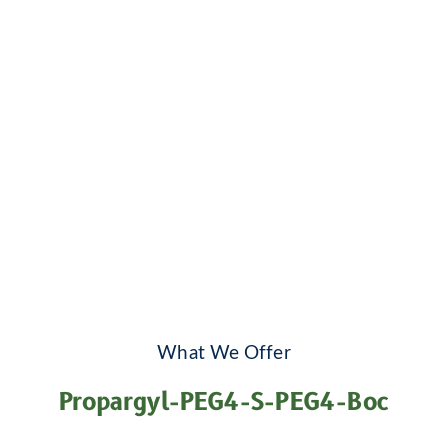
What We Offer
Propargyl-PEG4-S-PEG4-Boc