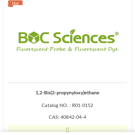
1,2-Bis(2-propynyloxy)ethane
Catalog NO. : R01-0152
CAS: 40842-04-4