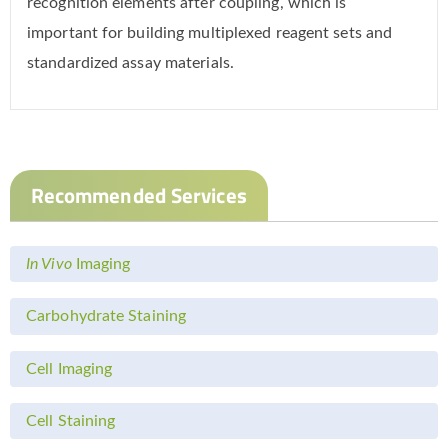
recognition elements after coupling, which is
important for building multiplexed reagent sets and
standardized assay materials.
Recommended Services
In Vivo
Imaging
Carbohydrate Staining
Cell Imaging
Cell Staining