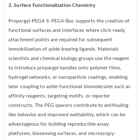
2. Surface Functionalization Chemistry
Propargyl-PEG4-S-PEG4-Boc supports the creation of
functional surfaces and interfaces where click-ready
attachment points are required for subsequent
immobilization of azide-bearing ligands. Materials
scientists and chemical biology groups use the reagent
to introduce propargyl handles onto polymer films,
hydrogel networks, or nanoparticle coatings, enabling
later coupling to azide-functional biomolecules such as
affinity reagents, targeting motifs, or reporter
constructs. The PEG spacers contribute to antifouling-
like behavior and improved wettability, which can be
advantageous for building reproducible assay
platforms, biosensing surfaces, and microscopy-