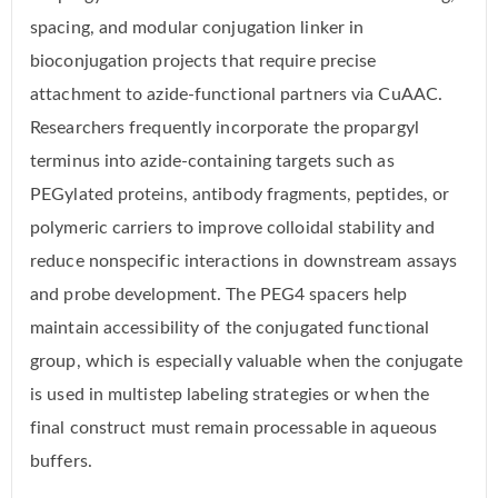
spacing, and modular conjugation linker in
bioconjugation projects that require precise
attachment to azide-functional partners via CuAAC.
Researchers frequently incorporate the propargyl
terminus into azide-containing targets such as
PEGylated proteins, antibody fragments, peptides, or
polymeric carriers to improve colloidal stability and
reduce nonspecific interactions in downstream assays
and probe development. The PEG4 spacers help
maintain accessibility of the conjugated functional
group, which is especially valuable when the conjugate
is used in multistep labeling strategies or when the
final construct must remain processable in aqueous
buffers.