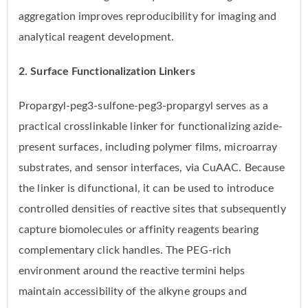
aggregation improves reproducibility for imaging and
analytical reagent development.
2. Surface Functionalization Linkers
Propargyl-peg3-sulfone-peg3-propargyl serves as a
practical crosslinkable linker for functionalizing azide-
present surfaces, including polymer films, microarray
substrates, and sensor interfaces, via CuAAC. Because
the linker is difunctional, it can be used to introduce
controlled densities of reactive sites that subsequently
capture biomolecules or affinity reagents bearing
complementary click handles. The PEG-rich
environment around the reactive termini helps
maintain accessibility of the alkyne groups and