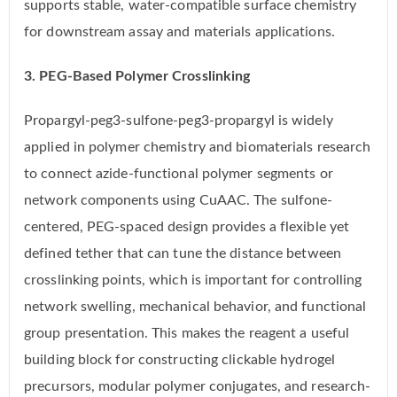
supports stable, water-compatible surface chemistry
for downstream assay and materials applications.
3. PEG-Based Polymer Crosslinking
Propargyl-peg3-sulfone-peg3-propargyl is widely
applied in polymer chemistry and biomaterials research
to connect azide-functional polymer segments or
network components using CuAAC. The sulfone-
centered, PEG-spaced design provides a flexible yet
defined tether that can tune the distance between
crosslinking points, which is important for controlling
network swelling, mechanical behavior, and functional
group presentation. This makes the reagent a useful
building block for constructing clickable hydrogel
precursors, modular polymer conjugates, and research-