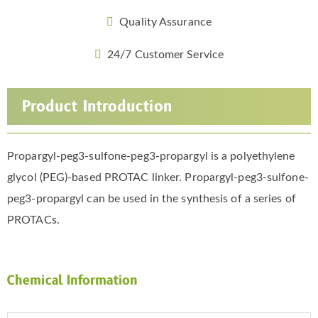
Quality Assurance
24/7 Customer Service
Product Introduction
Propargyl-peg3-sulfone-peg3-propargyl is a polyethylene
glycol (PEG)-based PROTAC linker. Propargyl-peg3-sulfone-
peg3-propargyl can be used in the synthesis of a series of
PROTACs.
Chemical Information