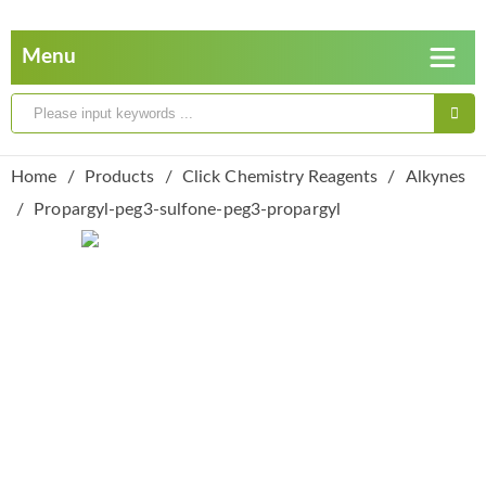
Home
Products
Click Chemistry Reagents
Alkynes
Propargyl-peg3-sulfone-peg3-propargyl