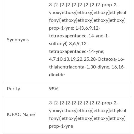
3-[2-[2-[2-[2-[2-[2-[2-(2-prop-2-
ynoxyethoxy)ethoxy]ethoxy]ethylsul
fonyl]ethoxy]ethoxy]ethoxy]ethoxy]
prop-1-yne; 1-(3,6,9,12-
tetraoxapentadec-14-yne-1-
Synonyms
sulfonyl)-3,6,9,12-
tetraoxapentadec-14-yne;
4,7,10,13,19,22,25,28-Octaoxa-16-
thiahentriaconta-1,30-diyne, 16,16-
dioxide
Purity
98%
3-[2-[2-[2-[2-[2-[2-[2-(2-prop-2-
ynoxyethoxy)ethoxy]ethoxy]ethylsul
IUPAC Name
fonyl]ethoxy]ethoxy]ethoxy]ethoxy]
prop-1-yne