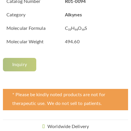
Catalog Number
R01-0094
Category
Alkynes
Molecular Formula
C₂₂H₃₈O₁₀S
Molecular Weight
494.60
Inquiry
* Please be kindly noted products are not for
therapeutic use. We do not sell to patients.
Worldwide Delivery