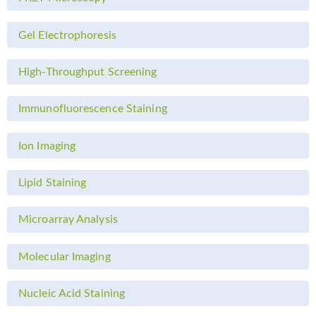
Gel Electrophoresis
High-Throughput Screening
Immunofluorescence Staining
Ion Imaging
Lipid Staining
Microarray Analysis
Molecular Imaging
Nucleic Acid Staining