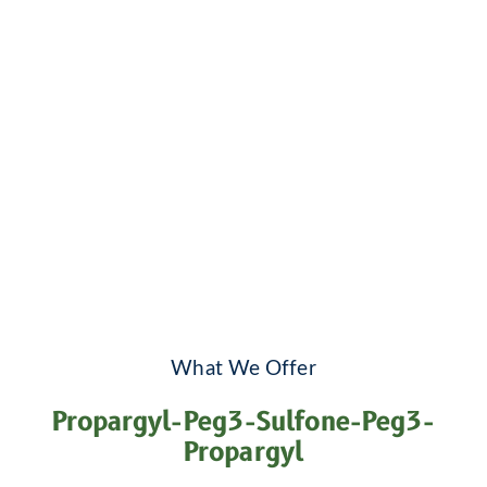
What We Offer
Propargyl-Peg3-Sulfone-Peg3-
Propargyl