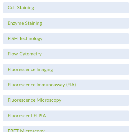
Cell Staining
Enzyme Staining
FISH Technology
Flow Cytometry
Fluorescence Imaging
Fluorescence Immunoassay (FIA)
Fluorescence Microscopy
Fluorescent ELISA
FRET Microscopy