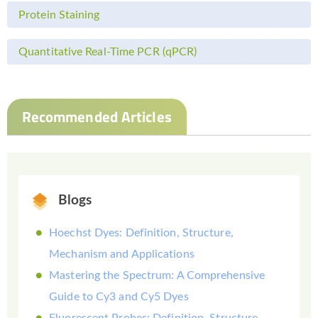
Protein Staining
Quantitative Real-Time PCR (qPCR)
Recommended Articles
Blogs
Hoechst Dyes: Definition, Structure,
Mechanism and Applications
Mastering the Spectrum: A Comprehensive
Guide to Cy3 and Cy5 Dyes
Fluorescent Probes: Definition, Structure,