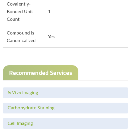
Covalently-
Bonded Unit
1
Count
Compound Is
Yes
Canonicalized
Recommended Services
In Vivo
Imaging
Carbohydrate Staining
Cell Imaging