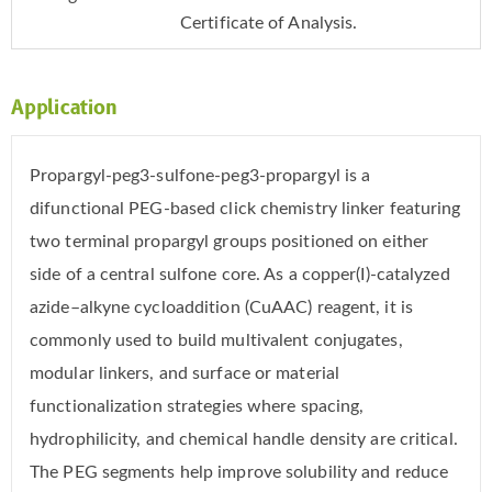
Certificate of Analysis.
Application
Propargyl-peg3-sulfone-peg3-propargyl is a
difunctional PEG-based click chemistry linker featuring
two terminal propargyl groups positioned on either
side of a central sulfone core. As a copper(I)-catalyzed
azide–alkyne cycloaddition (CuAAC) reagent, it is
commonly used to build multivalent conjugates,
modular linkers, and surface or material
functionalization strategies where spacing,
hydrophilicity, and chemical handle density are critical.
The PEG segments help improve solubility and reduce