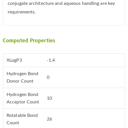
conjugate architecture and aqueous handling are key
requirements.
Computed Properties
XLogP3
-1.4
Hydrogen Bond
0
Donor Count
Hydrogen Bond
10
Acceptor Count
Rotatable Bond
26
Count