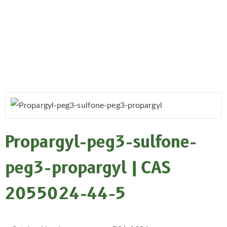
Propargyl-peg3-sulfone-
peg3-propargyl | CAS
2055024-44-5