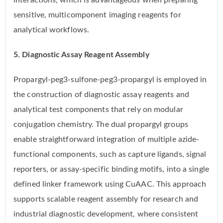
interactions, which is advantageous when preparing
sensitive, multicomponent imaging reagents for
analytical workflows.
5. Diagnostic Assay Reagent Assembly
Propargyl-peg3-sulfone-peg3-propargyl is employed in
the construction of diagnostic assay reagents and
analytical test components that rely on modular
conjugation chemistry. The dual propargyl groups
enable straightforward integration of multiple azide-
functional components, such as capture ligands, signal
reporters, or assay-specific binding motifs, into a single
defined linker framework using CuAAC. This approach
supports scalable reagent assembly for research and
industrial diagnostic development, where consistent