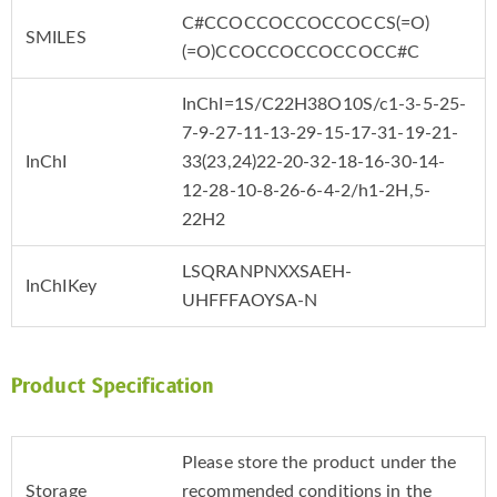
C#CCOCCOCCOCCOCCS(=O)
SMILES
(=O)CCOCCOCCOCCOCC#C
InChI=1S/C22H38O10S/c1-3-5-25-
7-9-27-11-13-29-15-17-31-19-21-
InChI
33(23,24)22-20-32-18-16-30-14-
12-28-10-8-26-6-4-2/h1-2H,5-
22H2
LSQRANPNXXSAEH-
InChIKey
UHFFFAOYSA-N
Product Specification
Please store the product under the
Storage
recommended conditions in the