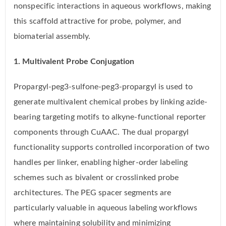
nonspecific interactions in aqueous workflows, making
this scaffold attractive for probe, polymer, and
biomaterial assembly.
1. Multivalent Probe Conjugation
Propargyl-peg3-sulfone-peg3-propargyl is used to
generate multivalent chemical probes by linking azide-
bearing targeting motifs to alkyne-functional reporter
components through CuAAC. The dual propargyl
functionality supports controlled incorporation of two
handles per linker, enabling higher-order labeling
schemes such as bivalent or crosslinked probe
architectures. The PEG spacer segments are
particularly valuable in aqueous labeling workflows
where maintaining solubility and minimizing