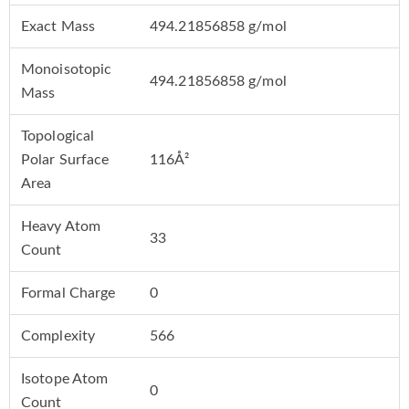
Exact Mass
494.21856858 g/mol
Monoisotopic
494.21856858 g/mol
Mass
Topological
Polar Surface
116Å²
Area
Heavy Atom
33
Count
Formal Charge
0
Complexity
566
Isotope Atom
0
Count