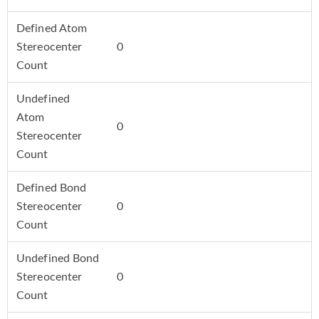
Defined Atom
Stereocenter
0
Count
Undefined
Atom
0
Stereocenter
Count
Defined Bond
Stereocenter
0
Count
Undefined Bond
Stereocenter
0
Count