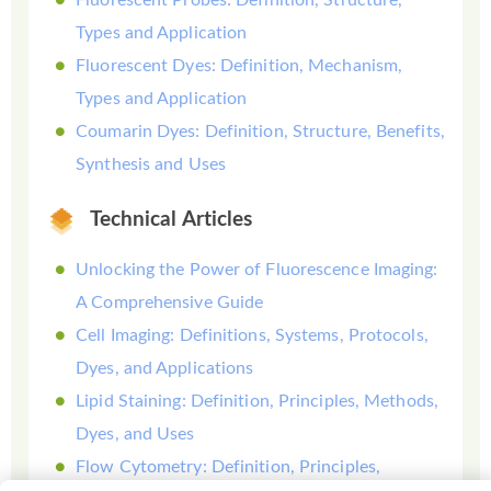
Types and Application
Fluorescent Dyes: Definition, Mechanism,
Types and Application
Coumarin Dyes: Definition, Structure, Benefits,
Synthesis and Uses
Technical Articles
Unlocking the Power of Fluorescence Imaging:
A Comprehensive Guide
Cell Imaging: Definitions, Systems, Protocols,
Dyes, and Applications
Lipid Staining: Definition, Principles, Methods,
Dyes, and Uses
Flow Cytometry: Definition, Principles,