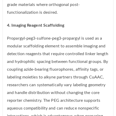
grade materials where orthogonal post-
functionalization is desired.
4. Imaging Reagent Scaffolding
Propargyl-peg3-sulfone-peg3-propargyl is used as a
modular scaffolding element to assemble imaging and
detection reagents that require controlled linker length
and hydrophilic spacing between functional groups. By
coupling azide-bearing fluorophores, affinity tags, or
labeling moieties to alkyne partners through CuAAC,
researchers can systematically vary labeling geometry
and handle distribution without changing the core
reporter chemistry. The PEG architecture supports
aqueous compatibility and can reduce nonspecific