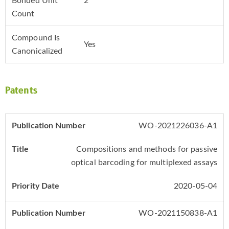
Bonded Unit
2
Count
Compound Is
Yes
Canonicalized
Patents
WO-2021226036-A1
Compositions and methods for passive
optical barcoding for multiplexed assays
2020-05-04
WO-2021150838-A1