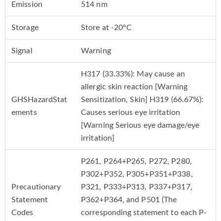
Emission
514 nm
Storage
Store at -20°C
Signal
Warning
H317 (33.33%): May cause an
allergic skin reaction [Warning
GHSHazardStat
Sensitization, Skin] H319 (66.67%):
ements
Causes serious eye irritation
[Warning Serious eye damage/eye
irritation]
P261, P264+P265, P272, P280,
P302+P352, P305+P351+P338,
Precautionary
P321, P333+P313, P337+P317,
Statement
P362+P364, and P501 (The
Codes
corresponding statement to each P-