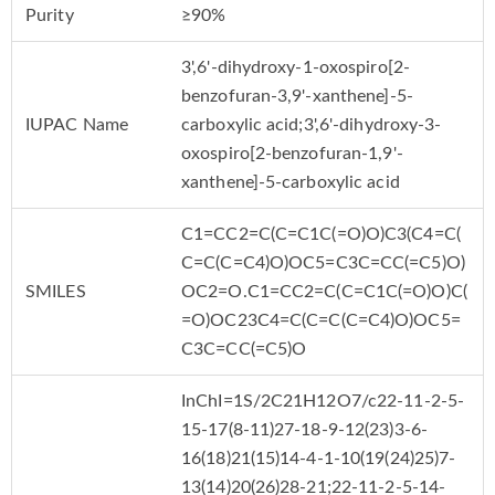
Purity
≥90%
3',6'-dihydroxy-1-oxospiro[2-
benzofuran-3,9'-xanthene]-5-
IUPAC Name
carboxylic acid;3',6'-dihydroxy-3-
oxospiro[2-benzofuran-1,9'-
xanthene]-5-carboxylic acid
C1=CC2=C(C=C1C(=O)O)C3(C4=C(
C=C(C=C4)O)OC5=C3C=CC(=C5)O)
SMILES
OC2=O.C1=CC2=C(C=C1C(=O)O)C(
=O)OC23C4=C(C=C(C=C4)O)OC5=
C3C=CC(=C5)O
InChI=1S/2C21H12O7/c22-11-2-5-
15-17(8-11)27-18-9-12(23)3-6-
16(18)21(15)14-4-1-10(19(24)25)7-
13(14)20(26)28-21;22-11-2-5-14-