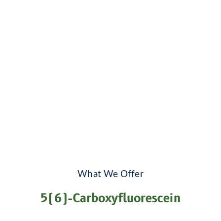
What We Offer
5(6)-Carboxyfluorescein