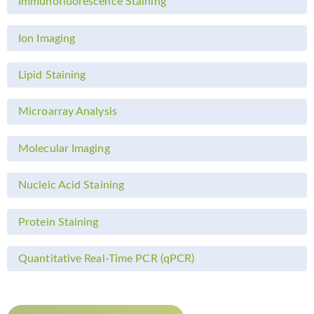
Immunofluorescence Staining
Ion Imaging
Lipid Staining
Microarray Analysis
Molecular Imaging
Nucleic Acid Staining
Protein Staining
Quantitative Real-Time PCR (qPCR)