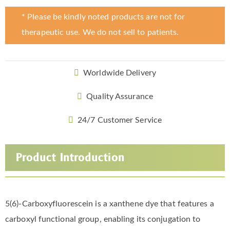
* Please be kindly noted products are not for
therapeutic use. We do not sell to patients.
Worldwide Delivery
Quality Assurance
24/7 Customer Service
Product Introduction
5(6)-Carboxyfluorescein is a xanthene dye that features a
carboxyl functional group, enabling its conjugation to