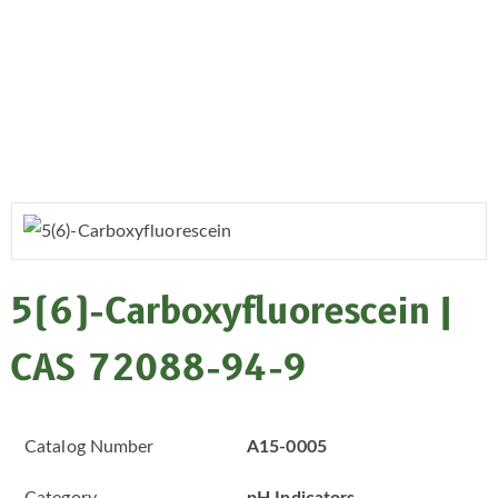
5(6)-Carboxyfluorescein |
CAS 72088-94-9
Catalog Number
A15-0005