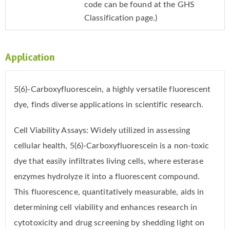
code can be found at the GHS
Classification page.)
Application
5(6)-Carboxyfluorescein, a highly versatile fluorescent
dye, finds diverse applications in scientific research.
Cell Viability Assays: Widely utilized in assessing
cellular health, 5(6)-Carboxyfluorescein is a non-toxic
dye that easily infiltrates living cells, where esterase
enzymes hydrolyze it into a fluorescent compound.
This fluorescence, quantitatively measurable, aids in
determining cell viability and enhances research in
cytotoxicity and drug screening by shedding light on