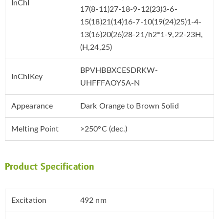
InChI
17(8-11)27-18-9-12(23)3-6-
15(18)21(14)16-7-10(19(24)25)1-4-
13(16)20(26)28-21/h2*1-9,22-23H,
(H,24,25)
BPVHBBXCESDRKW-
InChIKey
UHFFFAOYSA-N
Appearance
Dark Orange to Brown Solid
Melting Point
>250°C (dec.)
Product Specification
Excitation
492 nm