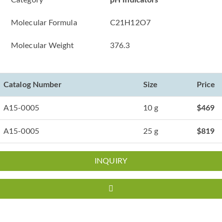
Category
pH Indicators
Molecular Formula
C21H12O7
Molecular Weight
376.3
Catalog Number
Size
Price
A15-0005
10 g
$469
A15-0005
25 g
$819
INQUIRY