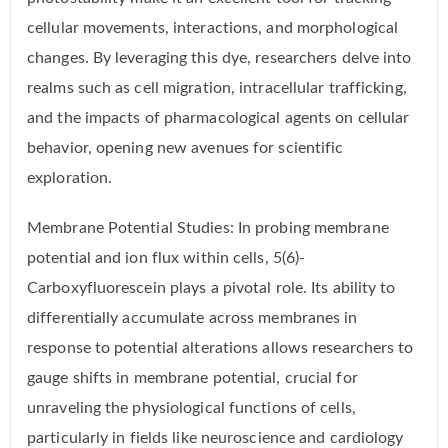
cellular movements, interactions, and morphological
changes. By leveraging this dye, researchers delve into
realms such as cell migration, intracellular trafficking,
and the impacts of pharmacological agents on cellular
behavior, opening new avenues for scientific
exploration.
Membrane Potential Studies: In probing membrane
potential and ion flux within cells, 5(6)-
Carboxyfluorescein plays a pivotal role. Its ability to
differentially accumulate across membranes in
response to potential alterations allows researchers to
gauge shifts in membrane potential, crucial for
unraveling the physiological functions of cells,
particularly in fields like neuroscience and cardiology