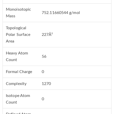
Monoisotopic
752.11660544 g/mol
Mass
Topological
Polar Surface
227Å²
Area
Heavy Atom
56
Count
Formal Charge
0
Complexity
1270
Isotope Atom
0
Count