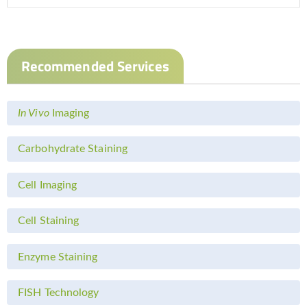
Recommended Services
In Vivo
Imaging
Carbohydrate Staining
Cell Imaging
Cell Staining
Enzyme Staining
FISH Technology