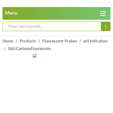
Home
Products
Fluorescent Probes
pH Indicators
5(6)-Carboxyfluorescein