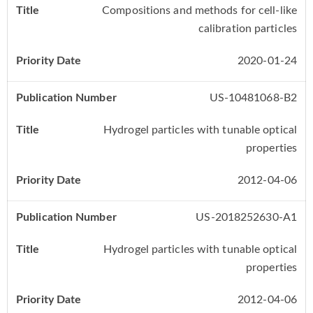
Compositions and methods for cell-like
calibration particles
2020-01-24
US-10481068-B2
Hydrogel particles with tunable optical
properties
2012-04-06
US-2018252630-A1
Hydrogel particles with tunable optical
properties
2012-04-06