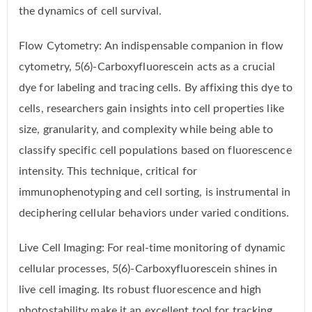
the dynamics of cell survival.
Flow Cytometry: An indispensable companion in flow
cytometry, 5(6)-Carboxyfluorescein acts as a crucial
dye for labeling and tracing cells. By affixing this dye to
cells, researchers gain insights into cell properties like
size, granularity, and complexity while being able to
classify specific cell populations based on fluorescence
intensity. This technique, critical for
immunophenotyping and cell sorting, is instrumental in
deciphering cellular behaviors under varied conditions.
Live Cell Imaging: For real-time monitoring of dynamic
cellular processes, 5(6)-Carboxyfluorescein shines in
live cell imaging. Its robust fluorescence and high
photostability make it an excellent tool for tracking