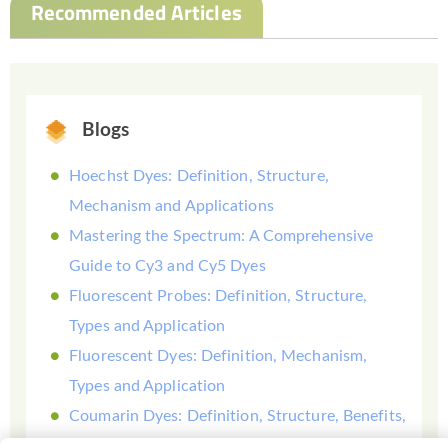
Recommended Articles
Blogs
Hoechst Dyes: Definition, Structure,
Mechanism and Applications
Mastering the Spectrum: A Comprehensive
Guide to Cy3 and Cy5 Dyes
Fluorescent Probes: Definition, Structure,
Types and Application
Fluorescent Dyes: Definition, Mechanism,
Types and Application
Coumarin Dyes: Definition, Structure, Benefits,
Synthesis and Uses