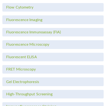
Flow Cytometry
Fluorescence Imaging
Fluorescence Immunoassay (FIA)
Fluorescence Microscopy
Fluorescent ELISA
FRET Microscopy
Gel Electrophoresis
High-Throughput Screening