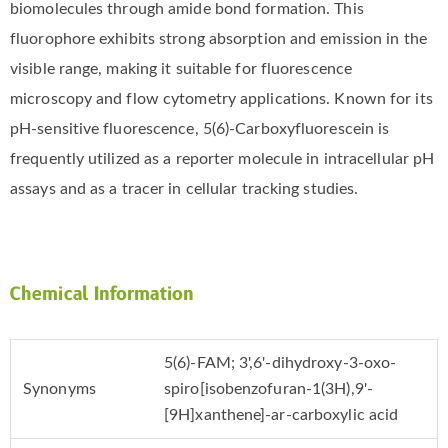
biomolecules through amide bond formation. This
fluorophore exhibits strong absorption and emission in the
visible range, making it suitable for fluorescence
microscopy and flow cytometry applications. Known for its
pH-sensitive fluorescence, 5(6)-Carboxyfluorescein is
frequently utilized as a reporter molecule in intracellular pH
assays and as a tracer in cellular tracking studies.
Chemical Information
5(6)-FAM; 3',6'-dihydroxy-3-oxo-
Synonyms
spiro[isobenzofuran-1(3H),9'-
[9H]xanthene]-ar-carboxylic acid