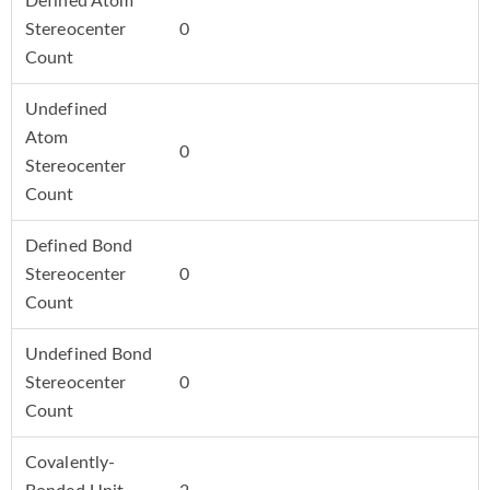
Defined Atom
Stereocenter
0
Count
Undefined
Atom
0
Stereocenter
Count
Defined Bond
Stereocenter
0
Count
Undefined Bond
Stereocenter
0
Count
Covalently-