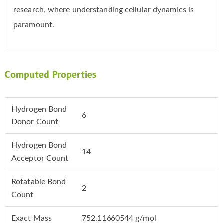
research, where understanding cellular dynamics is
paramount.
Computed Properties
Hydrogen Bond
6
Donor Count
Hydrogen Bond
14
Acceptor Count
Rotatable Bond
2
Count
Exact Mass
752.11660544 g/mol