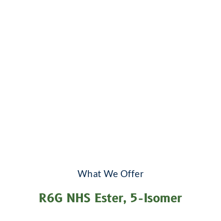
What We Offer
R6G NHS Ester, 5-Isomer