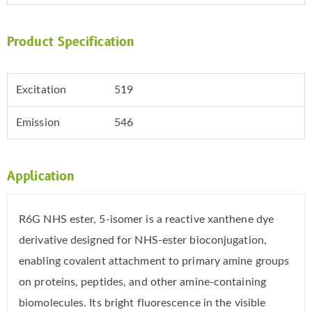
Product Specification
Excitation
519
Emission
546
Application
R6G NHS ester, 5-isomer is a reactive xanthene dye
derivative designed for NHS-ester bioconjugation,
enabling covalent attachment to primary amine groups
on proteins, peptides, and other amine-containing
biomolecules. Its bright fluorescence in the visible