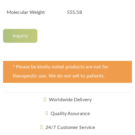
Molecular Weight
555.58
Inquiry
* Please be kindly noted products are not for
therapeutic use. We do not sell to patients.
Worldwide Delivery
Quality Assurance
24/7 Customer Service