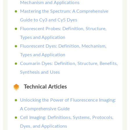
Mechanism and Applications
Mastering the Spectrum: A Comprehensive
Guide to Cy3 and Cy5 Dyes
Fluorescent Probes: Definition, Structure,
Types and Application
Fluorescent Dyes: Definition, Mechanism,
Types and Application
Coumarin Dyes: Definition, Structure, Benefits,
Synthesis and Uses
Technical Articles
Unlocking the Power of Fluorescence Imaging:
A Comprehensive Guide
Cell Imaging: Definitions, Systems, Protocols,
Dyes, and Applications