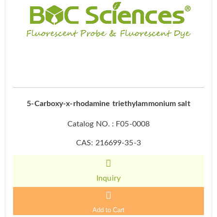
5-Carboxy-x-rhodamine triethylammonium salt
Catalog NO. : F05-0008
CAS: 216699-35-3
Inquiry
Add to Cart