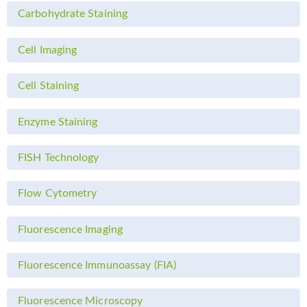
Carbohydrate Staining
Cell Imaging
Cell Staining
Enzyme Staining
FISH Technology
Flow Cytometry
Fluorescence Imaging
Fluorescence Immunoassay (FIA)
Fluorescence Microscopy