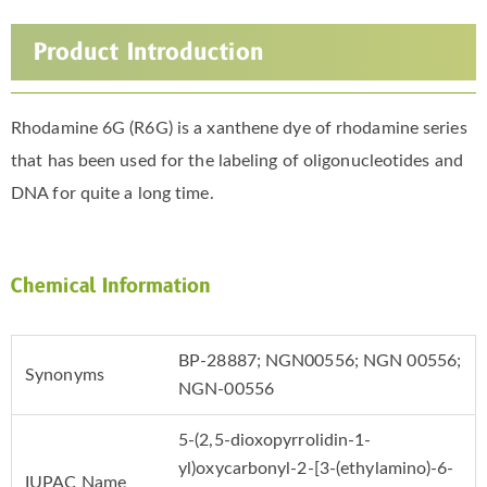
Product Introduction
Rhodamine 6G (R6G) is a xanthene dye of rhodamine series
that has been used for the labeling of oligonucleotides and
DNA for quite a long time.
Chemical Information
BP-28887; NGN00556; NGN 00556;
Synonyms
NGN-00556
5-(2,5-dioxopyrrolidin-1-
yl)oxycarbonyl-2-[3-(ethylamino)-6-
IUPAC Name