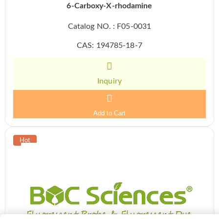
6-Carboxy-X-rhodamine
Catalog NO. : F05-0031
CAS: 194785-18-7
Inquiry
Add to Cart