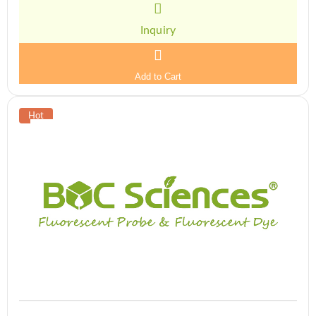
Inquiry
Add to Cart