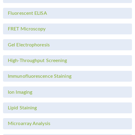
Fluorescent ELISA
FRET Microscopy
Gel Electrophoresis
High-Throughput Screening
Immunofluorescence Staining
Ion Imaging
Lipid Staining
Microarray Analysis