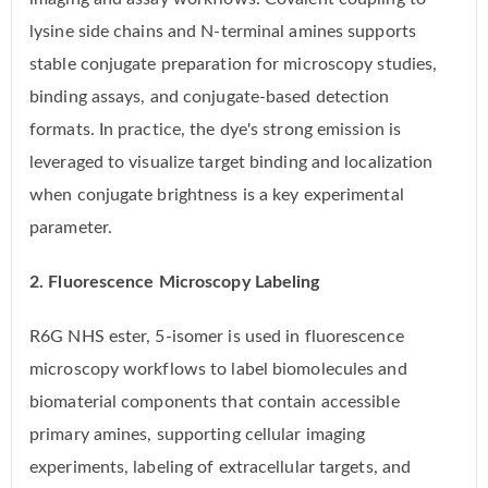
lysine side chains and N-terminal amines supports
stable conjugate preparation for microscopy studies,
binding assays, and conjugate-based detection
formats. In practice, the dye's strong emission is
leveraged to visualize target binding and localization
when conjugate brightness is a key experimental
parameter.
2. Fluorescence Microscopy Labeling
R6G NHS ester, 5-isomer is used in fluorescence
microscopy workflows to label biomolecules and
biomaterial components that contain accessible
primary amines, supporting cellular imaging
experiments, labeling of extracellular targets, and