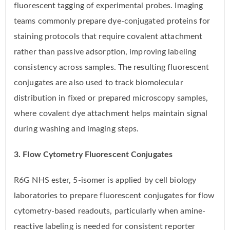
fluorescent tagging of experimental probes. Imaging
teams commonly prepare dye-conjugated proteins for
staining protocols that require covalent attachment
rather than passive adsorption, improving labeling
consistency across samples. The resulting fluorescent
conjugates are also used to track biomolecular
distribution in fixed or prepared microscopy samples,
where covalent dye attachment helps maintain signal
during washing and imaging steps.
3. Flow Cytometry Fluorescent Conjugates
R6G NHS ester, 5-isomer is applied by cell biology
laboratories to prepare fluorescent conjugates for flow
cytometry-based readouts, particularly when amine-
reactive labeling is needed for consistent reporter