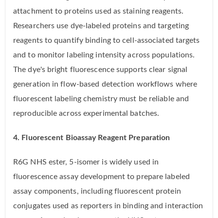
attachment to proteins used as staining reagents.
Researchers use dye-labeled proteins and targeting
reagents to quantify binding to cell-associated targets
and to monitor labeling intensity across populations.
The dye's bright fluorescence supports clear signal
generation in flow-based detection workflows where
fluorescent labeling chemistry must be reliable and
reproducible across experimental batches.
4. Fluorescent Bioassay Reagent Preparation
R6G NHS ester, 5-isomer is widely used in
fluorescence assay development to prepare labeled
assay components, including fluorescent protein
conjugates used as reporters in binding and interaction