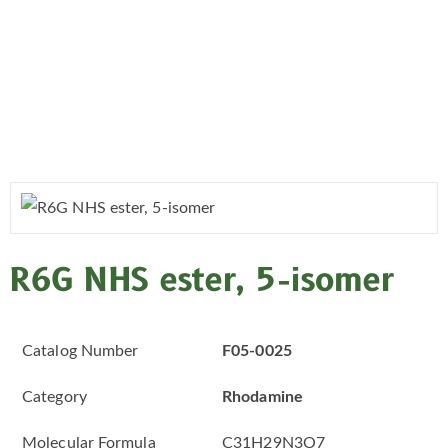
R6G NHS ester, 5-isomer
Catalog Number
F05-0025
Category
Rhodamine
Molecular Formula
C31H29N3O7