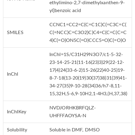
ethylimino-2,7-dimethylxanthen-9-
yl]benzoic acid
CCNC1=CC2=C(C=C1C)C(=C3C=C(
SMILES
C(=NCC)C=C3O2)C)C4=C(C=C(C=C
4)C(=O)ON5C(=O)CCC5=O)C(=O)O
InChI=1S/C31H29N3O7/c1-5-32-
23-14-25-21(11-16(23)3)29(22-12-
17(4)24(33-6-2)15-26(22)40-25)19-
InChI
8-7-18(13-20(19)30(37)38)31(39)41-
34-27(35)9-10-28(34)36/h7-8,11-
15,32H,5-6,9-10H2,1-4H3,(H,37,38)
NVDJORHKBRFQLZ-
InChIKey
UHFFFAOYSA-N
Solubility
Soluble in DMF, DMSO