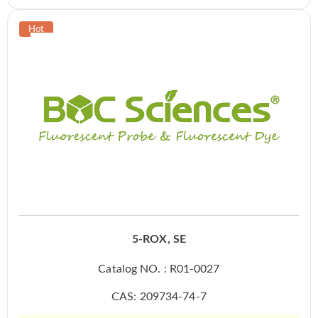
5-ROX, SE
Catalog NO. : R01-0027
CAS: 209734-74-7