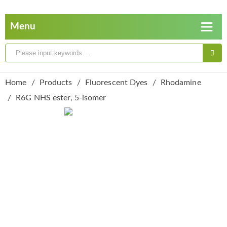
Home
Products
Fluorescent Dyes
Rhodamine
R6G NHS ester, 5-isomer