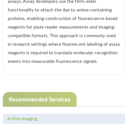
assays. Assay developers use the NHS-ester
functionality to attach the dye to amine-containing
proteins, enabling construction of fluorescence-based
reagents for plate reader measurements and imaging-
compatible formats. This approach is commonly used
in research settings where fluorescent labeling of assay
reagents is required to translate molecular recognition
events into measurable fluorescence signals.
Recommended Services
In Vivo
Imaging