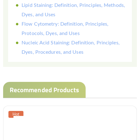
Lipid Staining: Definition, Principles, Methods,
Dyes, and Uses
Flow Cytometry: Definition, Principles,
Protocols, Dyes, and Uses
Nucleic Acid Staining: Definition, Principles,
Dyes, Procedures, and Uses
Recommended Products