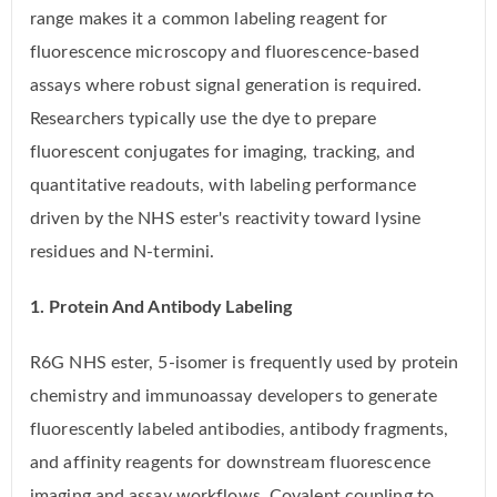
range makes it a common labeling reagent for
fluorescence microscopy and fluorescence-based
assays where robust signal generation is required.
Researchers typically use the dye to prepare
fluorescent conjugates for imaging, tracking, and
quantitative readouts, with labeling performance
driven by the NHS ester's reactivity toward lysine
residues and N-termini.
1. Protein And Antibody Labeling
R6G NHS ester, 5-isomer is frequently used by protein
chemistry and immunoassay developers to generate
fluorescently labeled antibodies, antibody fragments,
and affinity reagents for downstream fluorescence
imaging and assay workflows. Covalent coupling to