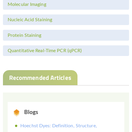
Molecular Imaging
Nucleic Acid Staining
Protein Staining
Quantitative Real-Time PCR (qPCR)
Recommended Articles
Blogs
Hoechst Dyes: Definition, Structure,