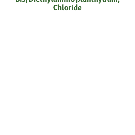
Chloride