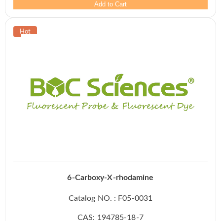
Add to Cart
6-Carboxy-X-rhodamine
Catalog NO. : F05-0031
CAS: 194785-18-7