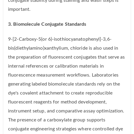
conjugate stability during staining and wash steps is
important.
3. Biomolecule Conjugate Standards
9-[2-Carboxy-5(or 6)-isothiocyanatophenyl]-3,6-
bis(diethylamino)xanthylium, chloride is also used in
the preparation of fluorescent conjugates that serve as
internal references or calibration materials in
fluorescence measurement workflows. Laboratories
generating labeled biomolecule standards rely on the
dye's covalent attachment to create reproducible
fluorescent reagents for method development,
instrument setup, and comparative assay optimization.
The presence of a carboxylate group supports
conjugate engineering strategies where controlled dye