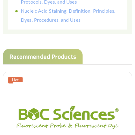
Protocols, Dyes, and Uses
Nucleic Acid Staining: Definition, Principles,
Dyes, Procedures, and Uses
Recommended Products