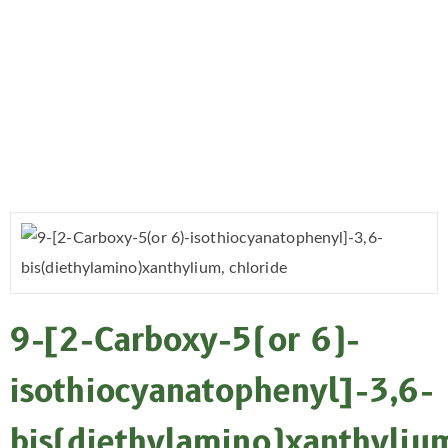
9-[2-Carboxy-5(or 6)-
isothiocyanatophenyl]-3,6-
bis(diethylamino)xanthyliu