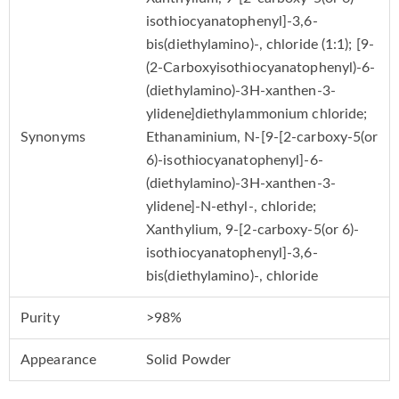
isothiocyanatophenyl]-3,6-
bis(diethylamino)-, chloride (1:1); [9-
(2-Carboxyisothiocyanatophenyl)-6-
(diethylamino)-3H-xanthen-3-
ylidene]diethylammonium chloride;
Synonyms
Ethanaminium, N-[9-[2-carboxy-5(or
6)-isothiocyanatophenyl]-6-
(diethylamino)-3H-xanthen-3-
ylidene]-N-ethyl-, chloride;
Xanthylium, 9-[2-carboxy-5(or 6)-
isothiocyanatophenyl]-3,6-
bis(diethylamino)-, chloride
Purity
>98%
Appearance
Solid Powder