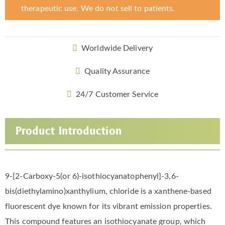
therapeutic use. We do not sell to patients.
Worldwide Delivery
Quality Assurance
24/7 Customer Service
Product Introduction
9-[2-Carboxy-5(or 6)-isothiocyanatophenyl]-3,6-
bis(diethylamino)xanthylium, chloride is a xanthene-based
fluorescent dye known for its vibrant emission properties.
This compound features an isothiocyanate group, which