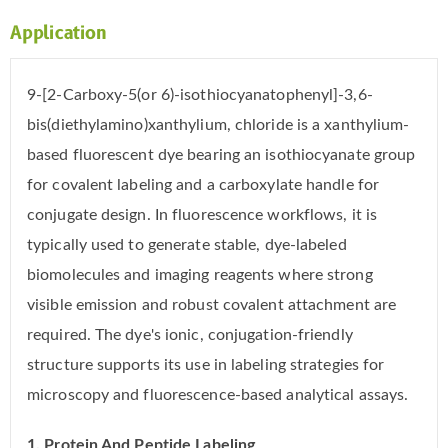
Application
9-[2-Carboxy-5(or 6)-isothiocyanatophenyl]-3,6-
bis(diethylamino)xanthylium, chloride is a xanthylium-
based fluorescent dye bearing an isothiocyanate group
for covalent labeling and a carboxylate handle for
conjugate design. In fluorescence workflows, it is
typically used to generate stable, dye-labeled
biomolecules and imaging reagents where strong
visible emission and robust covalent attachment are
required. The dye's ionic, conjugation-friendly
structure supports its use in labeling strategies for
microscopy and fluorescence-based analytical assays.
1. Protein And Peptide Labeling