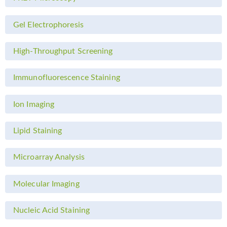
Gel Electrophoresis
High-Throughput Screening
Immunofluorescence Staining
Ion Imaging
Lipid Staining
Microarray Analysis
Molecular Imaging
Nucleic Acid Staining