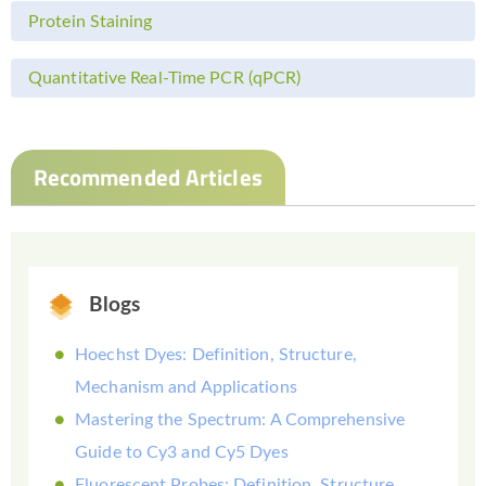
Protein Staining
Quantitative Real-Time PCR (qPCR)
Recommended Articles
Blogs
Hoechst Dyes: Definition, Structure,
Mechanism and Applications
Mastering the Spectrum: A Comprehensive
Guide to Cy3 and Cy5 Dyes
Fluorescent Probes: Definition, Structure,