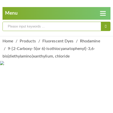
Home
Products
Fluorescent Dyes
Rhodamine
9-[2-Carboxy-5(or 6)-isothiocyanatophenyl]-3,6-
bis(diethylamino)xanthylium, chloride