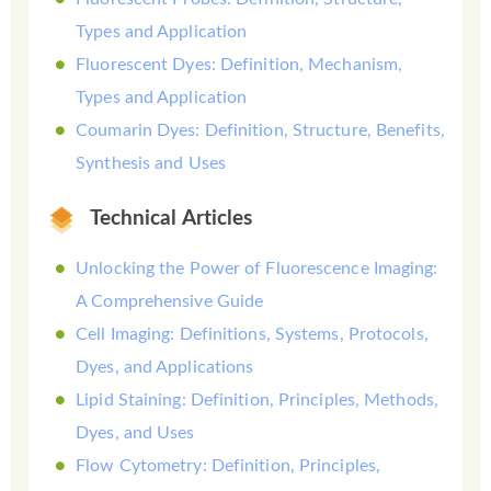
Types and Application
Fluorescent Dyes: Definition, Mechanism,
Types and Application
Coumarin Dyes: Definition, Structure, Benefits,
Synthesis and Uses
Technical Articles
Unlocking the Power of Fluorescence Imaging:
A Comprehensive Guide
Cell Imaging: Definitions, Systems, Protocols,
Dyes, and Applications
Lipid Staining: Definition, Principles, Methods,
Dyes, and Uses
Flow Cytometry: Definition, Principles,