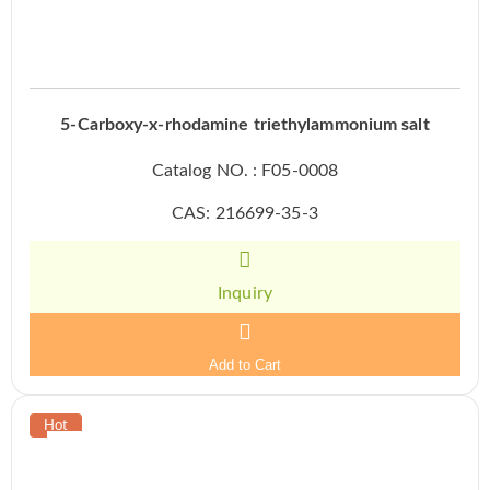
5-Carboxy-x-rhodamine triethylammonium salt
Catalog NO. : F05-0008
CAS: 216699-35-3
Inquiry
Add to Cart