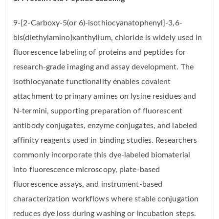
9-[2-Carboxy-5(or 6)-isothiocyanatophenyl]-3,6-
bis(diethylamino)xanthylium, chloride is widely used in
fluorescence labeling of proteins and peptides for
research-grade imaging and assay development. The
isothiocyanate functionality enables covalent
attachment to primary amines on lysine residues and
N-termini, supporting preparation of fluorescent
antibody conjugates, enzyme conjugates, and labeled
affinity reagents used in binding studies. Researchers
commonly incorporate this dye-labeled biomaterial
into fluorescence microscopy, plate-based
fluorescence assays, and instrument-based
characterization workflows where stable conjugation
reduces dye loss during washing or incubation steps.