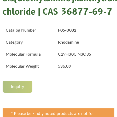
chloride | CAS 36877-69-7
Catalog Number
F05-0032
Category
Rhodamine
Molecular Formula
C29H30ClN3O3S
Molecular Weight
536.09
Inquiry
* Please be kindly noted products are not for