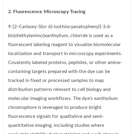
2. Fluorescence Microscopy Tracing
9-[2-Carboxy-5(or 6)-isothiocyanatophenyl]-3,6-
bis(diethylamino)xanthylium, chloride is used as a
fluorescent labeling reagent to visualize biomolecular
localization and transport in microscopy experiments.
Covalently labeled proteins, peptides, or other amine-
containing targets prepared with the dye can be
tracked in fixed or processed samples to map
distribution patterns relevant to cell biology and
molecular imaging workflows. The dye's xanthylium
chromophore is leveraged to produce bright
fluorescence signals for qualitative and semi-
quantitative imaging, including studies where