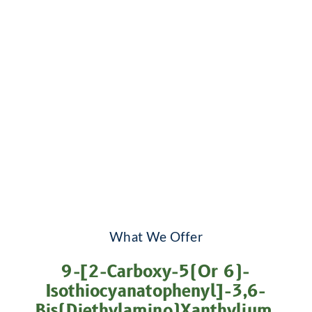
What We Offer
9-[2-Carboxy-5(or 6)-
Isothiocyanatophenyl]-3,6-
Bis(diethylamino)xanthylium,