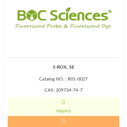
5-ROX, SE
Catalog NO. : R01-0027
CAS: 209734-74-7
Inquiry