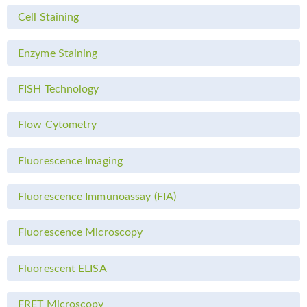
Cell Staining
Enzyme Staining
FISH Technology
Flow Cytometry
Fluorescence Imaging
Fluorescence Immunoassay (FIA)
Fluorescence Microscopy
Fluorescent ELISA
FRET Microscopy