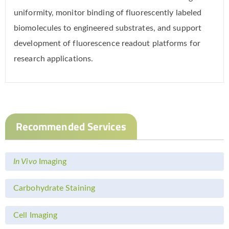
uniformity, monitor binding of fluorescently labeled
biomolecules to engineered substrates, and support
development of fluorescence readout platforms for
research applications.
Recommended Services
In Vivo
Imaging
Carbohydrate Staining
Cell Imaging