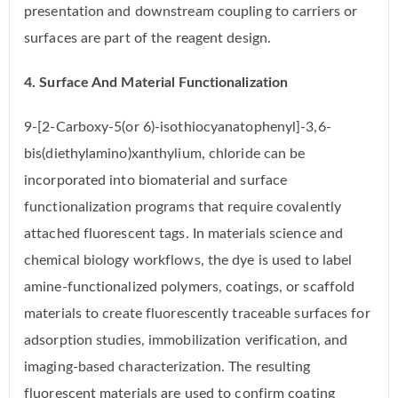
presentation and downstream coupling to carriers or
surfaces are part of the reagent design.
4. Surface And Material Functionalization
9-[2-Carboxy-5(or 6)-isothiocyanatophenyl]-3,6-
bis(diethylamino)xanthylium, chloride can be
incorporated into biomaterial and surface
functionalization programs that require covalently
attached fluorescent tags. In materials science and
chemical biology workflows, the dye is used to label
amine-functionalized polymers, coatings, or scaffold
materials to create fluorescently traceable surfaces for
adsorption studies, immobilization verification, and
imaging-based characterization. The resulting
fluorescent materials are used to confirm coating