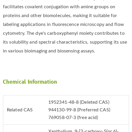
facilitates covalent conjugation with amine groups on
proteins and other biomolecules, making it suitable for
labeling applications in fluorescence microscopy and flow
cytometry. The dye's carboxyphenyl moiety contributes to
its solubility and spectral characteristics, supporting its use
in various bioimaging and biosensing assays.
Chemical Information
1952341-48-8 (Deleted CAS)
Related CAS
944130-99-8 (Preferred CAS)
769058-07-3 (free acid)
Xanthylium, 9-[2-carboxy-5(or 6)-