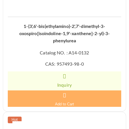
1-(3',6'-bis(ethylamino)-2',7'-dimethyl-3-
oxospiro[isoindoline-1,9'-xanthene]-2-yl)-3-
phenylurea
Catalog NO. : A14-0132
CAS: 957493-98-0
Inquiry
Add to Cart