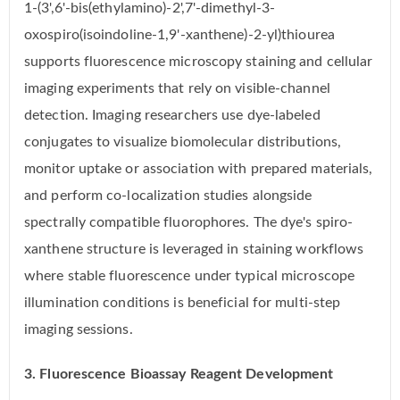
1-(3',6'-bis(ethylamino)-2',7'-dimethyl-3-
oxospiro(isoindoline-1,9'-xanthene)-2-yl)thiourea
supports fluorescence microscopy staining and cellular
imaging experiments that rely on visible-channel
detection. Imaging researchers use dye-labeled
conjugates to visualize biomolecular distributions,
monitor uptake or association with prepared materials,
and perform co-localization studies alongside
spectrally compatible fluorophores. The dye's spiro-
xanthene structure is leveraged in staining workflows
where stable fluorescence under typical microscope
illumination conditions is beneficial for multi-step
imaging sessions.
3. Fluorescence Bioassay Reagent Development