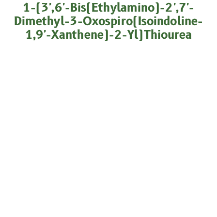
1-(3',6'-Bis(ethylamino)-2',7'-
Dimethyl-3-Oxospiro(isoindoline-
1,9'-Xanthene)-2-Yl)thiourea