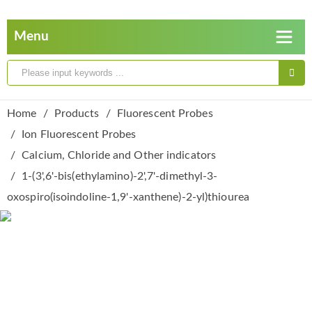
Home
Products
Fluorescent Probes
Ion Fluorescent Probes
Calcium, Chloride and Other indicators
1-(3',6'-bis(ethylamino)-2',7'-dimethyl-3-
oxospiro(isoindoline-1,9'-xanthene)-2-yl)thiourea