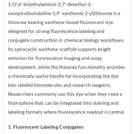
1-(3',6'-bis(ethylamino)-2',7'-dimethyl-3-
oxospiro(isoindoline-1,9'-xanthene)-2-yl)thiourea is a
thiourea-bearing xanthene-based fluorescent dye
designed for strong fluorescence labeling and
conjugate construction in chemical biology workflows.
Its spirocyclic xanthene scaffold supports bright
emission for fluorescence imaging and assay
development, while the thiourea functionality provides
a chemically useful handle for incorporating the dye
into labeled biomolecules and research reagents.
Researchers commonly use this dye when they need a
fluorophore that can be integrated into staining and
labeling formats where fluorescence readout is central.
1. Fluorescent Labeling Conjugates