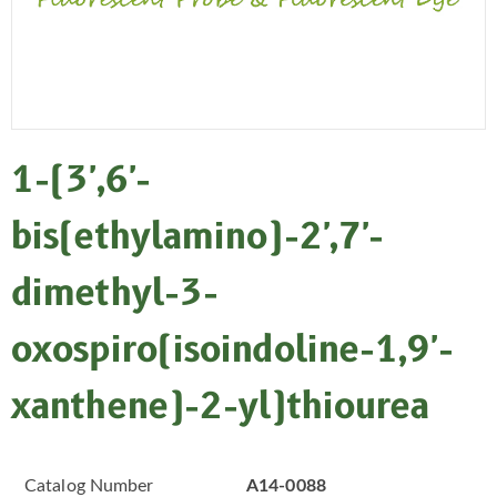
1-(3',6'-
bis(ethylamino)-2',7'-
dimethyl-3-
oxospiro(isoindoline-1,9'-
xanthene)-2-yl)thiourea
Catalog Number
A14-0088