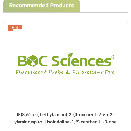
Recommended Products
(E)3',6'-bis(diethylamino)-2-(4-oxopent-2-en-2-
ylamino)spiro〔isoindoline-1,9'-xanthen〕-3-one