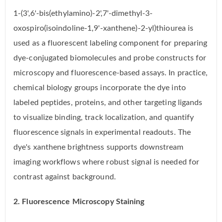
1-(3',6'-bis(ethylamino)-2',7'-dimethyl-3-
oxospiro(isoindoline-1,9'-xanthene)-2-yl)thiourea is
used as a fluorescent labeling component for preparing
dye-conjugated biomolecules and probe constructs for
microscopy and fluorescence-based assays. In practice,
chemical biology groups incorporate the dye into
labeled peptides, proteins, and other targeting ligands
to visualize binding, track localization, and quantify
fluorescence signals in experimental readouts. The
dye's xanthene brightness supports downstream
imaging workflows where robust signal is needed for
contrast against background.
2. Fluorescence Microscopy Staining