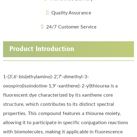
Quality Assurance
24/7 Customer Service
Product Introduction
1-(3',6'-bis(ethylamino)-2',7'-dimethyl-3-
oxospiro(isoindoline-1,9'-xanthene)-2-yl)thiourea is a
fluorescent dye characterized by its xanthene core
structure, which contributes to its distinct spectral
properties. This compound features a thiourea moiety,
allowing it to participate in specific conjugation reactions
with biomolecules, making it applicable in fluorescence