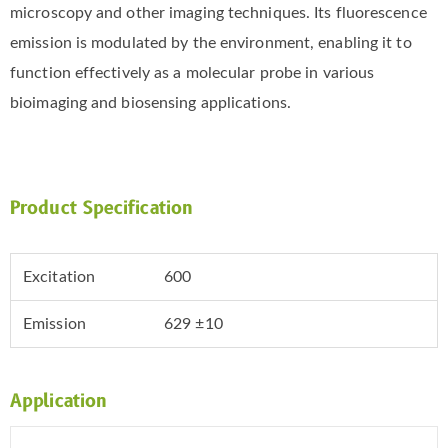
microscopy and other imaging techniques. Its fluorescence
emission is modulated by the environment, enabling it to
function effectively as a molecular probe in various
bioimaging and biosensing applications.
Product Specification
Excitation
600
Emission
629 ±10
Application