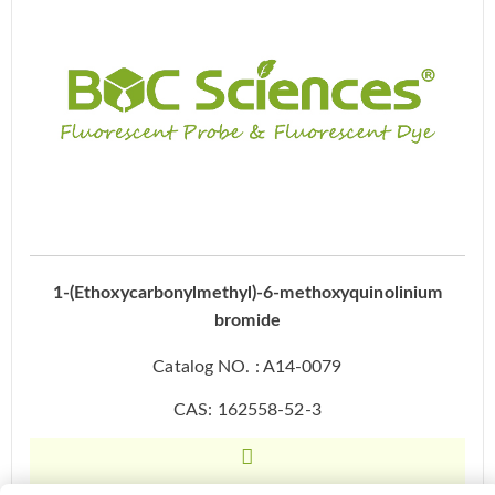
1-(Ethoxycarbonylmethyl)-6-methoxyquinolinium
bromide
Catalog NO. : A14-0079
CAS: 162558-52-3
Inquiry