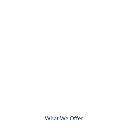
What We Offer