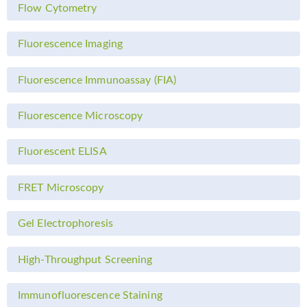
Flow Cytometry
Fluorescence Imaging
Fluorescence Immunoassay (FIA)
Fluorescence Microscopy
Fluorescent ELISA
FRET Microscopy
Gel Electrophoresis
High-Throughput Screening
Immunofluorescence Staining