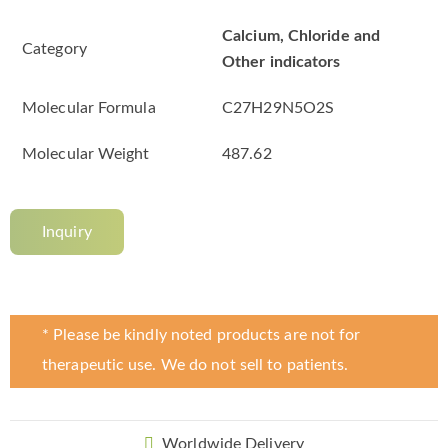
Calcium, Chloride and
Category
Other indicators
Molecular Formula
C27H29N5O2S
Molecular Weight
487.62
Inquiry
* Please be kindly noted products are not for
therapeutic use. We do not sell to patients.
Worldwide Delivery