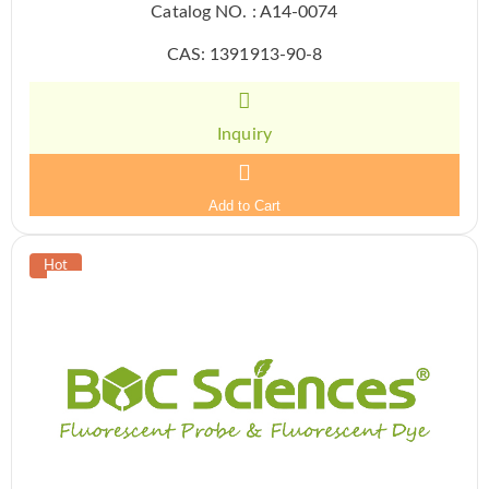
Catalog NO. : A14-0074
CAS: 1391913-90-8
Inquiry
Add to Cart