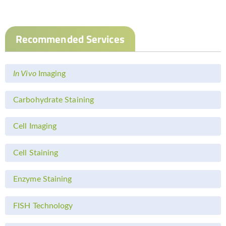
Recommended Services
In Vivo
Imaging
Carbohydrate Staining
Cell Imaging
Cell Staining
Enzyme Staining
FISH Technology