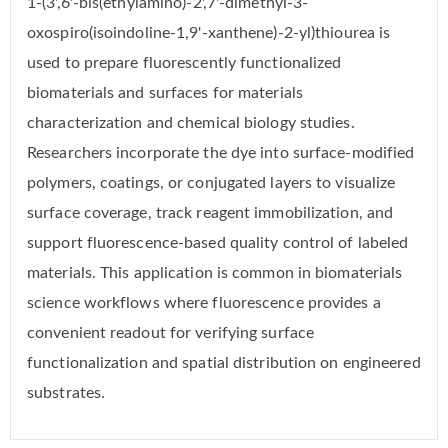
1-(3',6'-bis(ethylamino)-2',7'-dimethyl-3-
oxospiro(isoindoline-1,9'-xanthene)-2-yl)thiourea is
used to prepare fluorescently functionalized
biomaterials and surfaces for materials
characterization and chemical biology studies.
Researchers incorporate the dye into surface-modified
polymers, coatings, or conjugated layers to visualize
surface coverage, track reagent immobilization, and
support fluorescence-based quality control of labeled
materials. This application is common in biomaterials
science workflows where fluorescence provides a
convenient readout for verifying surface
functionalization and spatial distribution on engineered
substrates.