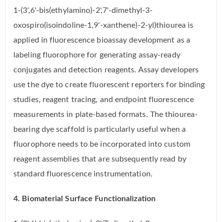
1-(3',6'-bis(ethylamino)-2',7'-dimethyl-3-
oxospiro(isoindoline-1,9'-xanthene)-2-yl)thiourea is
applied in fluorescence bioassay development as a
labeling fluorophore for generating assay-ready
conjugates and detection reagents. Assay developers
use the dye to create fluorescent reporters for binding
studies, reagent tracing, and endpoint fluorescence
measurements in plate-based formats. The thiourea-
bearing dye scaffold is particularly useful when a
fluorophore needs to be incorporated into custom
reagent assemblies that are subsequently read by
standard fluorescence instrumentation.
4. Biomaterial Surface Functionalization