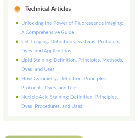
Technical Articles
Unlocking the Power of Fluorescence Imaging:
A Comprehensive Guide
Cell Imaging: Definitions, Systems, Protocols,
Dyes, and Applications
Lipid Staining: Definition, Principles, Methods,
Dyes, and Uses
Flow Cytometry: Definition, Principles,
Protocols, Dyes, and Uses
Nucleic Acid Staining: Definition, Principles,
Dyes, Procedures, and Uses