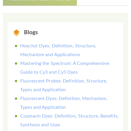
Blogs
Hoechst Dyes: Definition, Structure,
Mechanism and Applications
Mastering the Spectrum: A Comprehensive
Guide to Cy3 and Cy5 Dyes
Fluorescent Probes: Definition, Structure,
Types and Application
Fluorescent Dyes: Definition, Mechanism,
Types and Application
Coumarin Dyes: Definition, Structure, Benefits,
Synthesis and Uses