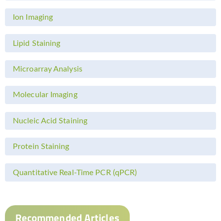
Ion Imaging
Lipid Staining
Microarray Analysis
Molecular Imaging
Nucleic Acid Staining
Protein Staining
Quantitative Real-Time PCR (qPCR)
Recommended Articles