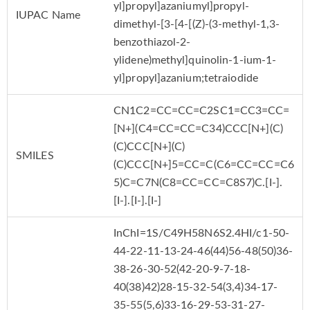
yl]propyl]azaniumyl]propyl-
IUPAC Name
dimethyl-[3-[4-[(Z)-(3-methyl-1,3-
benzothiazol-2-
ylidene)methyl]quinolin-1-ium-1-
yl]propyl]azanium;tetraiodide
CN1C2=CC=CC=C2SC1=CC3=CC=
[N+](C4=CC=CC=C34)CCC[N+](C)
(C)CCC[N+](C)
SMILES
(C)CCC[N+]5=CC=C(C6=CC=CC=C6
5)C=C7N(C8=CC=CC=C8S7)C.[I-].
[I-].[I-].[I-]
InChI=1S/C49H58N6S2.4HI/c1-50-
44-22-11-13-24-46(44)56-48(50)36-
38-26-30-52(42-20-9-7-18-
40(38)42)28-15-32-54(3,4)34-17-
35-55(5,6)33-16-29-53-31-27-