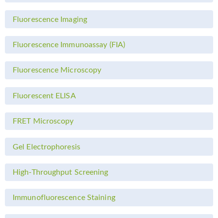
Fluorescence Imaging
Fluorescence Immunoassay (FIA)
Fluorescence Microscopy
Fluorescent ELISA
FRET Microscopy
Gel Electrophoresis
High-Throughput Screening
Immunofluorescence Staining