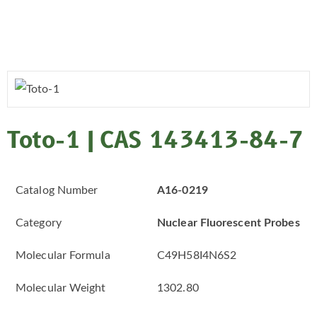
Toto-1 | CAS 143413-84-7
Catalog Number
A16-0219
Category
Nuclear Fluorescent Probes
Molecular Formula
C49H58I4N6S2
Molecular Weight
1302.80