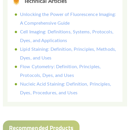
Technical Articles
Unlocking the Power of Fluorescence Imaging:
A Comprehensive Guide
Cell Imaging: Definitions, Systems, Protocols,
Dyes, and Applications
Lipid Staining: Definition, Principles, Methods,
Dyes, and Uses
Flow Cytometry: Definition, Principles,
Protocols, Dyes, and Uses
Nucleic Acid Staining: Definition, Principles,
Dyes, Procedures, and Uses
Recommended Products