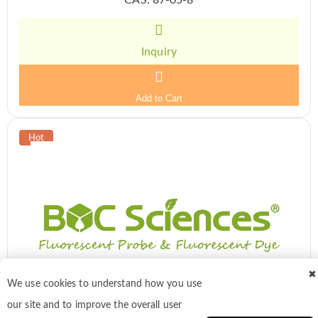
Inquiry
Add to Cart
✖
We use cookies to understand how you use
our site and to improve the overall user