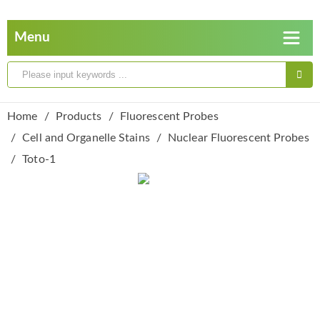
Home
Products
Fluorescent Probes
Cell and Organelle Stains
Nuclear Fluorescent Probes
Toto-1