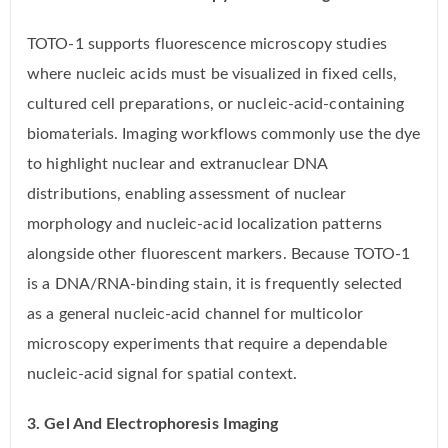
TOTO-1 supports fluorescence microscopy studies
where nucleic acids must be visualized in fixed cells,
cultured cell preparations, or nucleic-acid-containing
biomaterials. Imaging workflows commonly use the dye
to highlight nuclear and extranuclear DNA
distributions, enabling assessment of nuclear
morphology and nucleic-acid localization patterns
alongside other fluorescent markers. Because TOTO-1
is a DNA/RNA-binding stain, it is frequently selected
as a general nucleic-acid channel for multicolor
microscopy experiments that require a dependable
nucleic-acid signal for spatial context.
3. Gel And Electrophoresis Imaging