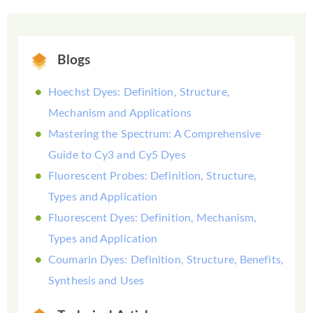
Blogs
Hoechst Dyes: Definition, Structure,
Mechanism and Applications
Mastering the Spectrum: A Comprehensive
Guide to Cy3 and Cy5 Dyes
Fluorescent Probes: Definition, Structure,
Types and Application
Fluorescent Dyes: Definition, Mechanism,
Types and Application
Coumarin Dyes: Definition, Structure, Benefits,
Synthesis and Uses