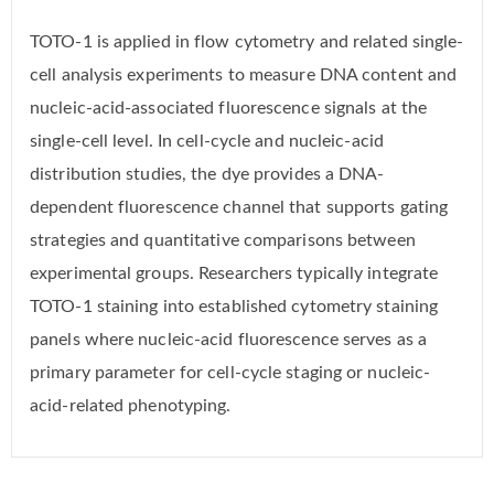
TOTO-1 is applied in flow cytometry and related single-
cell analysis experiments to measure DNA content and
nucleic-acid-associated fluorescence signals at the
single-cell level. In cell-cycle and nucleic-acid
distribution studies, the dye provides a DNA-
dependent fluorescence channel that supports gating
strategies and quantitative comparisons between
experimental groups. Researchers typically integrate
TOTO-1 staining into established cytometry staining
panels where nucleic-acid fluorescence serves as a
primary parameter for cell-cycle staging or nucleic-
acid-related phenotyping.