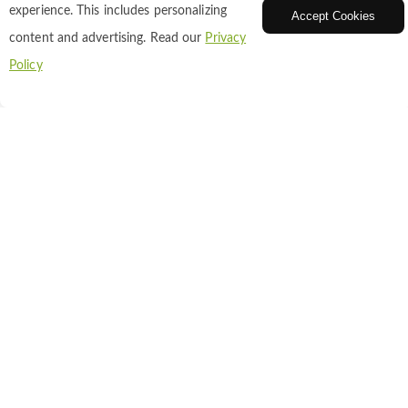
experience. This includes personalizing
Accept Cookies
DAPI dihydrochloride
content and advertising. Read our
Privacy
Policy
Catalog NO. : A16-0201
CAS: 28718-90-3
Inquiry
Add to Cart