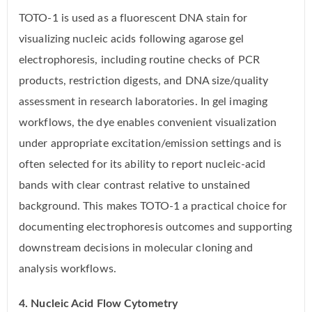
TOTO-1 is used as a fluorescent DNA stain for
visualizing nucleic acids following agarose gel
electrophoresis, including routine checks of PCR
products, restriction digests, and DNA size/quality
assessment in research laboratories. In gel imaging
workflows, the dye enables convenient visualization
under appropriate excitation/emission settings and is
often selected for its ability to report nucleic-acid
bands with clear contrast relative to unstained
background. This makes TOTO-1 a practical choice for
documenting electrophoresis outcomes and supporting
downstream decisions in molecular cloning and
analysis workflows.
4. Nucleic Acid Flow Cytometry