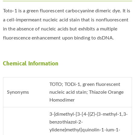
Toto-1 is a green fluorescent carbocyanine dimeric dye. It is
a cell-impermeant nucleic acid stain that is nonfluorescent
in the absence of nucleic acids but exhibits a multiple
fluorescence enhancement upon binding to dsDNA.
Chemical Information
TOTO; TODi-1, green fluorescent
Synonyms
nucleic acid stain; Thiazole Orange
Homodimer
3-[dimethyl-[3-[4-[(Z)-(3-methyl-1,3-
benzothiazol-2-
ylidene)methyl]quinolin-1-ium-1-