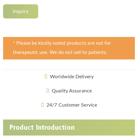
Inquiry
* Please be kindly noted products are not for
therapeutic use. We do not sell to patients.
Worldwide Delivery
Quality Assurance
24/7 Customer Service
Product Introduction