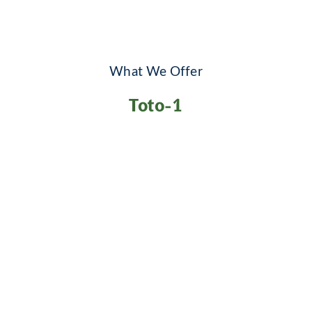
What We Offer
Toto-1