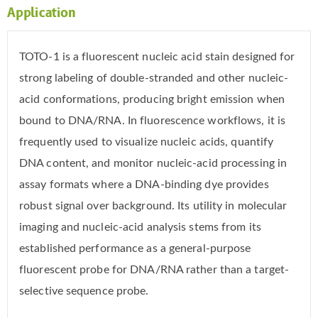
Application
TOTO-1 is a fluorescent nucleic acid stain designed for
strong labeling of double-stranded and other nucleic-
acid conformations, producing bright emission when
bound to DNA/RNA. In fluorescence workflows, it is
frequently used to visualize nucleic acids, quantify
DNA content, and monitor nucleic-acid processing in
assay formats where a DNA-binding dye provides
robust signal over background. Its utility in molecular
imaging and nucleic-acid analysis stems from its
established performance as a general-purpose
fluorescent probe for DNA/RNA rather than a target-
selective sequence probe.