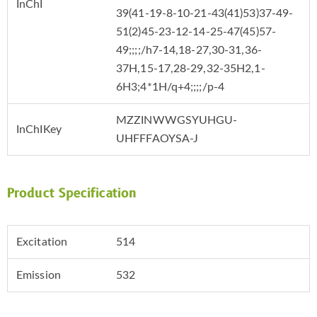
InChI
39(41-19-8-10-21-43(41)53)37-49-
51(2)45-23-12-14-25-47(45)57-
49;;;;/h7-14,18-27,30-31,36-
37H,15-17,28-29,32-35H2,1-
6H3;4*1H/q+4;;;;/p-4
MZZINWWGSYUHGU-
InChIKey
UHFFFAOYSA-J
Product Specification
Excitation
514
Emission
532