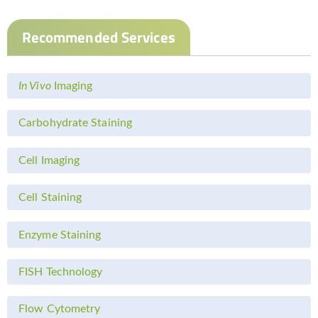
Recommended Services
In Vivo
Imaging
Carbohydrate Staining
Cell Imaging
Cell Staining
Enzyme Staining
FISH Technology
Flow Cytometry