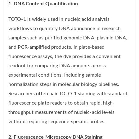
1. DNA Content Quantification
TOTO-1 is widely used in nucleic acid analysis
workflows to quantify DNA abundance in research
samples such as purified genomic DNA, plasmid DNA,
and PCR-amplified products. In plate-based
fluorescence assays, the dye provides a convenient
readout for comparing DNA amounts across
experimental conditions, including sample
normalization steps in molecular biology pipelines.
Researchers often pair TOTO-1 staining with standard
fluorescence plate readers to obtain rapid, high-
throughput measurements of nucleic-acid levels
without requiring sequence-specific probes.
2. Fluorescence Microscopy DNA Staining