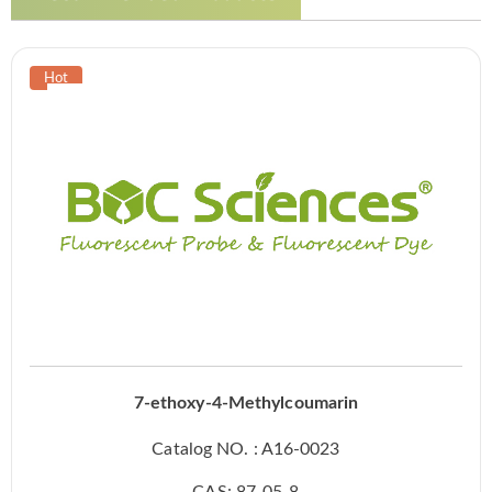
7-ethoxy-4-Methylcoumarin
Catalog NO. : A16-0023
CAS: 87-05-8