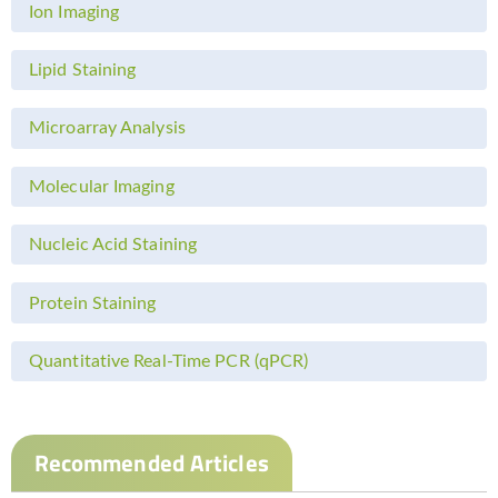
Ion Imaging
Lipid Staining
Microarray Analysis
Molecular Imaging
Nucleic Acid Staining
Protein Staining
Quantitative Real-Time PCR (qPCR)
Recommended Articles