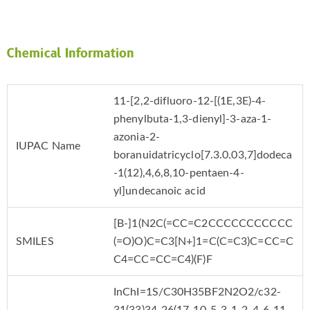
Chemical Information
11-[2,2-difluoro-12-[(1E,3E)-4-
phenylbuta-1,3-dienyl]-3-aza-1-
azonia-2-
IUPAC Name
boranuidatricyclo[7.3.0.03,7]dodeca
-1(12),4,6,8,10-pentaen-4-
yl]undecanoic acid
[B-]1(N2C(=CC=C2CCCCCCCCCCC
SMILES
(=O)O)C=C3[N+]1=C(C=C3)C=CC=C
C4=CC=CC=C4)(F)F
InChI=1S/C30H35BF2N2O2/c32-
31(33)34-26(17-10-5-3-1-2-4-6-11-