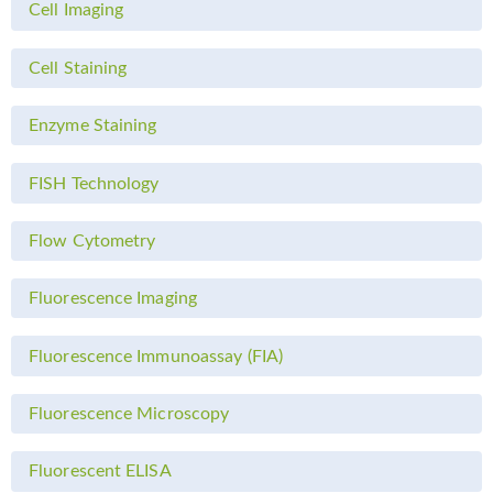
Cell Imaging
Cell Staining
Enzyme Staining
FISH Technology
Flow Cytometry
Fluorescence Imaging
Fluorescence Immunoassay (FIA)
Fluorescence Microscopy
Fluorescent ELISA