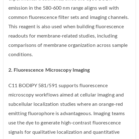
emission in the 580-600 nm range aligns well with
common fluorescence filter sets and imaging channels.
This reagent is also used when building fluorescence
readouts for membrane-related studies, including
comparisons of membrane organization across sample
conditions.
2. Fluorescence Microscopy Imaging
C11 BODIPY 581/591 supports fluorescence
microscopy workflows aimed at cellular imaging and
subcellular localization studies where an orange-red
emitting fluorophore is advantageous. Imaging teams
use the dye to generate high-contrast fluorescence
signals for qualitative localization and quantitative