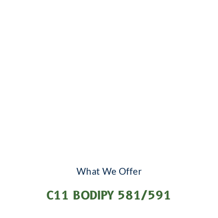
What We Offer
C11 BODIPY 581/591