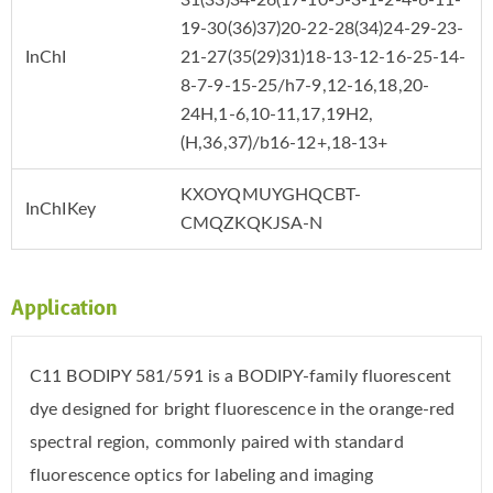
19-30(36)37)20-22-28(34)24-29-23-
InChI
21-27(35(29)31)18-13-12-16-25-14-
8-7-9-15-25/h7-9,12-16,18,20-
24H,1-6,10-11,17,19H2,
(H,36,37)/b16-12+,18-13+
KXOYQMUYGHQCBT-
InChIKey
CMQZKQKJSA-N
Application
C11 BODIPY 581/591 is a BODIPY-family fluorescent
dye designed for bright fluorescence in the orange-red
spectral region, commonly paired with standard
fluorescence optics for labeling and imaging