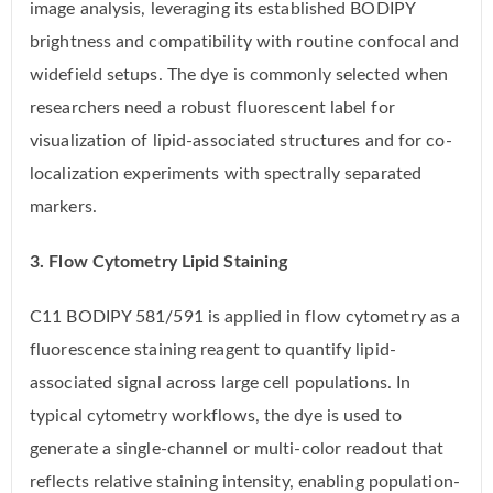
image analysis, leveraging its established BODIPY
brightness and compatibility with routine confocal and
widefield setups. The dye is commonly selected when
researchers need a robust fluorescent label for
visualization of lipid-associated structures and for co-
localization experiments with spectrally separated
markers.
3. Flow Cytometry Lipid Staining
C11 BODIPY 581/591 is applied in flow cytometry as a
fluorescence staining reagent to quantify lipid-
associated signal across large cell populations. In
typical cytometry workflows, the dye is used to
generate a single-channel or multi-color readout that
reflects relative staining intensity, enabling population-