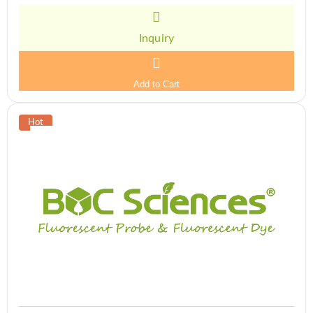
Inquiry
Add to Cart