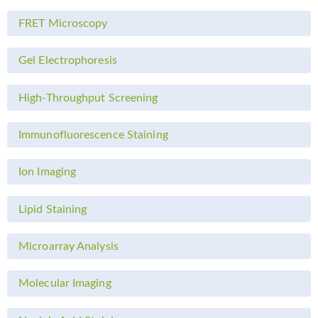
FRET Microscopy
Gel Electrophoresis
High-Throughput Screening
Immunofluorescence Staining
Ion Imaging
Lipid Staining
Microarray Analysis
Molecular Imaging