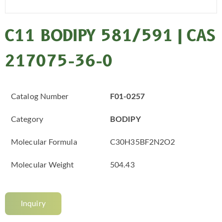
C11 BODIPY 581/591 | CAS
217075-36-0
Catalog Number
F01-0257
Category
BODIPY
Molecular Formula
C30H35BF2N2O2
Molecular Weight
504.43
Inquiry