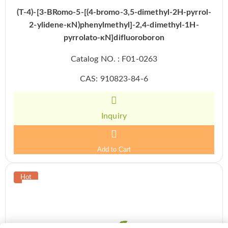
(T-4)-[3-BRomo-5-[(4-bromo-3,5-dimethyl-2H-pyrrol-
2-ylidene-κN)phenylmethyl]-2,4-dimethyl-1H-
pyrrolato-κN]difluoroboron
Catalog NO. : F01-0263
CAS: 910823-84-6
Inquiry
Add to Cart