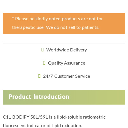
* Please be kindly noted products are not for
therapeutic use. We do not sell to patients.
Worldwide Delivery
Quality Assurance
24/7 Customer Service
Product Introduction
C11 BODIPY 581/591 is a lipid-soluble ratiometric
fluorescent indicator of lipid oxidation.