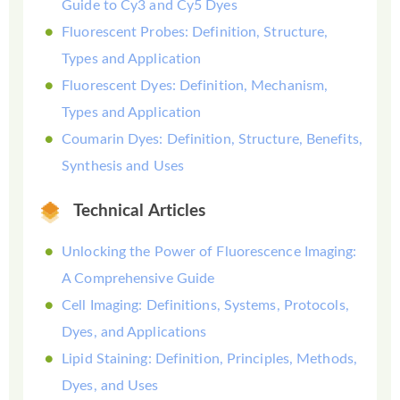
Guide to Cy3 and Cy5 Dyes
Fluorescent Probes: Definition, Structure,
Types and Application
Fluorescent Dyes: Definition, Mechanism,
Types and Application
Coumarin Dyes: Definition, Structure, Benefits,
Synthesis and Uses
Technical Articles
Unlocking the Power of Fluorescence Imaging:
A Comprehensive Guide
Cell Imaging: Definitions, Systems, Protocols,
Dyes, and Applications
Lipid Staining: Definition, Principles, Methods,
Dyes, and Uses