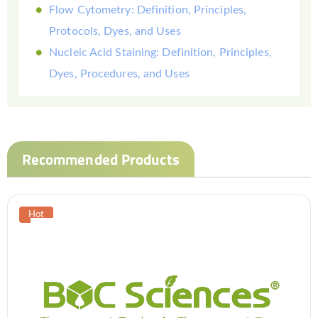
Flow Cytometry: Definition, Principles,
Protocols, Dyes, and Uses
Nucleic Acid Staining: Definition, Principles,
Dyes, Procedures, and Uses
Recommended Products