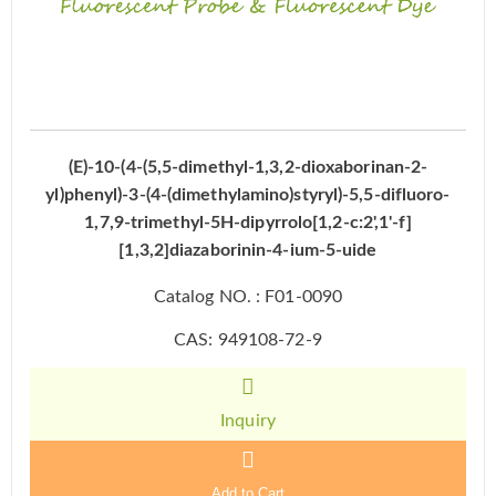
(E)-10-(4-(5,5-dimethyl-1,3,2-dioxaborinan-2-
yl)phenyl)-3-(4-(dimethylamino)styryl)-5,5-difluoro-
1,7,9-trimethyl-5H-dipyrrolo[1,2-c:2',1'-f]
[1,3,2]diazaborinin-4-ium-5-uide
Catalog NO. : F01-0090
CAS: 949108-72-9
Inquiry
Add to Cart