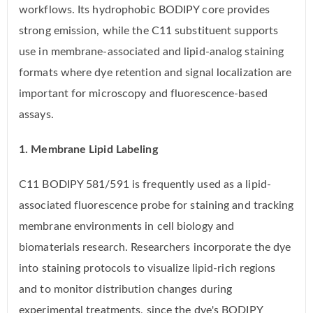
workflows. Its hydrophobic BODIPY core provides
strong emission, while the C11 substituent supports
use in membrane-associated and lipid-analog staining
formats where dye retention and signal localization are
important for microscopy and fluorescence-based
assays.
1. Membrane Lipid Labeling
C11 BODIPY 581/591 is frequently used as a lipid-
associated fluorescence probe for staining and tracking
membrane environments in cell biology and
biomaterials research. Researchers incorporate the dye
into staining protocols to visualize lipid-rich regions
and to monitor distribution changes during
experimental treatments, since the dye's BODIPY