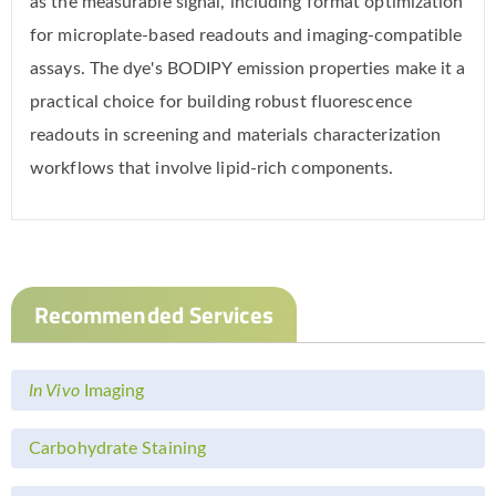
as the measurable signal, including format optimization
for microplate-based readouts and imaging-compatible
assays. The dye's BODIPY emission properties make it a
practical choice for building robust fluorescence
readouts in screening and materials characterization
workflows that involve lipid-rich components.
Recommended Services
In Vivo
Imaging
Carbohydrate Staining