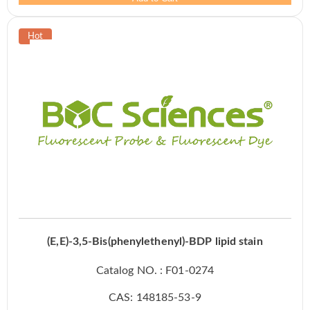
(E,E)-3,5-Bis(phenylethenyl)-BDP lipid stain
Catalog NO. : F01-0274
CAS: 148185-53-9