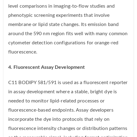
level comparisons in imaging-to-flow studies and
phenotypic screening experiments that involve
membrane or lipid state changes. Its emission band
around the 590 nm region fits well with many common
cytometer detection configurations for orange-red
fluorescence.
4. Fluorescent Assay Development
C11 BODIPY 581/591 is used as a fluorescent reporter
in assay development where a stable, bright dye is
needed to monitor lipid-related processes or
fluorescence-based endpoints. Assay developers
incorporate the dye into protocols that rely on
fluorescence intensity changes or distribution patterns