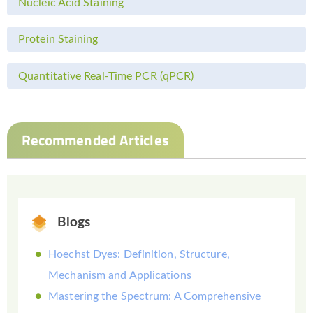
Nucleic Acid Staining
Protein Staining
Quantitative Real-Time PCR (qPCR)
Recommended Articles
Blogs
Hoechst Dyes: Definition, Structure,
Mechanism and Applications
Mastering the Spectrum: A Comprehensive