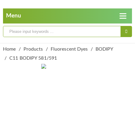
Home
Products
Fluorescent Dyes
BODIPY
C11 BODIPY 581/591